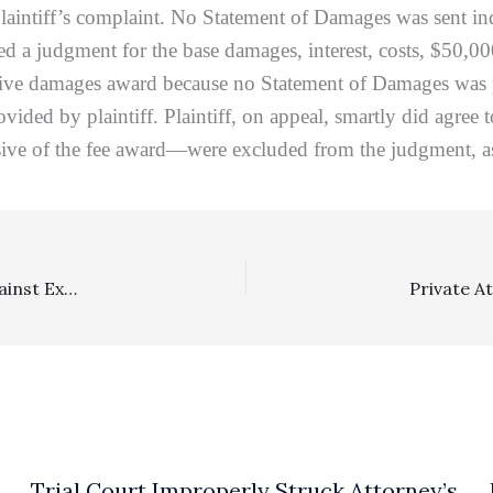
in plaintiff’s complaint. No Statement of Damages was sent 
ered a judgment for the base damages, interest, costs, $50,
nitive damages award because no Statement of Damages was p
ovided by plaintiff. Plaintiff, on appeal, smartly did agree
sive of the fee award—were excluded from the judgment, a
Family Law: Section 271 Sanctions Award Of $50,000 Against Ex-Husband Reversed On Due Process Grounds
E
Trial Court Improperly Struck Attorney’s