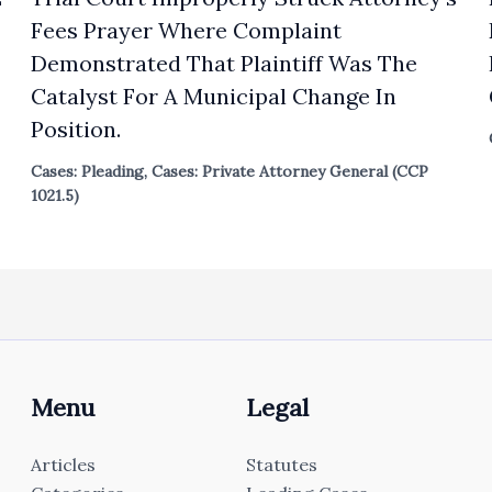
Fees Prayer Where Complaint
Demonstrated That Plaintiff Was The
Catalyst For A Municipal Change In
Position.
Cases: Pleading
,
Cases: Private Attorney General (CCP
1021.5)
Menu
Legal
Articles
Statutes