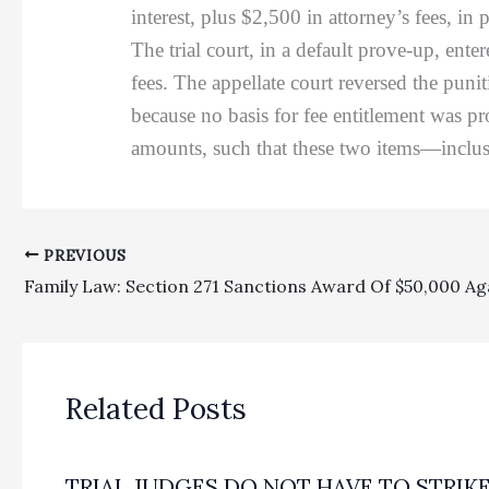
interest, plus $2,500 in attorney’s fees, 
The trial court, in a default prove-up, ent
fees. The appellate court reversed the pu
because no basis for fee entitlement was pr
amounts, such that these two items—inclu
PREVIOUS
Related Posts
TRIAL JUDGES DO NOT HAVE TO STRIK