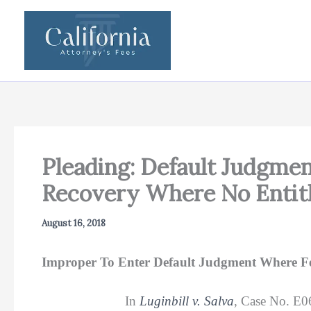
Skip
to
content
Pleading: Default Judgme
Recovery Where No Entit
August 16, 2018
Improper To Enter Default Judgment Where Fee
In
Luginbill v. Salva
, Case No. E0