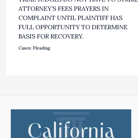
ATTORNEY’S FEES PRAYERS IN
COMPLAINT UNTIL PLAINTIFF HAS
FULL OPPORTUNITY TO DETERMINE
BASIS FOR RECOVERY.
Cases: Pleading