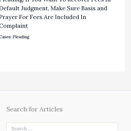
Default Judgment, Make Sure Basis and
Prayer For Fees Are Included In
Complaint
Cases: Pleading
Search for Articles