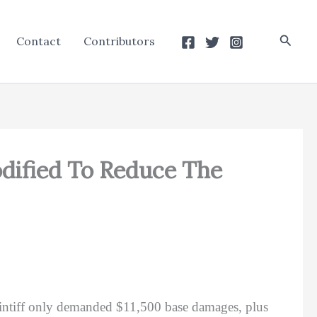
Searc
Contact
Contributors
dified To Reduce The
aintiff only demanded $11,500 base damages, plus