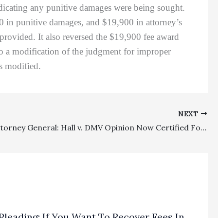
indicating any punitive damages were being sought.
000 in punitive damages, and $19,900 in attorney’s
rovided. It also reversed the $19,900 fee award
 to a modification of the judgment for improper
s modified.
NEXT
Private Attorney General: Hall v. DMV Opinion Now Certified For Publication
Pleading: If You Want To Recover Fees In