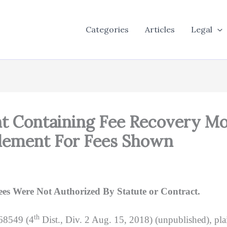
Categories
Articles
Legal
nt Containing Fee Recovery Mo
lement For Fees Shown
s Were Not Authorized By Statute or Contract.
th
68549 (4
Dist., Div. 2 Aug. 15, 2018) (unpublished), pl