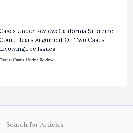
Cases Under Review: California Supreme
Court Hears Argument On Two Cases
Involving Fee Issues
Cases: Cases Under Review
Search for Articles