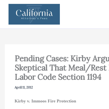
Skip
to
content
Pending Cases: Kirby Argu
Skeptical That Meal/Rest 
Labor Code Section 1194
April 11, 2012
Kirby v. Immoos Fire Protection