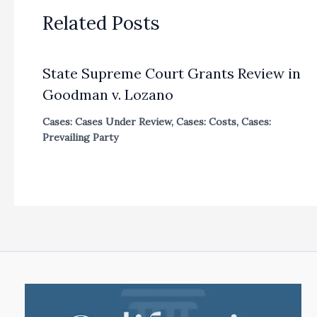
Related Posts
State Supreme Court Grants Review in
Goodman v. Lozano
Cases: Cases Under Review
,
Cases: Costs
,
Cases:
Prevailing Party