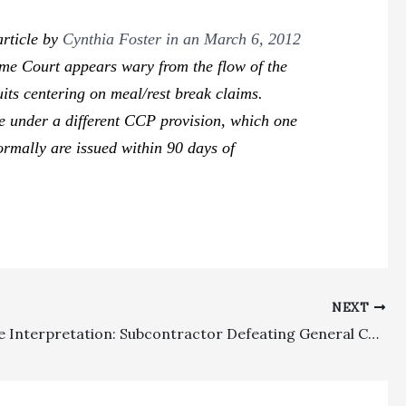
article by
Cynthia Foster in an March 6, 2012
reme Court appears wary from the flow of the
uits centering on meal/rest break claims.
se under a different CCP provision, which one
normally are issued within 90 days of
NEXT
Fee Clause Interpretation: Subcontractor Defeating General Contractor’s Cross-Defense Entitled To Fee Recovery Under Broadly Worded Fee Clause