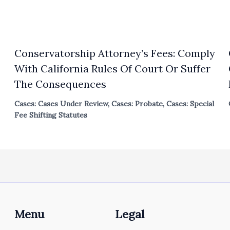
Conservatorship Attorney’s Fees: Comply
With California Rules Of Court Or Suffer
The Consequences
Cases: Cases Under Review
,
Cases: Probate
,
Cases: Special
Fee Shifting Statutes
Menu
Legal