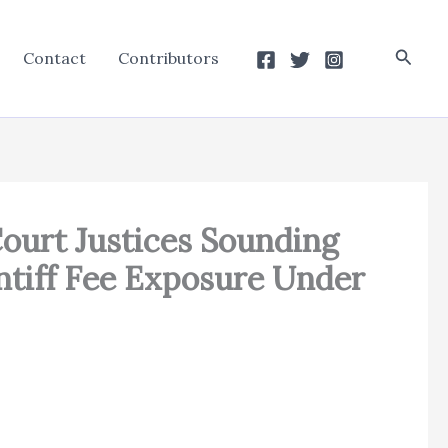
Searc
Contact
Contributors
ourt Justices Sounding
intiff Fee Exposure Under