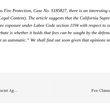
s Fire Protection,
Case No. S185827, there is an interesting 
 Legal Content). The article suggests that the California Sup
o fee exposure under Labor Code section 1194 with respect to s
ate is whether it holds that fees can be sought by the defen
not as automatic.” We shall find out soon given that opinions 
Section 1717: Defendants Winning Appeal Where Settlement Agreement Had Fees Clause Were Entitled To Recovery During Motion Enforcement Proceedings