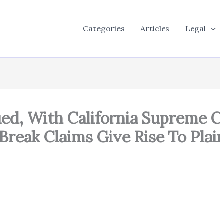
Categories
Articles
Legal
ed, With California Supreme C
Break Claims Give Rise To Pla