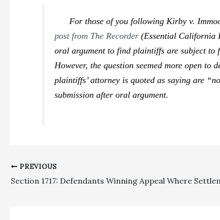
For those of you following
Kirby v. Immoo
post from The Recorder
(Essential California
oral argument to find plaintiffs are subject t
However, the question seemed more open to deb
plaintiffs’ attorney is quoted as saying are “
submission after oral argument.
PREVIOUS