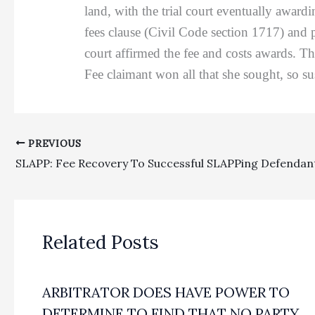
land, with the trial court eventually award
fees clause (Civil Code section 1717) and 
court affirmed the fee and costs awards. Th
Fee claimant won all that she sought, so su
PREVIOUS
Related Posts
ARBITRATOR DOES HAVE POWER TO
DETERMINE TO FIND THAT NO PARTY