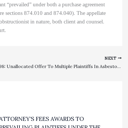
imant “prevailed” under both a purchase agreement
dure sections 874.010 and 874.040). The appellate
obstructionist in nature, both client and counsel.
rt.
NEXT
Section 998: Unallocated Offer To Multiple Plaintiffs In Asbestos Survival Claims Based On Strict Products Liability And Negligence Was Invalid In Nature
ATTORNEY’S FEES AWARDS TO
PREVAILING PLAINTIFFS UNDER THE