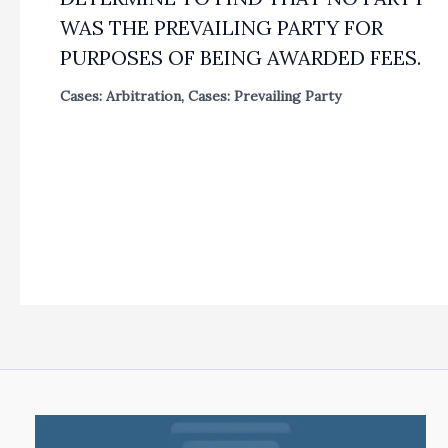
WAS THE PREVAILING PARTY FOR
PURPOSES OF BEING AWARDED FEES.
Cases: Arbitration
,
Cases: Prevailing Party