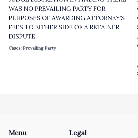
WAS NO PREVAILING PARTY FOR
PURPOSES OF AWARDING ATTORNEY’S
FEES TO EITHER SIDE OF A RETAINER
DISPUTE
Cases: Prevailing Party
Menu
Legal