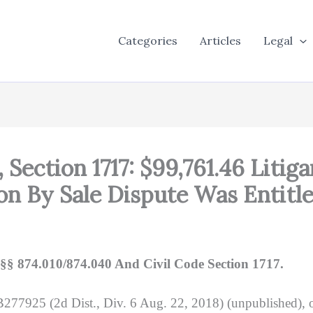
Categories
Articles
Legal
, Section 1717: $99,761.46 Litiga
on By Sale Dispute Was Entitl
§§ 874.010/874.040 And Civil Code Section 1717.
277925 (2d Dist., Div. 6 Aug. 22, 2018) (unpublished), o