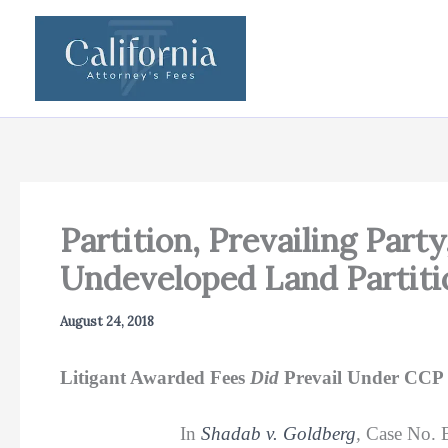
Skip
to
content
Partition, Prevailing Party
Undeveloped Land Partiti
August 24, 2018
Litigant Awarded Fees
Did
Prevail Under CCP 
In
Shadab v. Goldberg
,
Case No. B