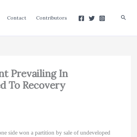
Searc
Contact
Contributors
nt Prevailing In
ed To Recovery
ne side won a partition by sale of undeveloped