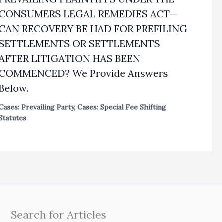
CONSUMERS LEGAL REMEDIES ACT—
CAN RECOVERY BE HAD FOR PREFILING
SETTLEMENTS OR SETTLEMENTS
AFTER LITIGATION HAS BEEN
COMMENCED? We Provide Answers
Below.
Cases: Prevailing Party
,
Cases: Special Fee Shifting
Statutes
Search for Articles