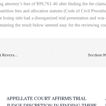
ing attorney’s fees of $99,761.46 after finding the fee cla
partition fees and allocation statutes (Code of Civil Proce
e losing side had a disorganized trial presentation and was 
staining the result below seemed easy for the reviewing cou
SLAPP: Fee Recovery To Successful SLAPPing Defendant Reversed Where SLAPP Grant Reversed
APPELLATE COURT AFFIRMS TRIAL
JUDGE DISCRETION IN FINDING THERE