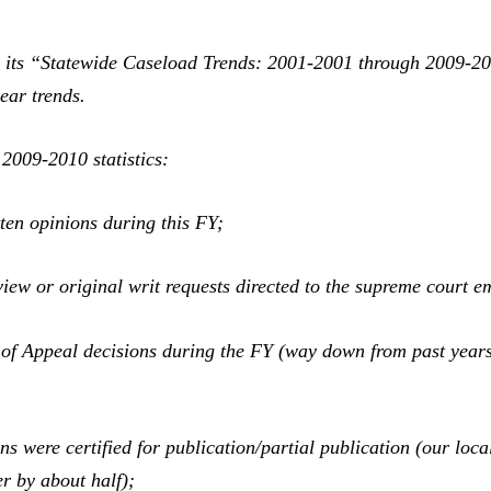
its “Statewide Caseload Trends: 2001-2001 through 2009-201
year trends.
2009-2010 statistics:
ten opinions during this FY;
view or original writ requests directed to the supreme court 
of Appeal decisions during the FY (way down from past year
s were certified for publication/partial publication (our loca
er by about half);