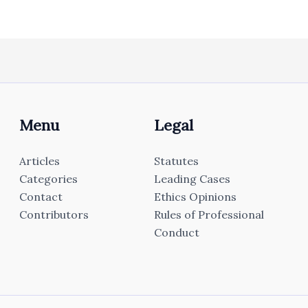
Menu
Legal
Articles
Statutes
Categories
Leading Cases
Contact
Ethics Opinions
Contributors
Rules of Professional
Conduct