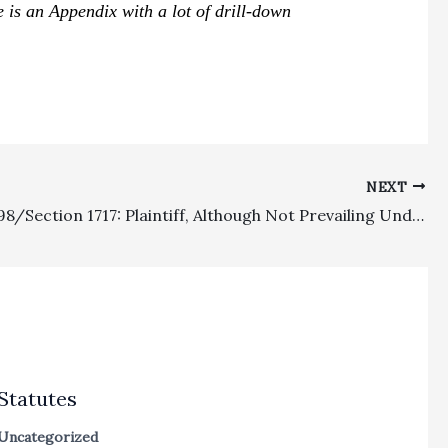
e is an Appendix with a lot of drill-down
NEXT
Section 998/Section 1717: Plaintiff, Although Not Prevailing Under Section 1717, Did Beat Its Statutory Pretrial Settlement Offer Such That It Was Entitled to Postoffer Attorney’s Fees As 998 Costs From The Defense
Statutes
Uncategorized