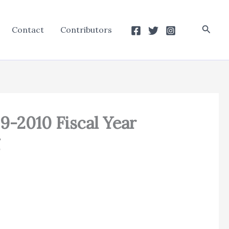
Searc
Contact
Contributors
09-2010 Fiscal Year