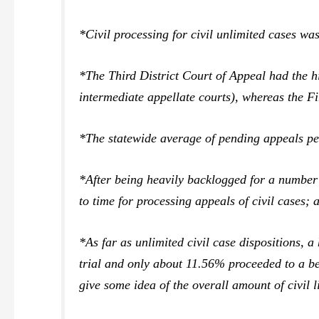
*Civil processing for civil unlimited cases 
*The Third District Court of Appeal had the hi
intermediate appellate courts), whereas the Fir
*The statewide average of pending appeals pe
*After being heavily backlogged for a number 
to time for processing appeals of civil cases; 
*As far as unlimited civil case dispositions, 
trial and only about 11.56% proceeded to a ben
give some idea of the overall amount of civil l