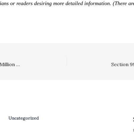
icians or readers desiring more detailed information. (There ar
In The News . . . . Huntington Beach Spends Close To $1 Million A Year In Personnel Costs For Litigation
Uncategorized