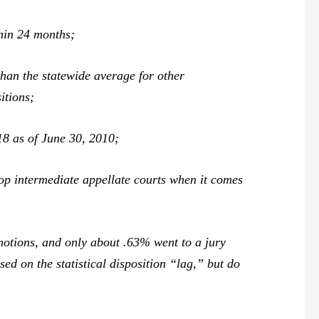
hin 24 months;
than the statewide average for other
itions;
18 as of June 30, 2010;
top intermediate appellate courts when it comes
 motions, and only about .63% went to a jury
ed on the statistical disposition “lag,” but do