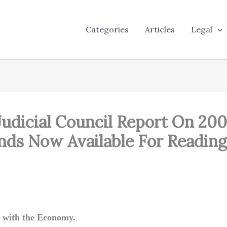
Categories
Articles
Legal
 Judicial Council Report On 20
ends Now Available For Reading
 with the Economy.