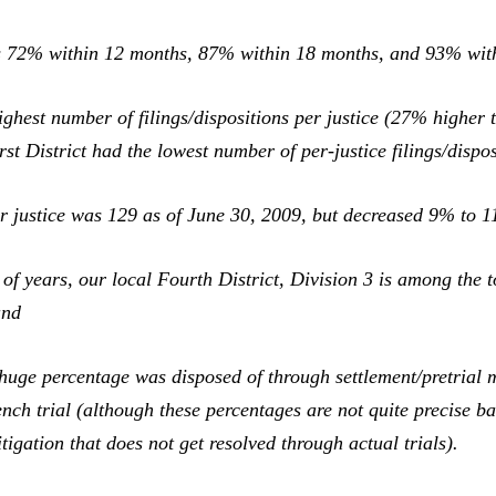
was 72% within 12 months, 87% within 18 months, and 93% wit
ghest number of filings/dispositions per justice (27% higher 
st District had the lowest number of per-justice filings/dispos
r justice was 129 as of June 30, 2009, but decreased 9% to 1
of years, our local Fourth District, Division 3 is among the 
and
a huge percentage was disposed of through settlement/pretrial
ch trial (although these percentages are not quite precise bas
itigation that does not get resolved through actual trials).