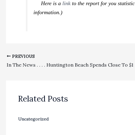
Here is a
link
to the report for you statist
information.)
PREVIOUS
Related Posts
Uncategorized