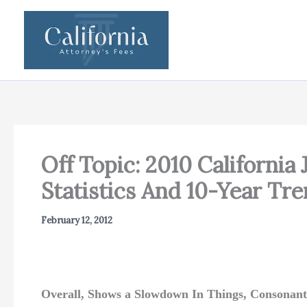
Skip
to
content
Off Topic: 2010 California
Statistics And 10-Year Tr
February 12, 2012
Overall, Shows a Slowdown In Things, Consonant