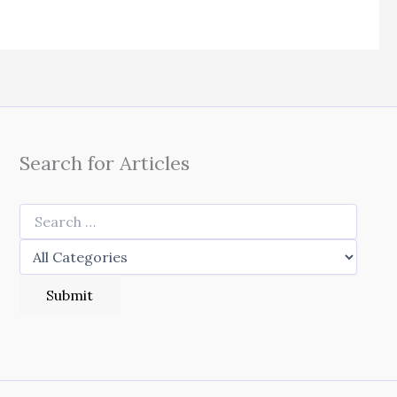
Search for Articles