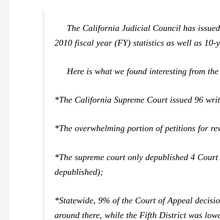
The California Judicial Council has issued 
2010 fiscal year (FY) statistics as well as 10-
Here is what we found interesting from the 
*The California Supreme Court issued 96 writ
*The overwhelming portion of petitions for re
*The supreme court only depublished 4 Court 
depublished);
*Statewide, 9% of the Court of Appeal decision
around there, while the Fifth District was low