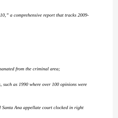
0,” a comprehensive report that tracks 2009-
emanated from the criminal area;
s, such as 1990 where over 100 opinions were
l Santa Ana appellate court clocked in right