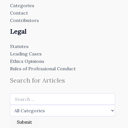
Categories
Contact
Contributors
Legal
Statutes
Leading Cases
Ethics Opinions
Rules of Professional Conduct
Search for Articles