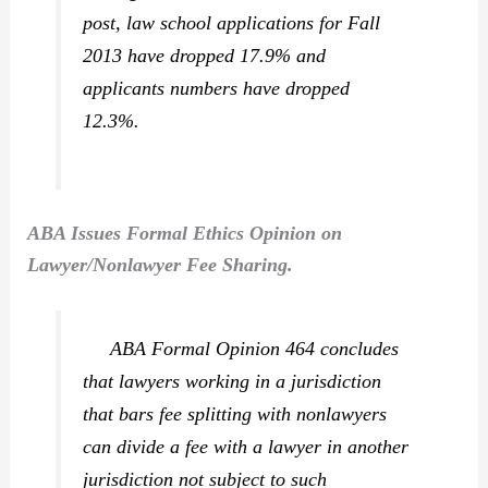
post, law school applications for Fall
2013 have dropped 17.9% and
applicants numbers have dropped
12.3%.
ABA Issues Formal Ethics Opinion on
Lawyer/Nonlawyer Fee Sharing.
ABA Formal Opinion 464 concludes
that lawyers working in a jurisdiction
that bars fee splitting with nonlawyers
can divide a fee with a lawyer in another
jurisdiction not subject to such