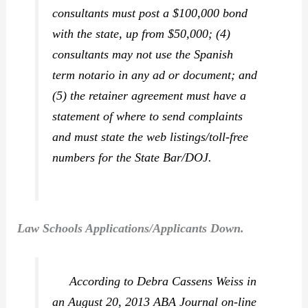
consultants must post a $100,000 bond
with the state, up from $50,000; (4)
consultants may not use the Spanish
term
notario
in any ad or document; and
(5) the retainer agreement must have a
statement of where to send complaints
and must state the web listings/toll-free
numbers for the State Bar/DOJ.
Law Schools Applications/Applicants Down.
According to Debra Cassens Weiss in
an August 20, 2013
ABA Journal
on-line