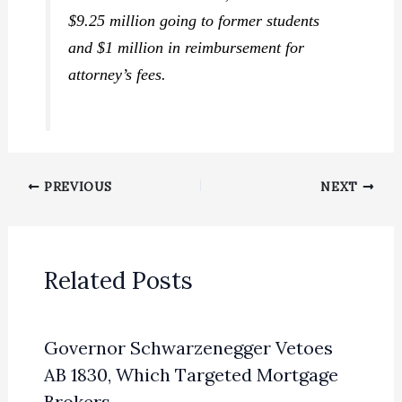
$9.25 million going to former students
and $1 million in reimbursement for
attorney’s fees.
PREVIOUS
NEXT
Related Posts
Governor Schwarzenegger Vetoes
AB 1830, Which Targeted Mortgage
Brokers