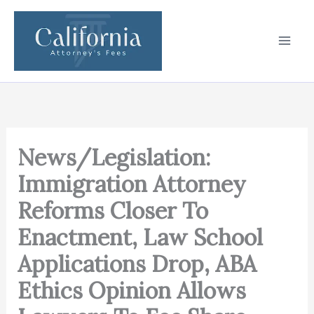
Skip
to
content
News/Legislation:
Immigration Attorney
Reforms Closer To
Enactment, Law School
Applications Drop, ABA
Ethics Opinion Allows