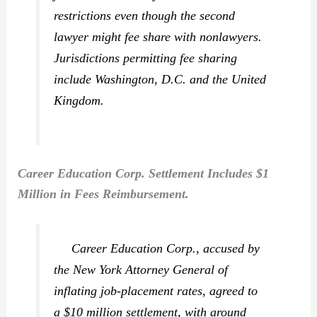
restrictions even though the second
lawyer might fee share with nonlawyers.
Jurisdictions permitting fee sharing
include Washington, D.C. and the United
Kingdom.
Career Education Corp. Settlement Includes $1
Million in Fees Reimbursement.
Career Education Corp., accused by
the New York Attorney General of
inflating job-placement rates, agreed to
a $10 million settlement, with around