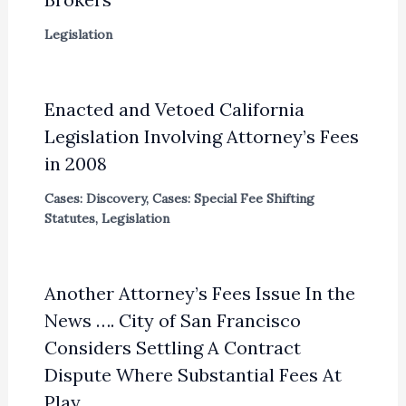
Legislation
Enacted and Vetoed California
Legislation Involving Attorney’s Fees
in 2008
Cases: Discovery
,
Cases: Special Fee Shifting
Statutes
,
Legislation
Another Attorney’s Fees Issue In the
News …. City of San Francisco
Considers Settling A Contract
Dispute Where Substantial Fees At
Play