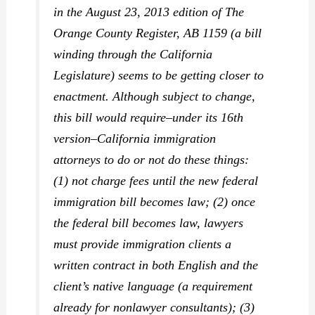
in the August 23, 2013 edition of
The
Orange County Register,
AB 1159 (a bill
winding through the California
Legislature) seems to be getting closer to
enactment. Although subject to change,
this bill would require–under its 16th
version–California immigration
attorneys to do or not do these things:
(1) not charge fees until the new federal
immigration bill becomes law; (2) once
the federal bill becomes law, lawyers
must provide immigration clients a
written contract in
both
English and the
client’s native language (a requirement
already for nonlawyer consultants); (3)