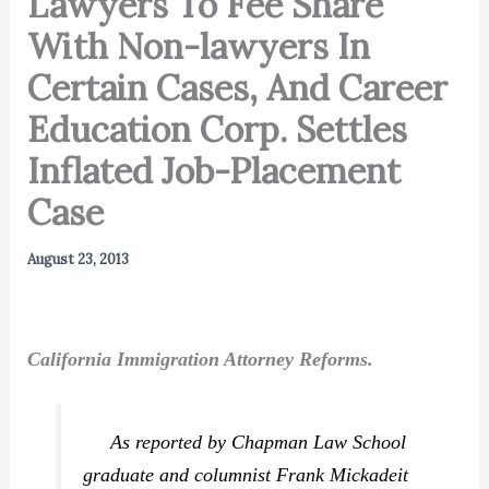
Lawyers To Fee Share
With Non-lawyers In
Certain Cases, And Career
Education Corp. Settles
Inflated Job-Placement
Case
August 23, 2013
California Immigration Attorney Reforms.
As reported by Chapman Law School
graduate and columnist Frank Mickadeit