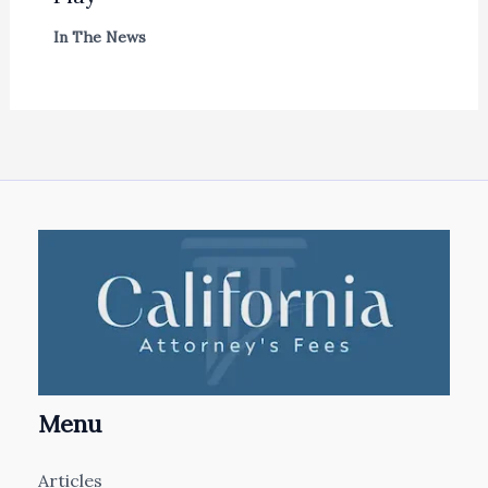
In The News
Menu
Articles