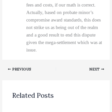
fees and costs, if our math is correct.
Actually, based on probate minor’s
compromise award standards, this does
not strike us as being out of the realm
and a good result to end this dispute
given the mega-settlement which was at
issue.
PREVIOUS
NEXT
Related Posts