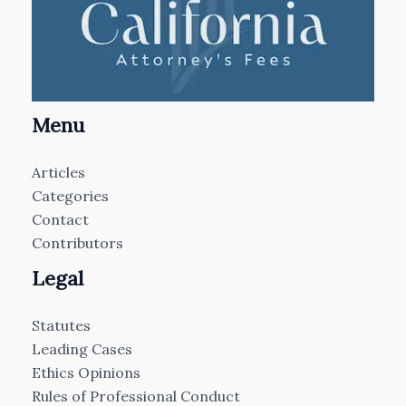
Menu
Articles
Categories
Contact
Contributors
Legal
Statutes
Leading Cases
Ethics Opinions
Rules of Professional Conduct