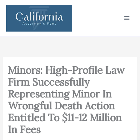
Skip
to
content
Minors: High-Profile Law
Firm Successfully
Representing Minor In
Wrongful Death Action
Entitled To $11-12 Million
In Fees