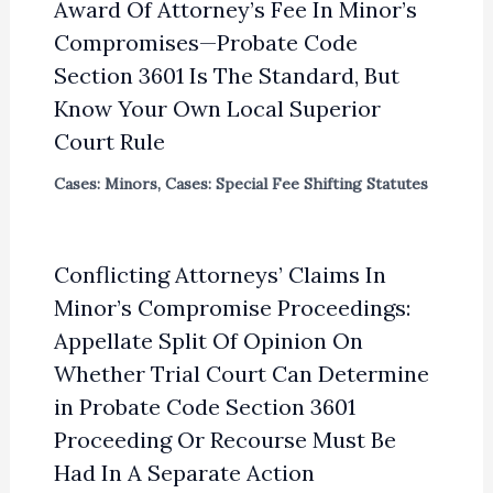
Award Of Attorney’s Fee In Minor’s
Compromises—Probate Code
Section 3601 Is The Standard, But
Know Your Own Local Superior
Court Rule
Cases: Minors
,
Cases: Special Fee Shifting Statutes
Conflicting Attorneys’ Claims In
Minor’s Compromise Proceedings:
Appellate Split Of Opinion On
Whether Trial Court Can Determine
in Probate Code Section 3601
Proceeding Or Recourse Must Be
Had In A Separate Action