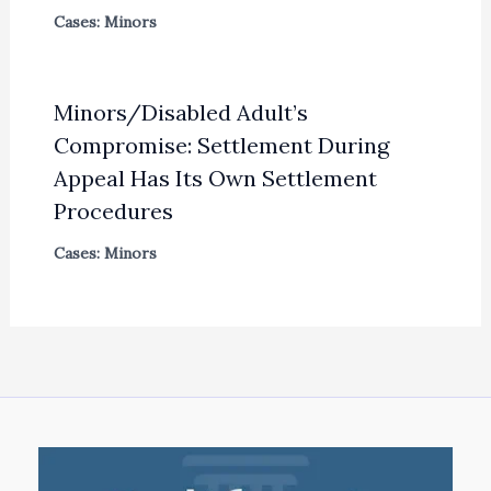
Cases: Minors
Minors/Disabled Adult’s
Compromise: Settlement During
Appeal Has Its Own Settlement
Procedures
Cases: Minors