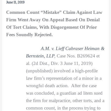
June 11, 2019
Common Count “Mistake” Claim Against Law
Firm Went Away On Appeal Based On Denial
Of Tort Claims, With Disgorgement Of Prior
Fees Soundly Rejected.
A.M. v. Lieff Cabraser Heiman &
Bernstein, LLP
,
Case Nos. B269624 et
al. (2d Dist., Div. 3 June 11, 2019)
(unpublished) involved a high-profile
law firm’s representation of a minor in a
wrongful death action. After the case
was concluded, a guardian ad litem sued
the firm for malpractice, other torts, and a
common count, in the process trying to