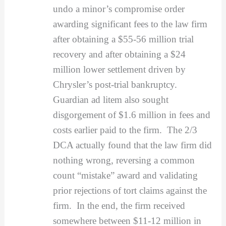
undo a minor’s compromise order
awarding significant fees to the law firm
after obtaining a $55-56 million trial
recovery and after obtaining a $24
million lower settlement driven by
Chrysler’s post-trial bankruptcy.
Guardian ad litem also sought
disgorgement of $1.6 million in fees and
costs earlier paid to the firm. The 2/3
DCA actually found that the law firm did
nothing wrong, reversing a common
count “mistake” award and validating
prior rejections of tort claims against the
firm. In the end, the firm received
somewhere between $11-12 million in