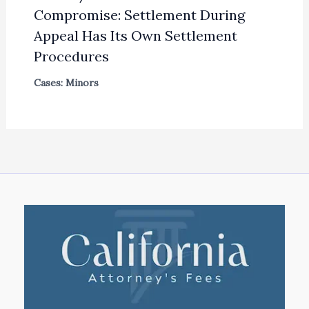
Compromise: Settlement During
Appeal Has Its Own Settlement
Procedures
Cases: Minors