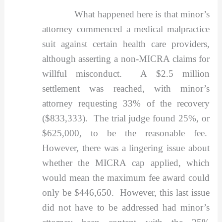
What happened here is that minor’s
attorney commenced a medical malpractice
suit against certain health care providers,
although asserting a non-MICRA claims for
willful misconduct. A $2.5 million
settlement was reached, with minor’s
attorney requesting 33% of the recovery
($833,333). The trial judge found 25%, or
$625,000, to be the reasonable fee.
However, there was a lingering issue about
whether the MICRA cap applied, which
would mean the maximum fee award could
only be $446,650. However, this last issue
did not have to be addressed had minor’s