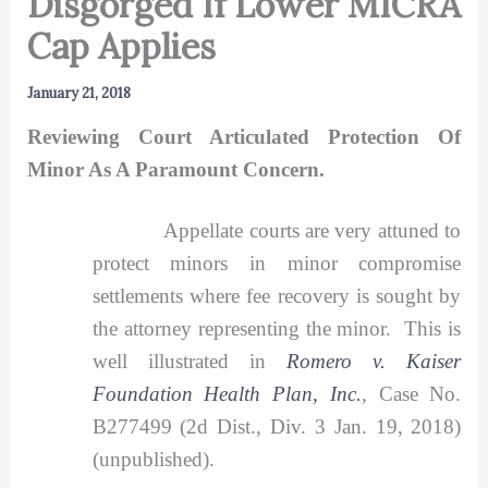
Disgorged If Lower MICRA
Cap Applies
January 21, 2018
Reviewing Court Articulated Protection Of
Minor As A Paramount Concern.
Appellate courts are very attuned to
protect minors in minor compromise
settlements where fee recovery is sought by
the attorney representing the minor. This is
well illustrated in
Romero v. Kaiser
Foundation Health Plan, Inc.
,
Case No.
B277499 (2d Dist., Div. 3 Jan. 19, 2018)
(unpublished).