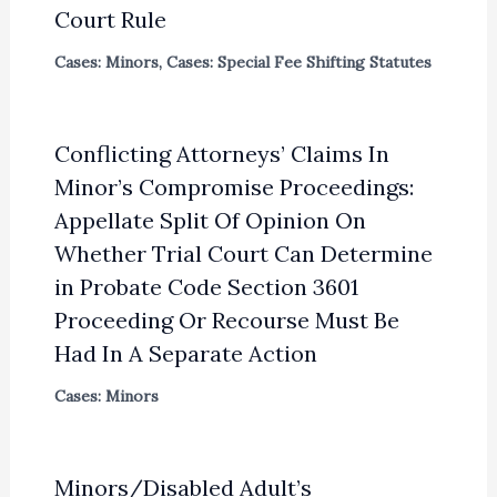
Court Rule
Cases: Minors
,
Cases: Special Fee Shifting Statutes
Conflicting Attorneys’ Claims In
Minor’s Compromise Proceedings:
Appellate Split Of Opinion On
Whether Trial Court Can Determine
in Probate Code Section 3601
Proceeding Or Recourse Must Be
Had In A Separate Action
Cases: Minors
Minors/Disabled Adult’s