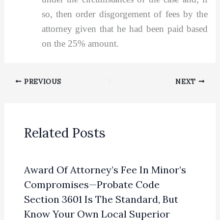
so, then order disgorgement of fees by the
attorney given that he had been paid based
on the 25% amount.
PREVIOUS
NEXT
Related Posts
Award Of Attorney’s Fee In Minor’s
Compromises—Probate Code
Section 3601 Is The Standard, But
Know Your Own Local Superior