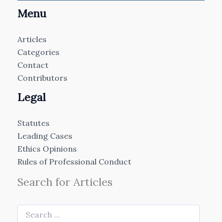
Menu
Articles
Categories
Contact
Contributors
Legal
Statutes
Leading Cases
Ethics Opinions
Rules of Professional Conduct
Search for Articles