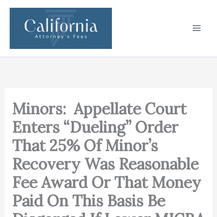
Skip
to
content
Minors: Appellate Court
Enters “Dueling” Order
That 25% Of Minor’s
Recovery Was Reasonable
Fee Award Or That Money
Paid On This Basis Be