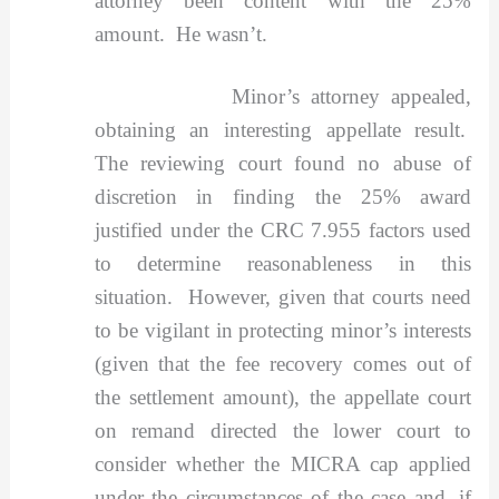
attorney been content with the 25%
amount. He wasn’t.
Minor’s attorney appealed,
obtaining an interesting appellate result.
The reviewing court found no abuse of
discretion in finding the 25% award
justified under the CRC 7.955 factors used
to determine reasonableness in this
situation. However, given that courts need
to be vigilant in protecting minor’s interests
(given that the fee recovery comes out of
the settlement amount), the appellate court
on remand directed the lower court to
consider whether the MICRA cap applied
under the circumstances of the case and, if