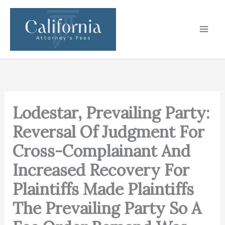
Skip
to
content
Lodestar, Prevailing Party:
Reversal Of Judgment For
Cross-Complainant And
Increased Recovery For
Plaintiffs Made Plaintiffs
The Prevailing Party So A