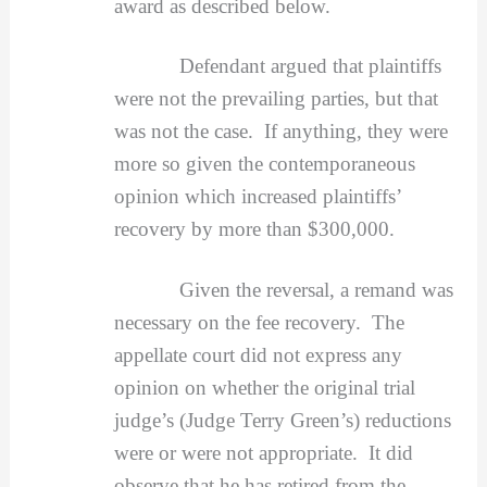
award as described below.
Defendant argued that plaintiffs
were not the prevailing parties, but that
was not the case. If anything, they were
more so given the contemporaneous
opinion which increased plaintiffs’
recovery by more than $300,000.
Given the reversal, a remand was
necessary on the fee recovery. The
appellate court
did not express any
opinion on whether the original trial
judge’s (Judge Terry Green’s) reductions
were or were not appropriate. It did
observe that he has retired from the