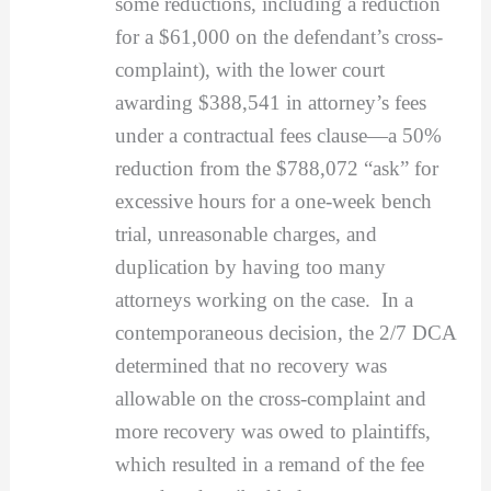
some reductions, including a reduction
for a $61,000 on the defendant’s cross-
complaint), with the lower court
awarding $388,541 in attorney’s fees
under a contractual fees clause—a 50%
reduction from the $788,072 “ask” for
excessive hours for a one-week bench
trial, unreasonable charges, and
duplication by having too many
attorneys working on the case. In a
contemporaneous decision, the 2/7 DCA
determined that no recovery was
allowable on the cross-complaint and
more recovery was owed to plaintiffs,
which resulted in a remand of the fee