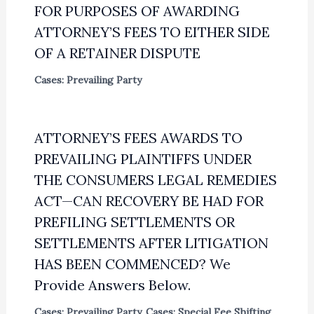
FOR PURPOSES OF AWARDING
ATTORNEY’S FEES TO EITHER SIDE
OF A RETAINER DISPUTE
Cases: Prevailing Party
ATTORNEY’S FEES AWARDS TO
PREVAILING PLAINTIFFS UNDER
THE CONSUMERS LEGAL REMEDIES
ACT—CAN RECOVERY BE HAD FOR
PREFILING SETTLEMENTS OR
SETTLEMENTS AFTER LITIGATION
HAS BEEN COMMENCED? We
Provide Answers Below.
Cases: Prevailing Party
,
Cases: Special Fee Shifting