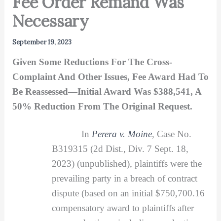
Fee Order Remand Was
Necessary
September 19, 2023
Given Some Reductions For The Cross-
Complaint And Other Issues, Fee Award Had To
Be Reassessed—Initial Award Was $388,541, A
50% Reduction From The Original Request.
In
Perera v. Moine
, Case No.
B319315 (2d Dist., Div. 7 Sept. 18,
2023) (unpublished), plaintiffs were the
prevailing party in a breach of contract
dispute (based on an initial $750,700.16
compensatory award to plaintiffs after