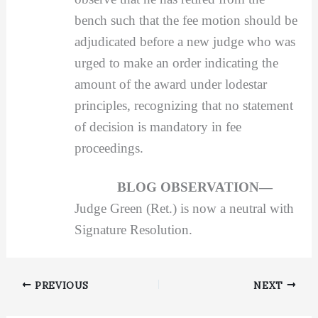
bench such that the fee motion should be
adjudicated before a new judge who was
urged to make an order indicating the
amount of the award under lodestar
principles, recognizing that no statement
of decision is mandatory in fee
proceedings.
BLOG OBSERVATION—
Judge Green (Ret.) is now a neutral with
Signature Resolution.
PREVIOUS
NEXT