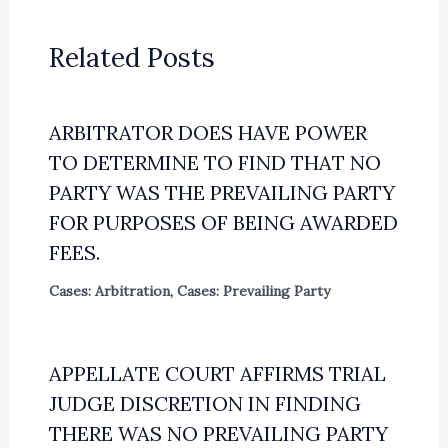
Related Posts
ARBITRATOR DOES HAVE POWER
TO DETERMINE TO FIND THAT NO
PARTY WAS THE PREVAILING PARTY
FOR PURPOSES OF BEING AWARDED
FEES.
Cases: Arbitration
,
Cases: Prevailing Party
APPELLATE COURT AFFIRMS TRIAL
JUDGE DISCRETION IN FINDING
THERE WAS NO PREVAILING PARTY