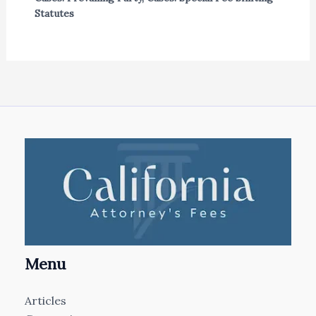
Statutes
Menu
Articles