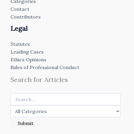
Categories
Contact
Contributors
Legal
Statutes
Leading Cases
Ethics Opinions
Rules of Professional Conduct
Search for Articles