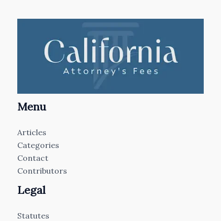
Menu
Articles
Categories
Contact
Contributors
Legal
Statutes