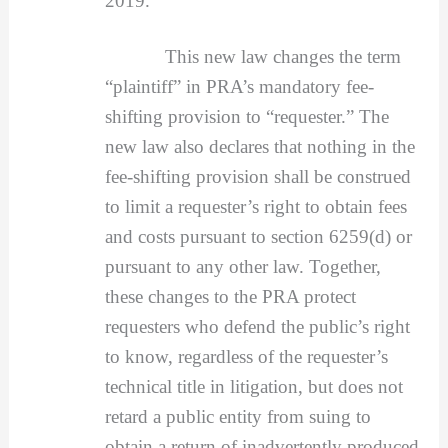
2019.
This new law changes the term
“plaintiff” in PRA’s mandatory fee-
shifting provision to “requester.” The
new law also declares that nothing in the
fee-shifting provision shall be construed
to limit a requester’s right to obtain fees
and costs pursuant to section 6259(d) or
pursuant to any other law. Together,
these changes to the PRA protect
requesters who defend the public’s right
to know, regardless of the requester’s
technical title in litigation, but does not
retard a public entity from suing to
obtain a return of inadvertently produced