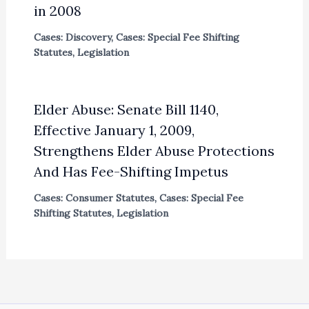
in 2008
Cases: Discovery
,
Cases: Special Fee Shifting
Statutes
,
Legislation
Elder Abuse: Senate Bill 1140,
Effective January 1, 2009,
Strengthens Elder Abuse Protections
And Has Fee-Shifting Impetus
Cases: Consumer Statutes
,
Cases: Special Fee
Shifting Statutes
,
Legislation