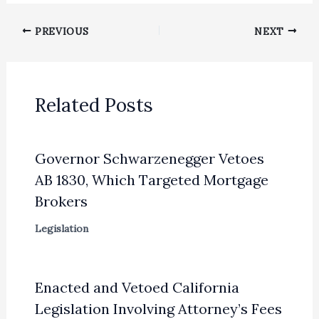
PREVIOUS
NEXT
Related Posts
Governor Schwarzenegger Vetoes
AB 1830, Which Targeted Mortgage
Brokers
Legislation
Enacted and Vetoed California
Legislation Involving Attorney’s Fees