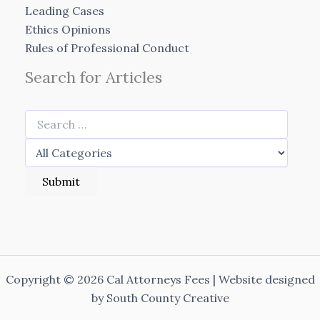
Leading Cases
Ethics Opinions
Rules of Professional Conduct
Search for Articles
Copyright © 2026 Cal Attorneys Fees | Website designed
by
South County Creative