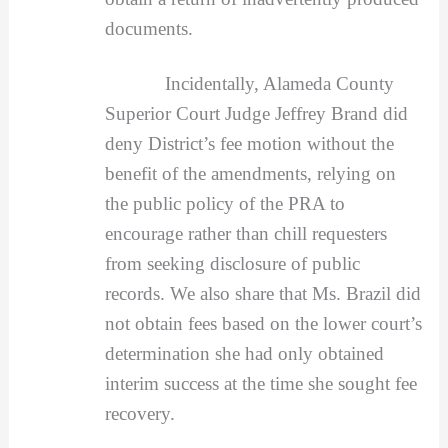
documents.
Incidentally, Alameda County
Superior Court Judge Jeffrey Brand did
deny District’s fee motion without the
benefit of the amendments, relying on
the public policy of the PRA to
encourage rather than chill requesters
from seeking disclosure of public
records. We also share that Ms. Brazil did
not obtain fees based on the lower court’s
determination she had only obtained
interim success at the time she sought fee
recovery.