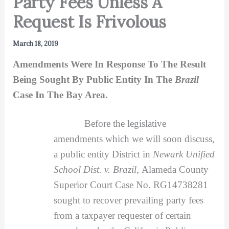
Party Fees Unless A
Request Is Frivolous
March 18, 2019
Amendments Were In Response To The Result
Being Sought By Public Entity In The
Brazil
Case In The Bay Area.
Before the legislative
amendments which we will soon discuss,
a public entity District in
Newark Unified
School Dist. v. Brazil,
Alameda County
Superior Court Case No. RG14738281
sought to recover prevailing party fees
from a taxpayer requester of certain