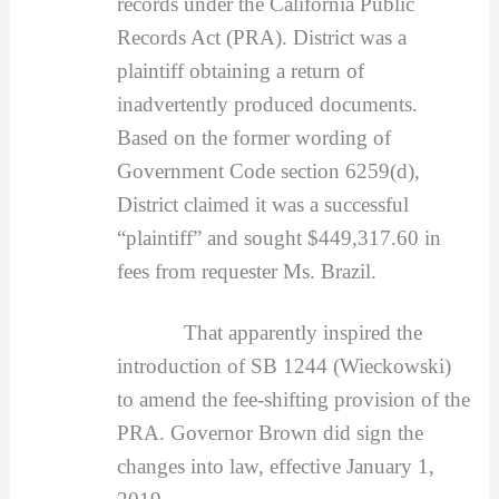
records under the California Public
Records Act (PRA). District was a
plaintiff obtaining a return of
inadvertently produced documents.
Based on the former wording of
Government Code section 6259(d),
District claimed it was a successful
“plaintiff” and sought $449,317.60 in
fees from requester Ms. Brazil.
That apparently inspired the
introduction of SB 1244 (Wieckowski)
to amend the fee-shifting provision of the
PRA. Governor Brown did sign the
changes into law, effective January 1,