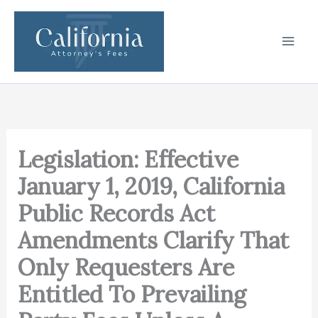
Skip
to
content
Legislation: Effective
January 1, 2019, California
Public Records Act
Amendments Clarify That
Only Requesters Are
Entitled To Prevailing