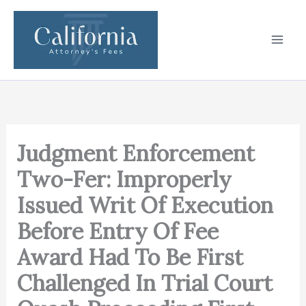
Skip
to
content
Judgment Enforcement
Two-Fer: Improperly
Issued Writ Of Execution
Before Entry Of Fee
Award Had To Be First
Challenged In Trial Court