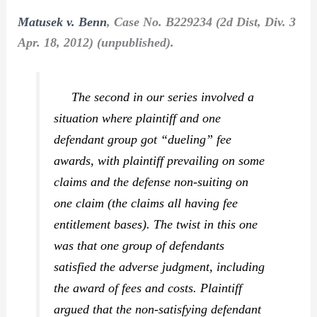
Matusek v. Benn
, Case No. B229234 (2d Dist, Div. 3
Apr. 18, 2012) (unpublished).
The second in our series involved a
situation where plaintiff and one
defendant group got “dueling” fee
awards, with plaintiff prevailing on some
claims and the defense non-suiting on
one claim (the claims all having fee
entitlement bases). The twist in this one
was that one group of defendants
satisfied the adverse judgment, including
the award of fees and costs. Plaintiff
argued that the non-satisfying defendant