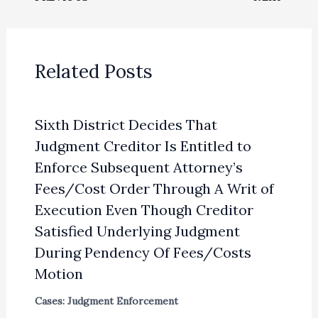
Related Posts
Sixth District Decides That
Judgment Creditor Is Entitled to
Enforce Subsequent Attorney’s
Fees/Cost Order Through A Writ of
Execution Even Though Creditor
Satisfied Underlying Judgment
During Pendency Of Fees/Costs
Motion
Cases: Judgment Enforcement