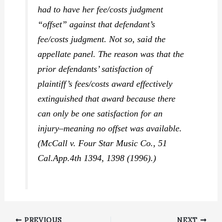
had to have her fee/costs judgment
“offset” against that defendant’s
fee/costs judgment. Not so, said the
appellate panel. The reason was that the
prior defendants’ satisfaction of
plaintiff’s fees/costs award effectively
extinguished that award because there
can only be one satisfaction for an
injury–meaning no offset was available.
(
McCall v. Four Star Music Co.,
51
Cal.App.4th 1394, 1398 (1996).)
PREVIOUS
NEXT