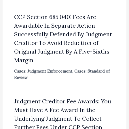
CCP Section 685.040: Fees Are
Awardable In Separate Action
Successfully Defended By Judgment
Creditor To Avoid Reduction of
Original Judgment By A Five-Sixths
Margin
Cases: Judgment Enforcement
,
Cases: Standard of
Review
Judgment Creditor Fee Awards: You
Must Have A Fee Award In the
Underlying Judgment To Collect
Further Fees Under CCP Section