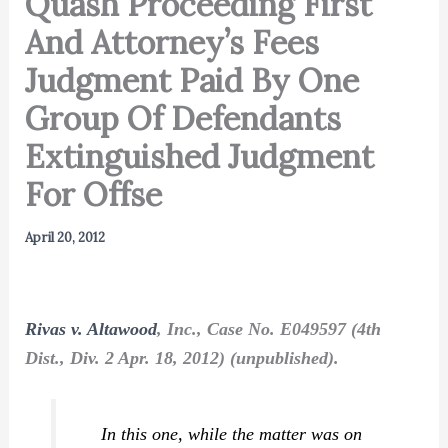
Quash Proceeding First
And Attorney’s Fees
Judgment Paid By One
Group Of Defendants
Extinguished Judgment
For Offse
April 20, 2012
Rivas v. Altawood
, Inc., Case No. E049597 (4th
Dist., Div. 2 Apr. 18, 2012) (unpublished).
In this one, while the matter was on