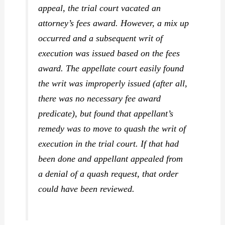
appeal, the trial court vacated an
attorney’s fees award. However, a mix up
occurred and a subsequent writ of
execution was issued based on the fees
award. The appellate court easily found
the writ was improperly issued (after all,
there was no necessary fee award
predicate), but found that appellant’s
remedy was to move to quash the writ of
execution in the trial court. If that had
been done and appellant appealed from
a denial of a quash request, that order
could have been reviewed.