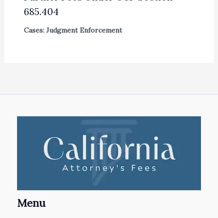
685.404
Cases: Judgment Enforcement
Menu