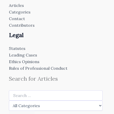
Articles
Categories
Contact
Contributors
Legal
Statutes
Leading Cases
Ethics Opinions
Rules of Professional Conduct
Search for Articles