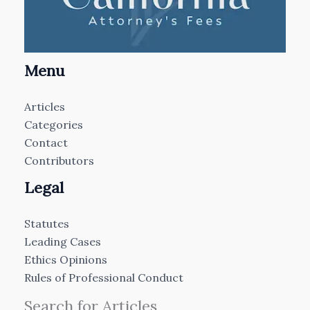
Menu
Articles
Categories
Contact
Contributors
Legal
Statutes
Leading Cases
Ethics Opinions
Rules of Professional Conduct
Search for Articles