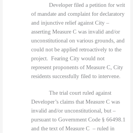
Developer filed a petition for writ
of mandate and complaint for declaratory
and injunctive relief against City –
asserting Measure C was invalid and/or
unconstitutional on various grounds, and
could not be applied retroactively to the
project. Fearing City would not
represent proponents of Measure C, City
residents successfully filed to intervene.
The trial court ruled against
Developer’s claims that Measure C was
invalid and/or unconstitutional, but –
pursuant to Government Code § 66498.1
and the text of Measure C – ruled in