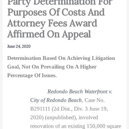
Party Determination For
Purposes Of Costs And
Attorney Fees Award
Affirmed On Appeal
June 24, 2020
Determination Based On Achieving Litigation
Goal, Not On Prevailing On A Higher
Percentage Of Issues.
Redondo Beach Waterfront v.
City of Redondo Beach
, Case No.
B291111 (2d Dist., Div. 3 June 19,
2020) (unpublished), involved
renovation of an existing 150,000 square