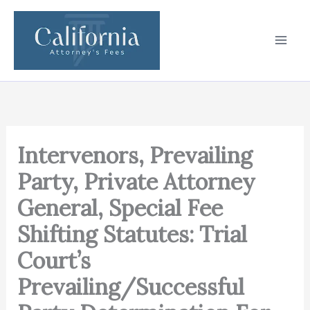
Skip
to
content
Intervenors, Prevailing
Party, Private Attorney
General, Special Fee
Shifting Statutes: Trial
Court’s
Prevailing/Successful