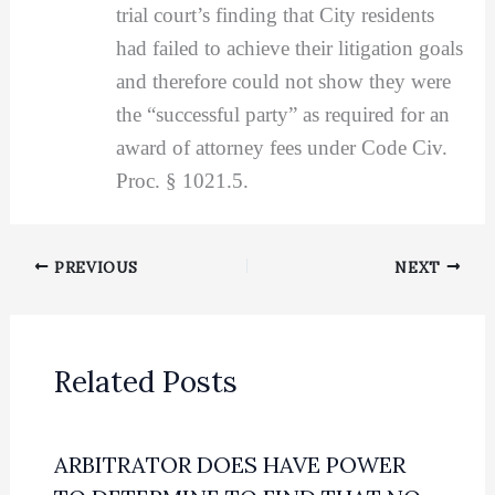
trial court’s finding that City residents
had failed to achieve their litigation goals
and therefore could not show they were
the “successful party” as required for an
award of attorney fees under Code Civ.
Proc. § 1021.5.
PREVIOUS
NEXT
Related Posts
ARBITRATOR DOES HAVE POWER