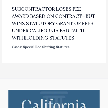
SUBCONTRACTOR LOSES FEE
AWARD BASED ON CONTRACT—BUT
WINS STATUTORY GRANT OF FEES
UNDER CALIFORNIA BAD FAITH
WITHHOLDING STATUTES
Cases: Special Fee Shifting Statutes