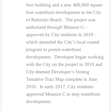
foot building and a new 400,000 square
foot waterfront development in the City
of Redondo Beach. The project was
authorized through Measure G –
approved by City residents in 2010 –
which amended the City’s local coastal
program to permit waterfront
development. Developer began working
with the City on the project in 2010 and
City deemed Developer’s Vesting
Tentative Tract Map complete in June
2016. In early 2017, City residents
approved Measure C to stop waterfront
development.