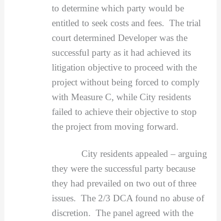
to determine which party would be
entitled to seek costs and fees. The trial
court determined Developer was the
successful party as it had achieved its
litigation objective to proceed with the
project without being forced to comply
with Measure C, while City residents
failed to achieve their objective to stop
the project from moving forward.
City residents appealed – arguing
they were the successful party because
they had prevailed on two out of three
issues. The 2/3 DCA found no abuse of
discretion. The panel agreed with the