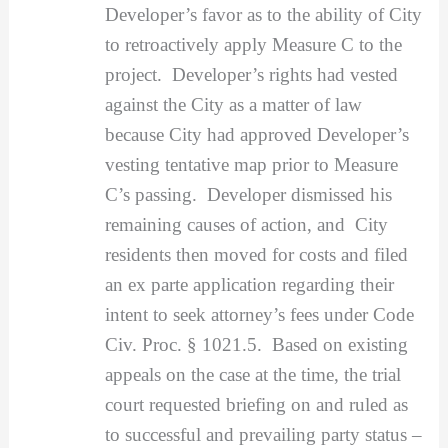
Developer’s favor as to the ability of City
to retroactively apply Measure C to the
project. Developer’s rights had vested
against the City as a matter of law
because City had approved Developer’s
vesting tentative map prior to Measure
C’s passing. Developer dismissed his
remaining causes of action, and City
residents then moved for costs and filed
an ex parte application regarding their
intent to seek attorney’s fees under Code
Civ. Proc. § 1021.5. Based on existing
appeals on the case at the time, the trial
court requested briefing on and ruled as
to successful and prevailing party status –