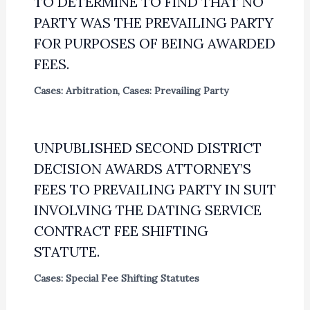
TO DETERMINE TO FIND THAT NO
PARTY WAS THE PREVAILING PARTY
FOR PURPOSES OF BEING AWARDED
FEES.
Cases: Arbitration
,
Cases: Prevailing Party
UNPUBLISHED SECOND DISTRICT
DECISION AWARDS ATTORNEY’S
FEES TO PREVAILING PARTY IN SUIT
INVOLVING THE DATING SERVICE
CONTRACT FEE SHIFTING
STATUTE.
Cases: Special Fee Shifting Statutes