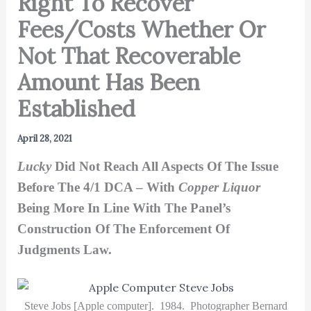
Right To Recover
Fees/Costs Whether Or
Not That Recoverable
Amount Has Been
Established
April 28, 2021
Lucky
Did Not Reach All Aspects Of The Issue
Before The 4/1 DCA – With
Copper Liquor
Being More In Line With The Panel’s
Construction Of The Enforcement Of
Judgments Law.
Steve Jobs [Apple computer]. 1984. Photographer Bernard