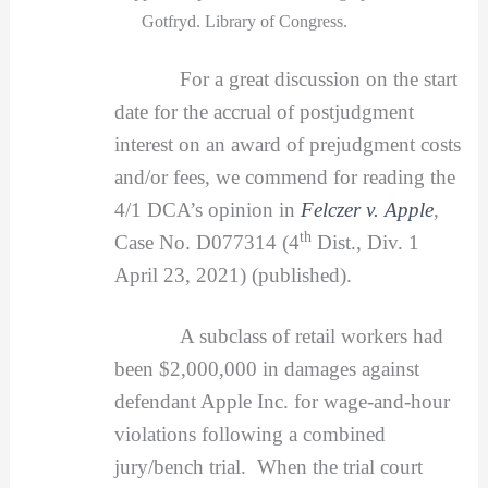
Gotfryd. Library of Congress.
For a great discussion on the start
date for the accrual of postjudgment
interest on an award of prejudgment costs
and/or fees, we commend for reading the
4/1 DCA’s opinion in
Felczer v. Apple
,
th
Case No. D077314 (4
Dist., Div. 1
April 23, 2021) (published).
A subclass of retail workers had
been $2,000,000 in damages against
defendant Apple Inc. for wage-and-hour
violations following a combined
jury/bench trial. When the trial court