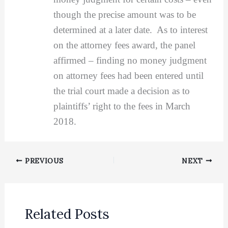
though the precise amount was to be
determined at a later date. As to interest
on the attorney fees award, the panel
affirmed – finding no money judgment
on attorney fees had been entered until
the trial court made a decision as to
plaintiffs’ right to the fees in March
2018.
PREVIOUS
NEXT
Related Posts