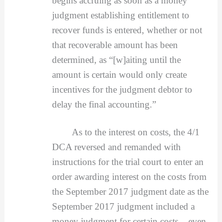
begins accruing as soon as a money
judgment establishing entitlement to
recover funds is entered, whether or not
that recoverable amount has been
determined, as “[w]aiting until the
amount is certain would only create
incentives for the judgment debtor to
delay the final accounting.”
As to the interest on costs, the 4/1
DCA reversed and remanded with
instructions for the trial court to enter an
order awarding interest on the costs from
the September 2017 judgment date as the
September 2017 judgment included a
money judgment for certain costs – even