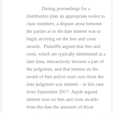
During proceedings for a
distribution plan an appropriate notice to
class members, a dispute arose between
the parties as to the date interest was to
begin accruing on the fees and costs
awards. Plaintiffs argued that fees and
costs, which are typically determined at a
later time, retroactively become a part of
the judgment, and that interest on the
award of fees and/or costs runs from the
date judgment was entered – in this case
from September 2017. Apple argued
interest runs on fees and costs awards
from the date the amounts of those