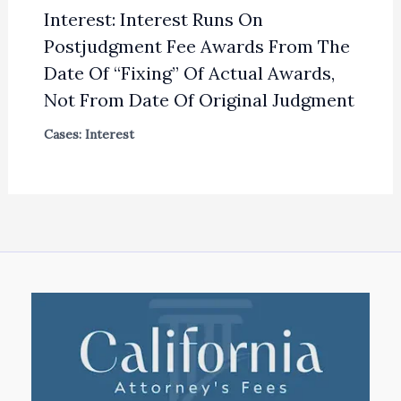
Interest: Interest Runs On
Postjudgment Fee Awards From The
Date Of “Fixing” Of Actual Awards,
Not From Date Of Original Judgment
Cases: Interest