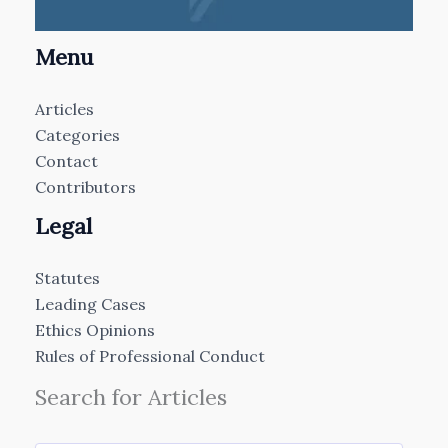
Menu
Articles
Categories
Contact
Contributors
Legal
Statutes
Leading Cases
Ethics Opinions
Rules of Professional Conduct
Search for Articles