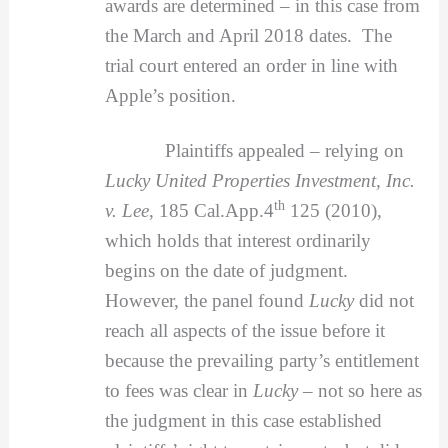
awards are determined – in this case from
the March and April 2018 dates. The
trial court entered an order in line with
Apple’s position.
Plaintiffs appealed – relying on
Lucky United Properties Investment, Inc.
th
v. Lee
, 185 Cal.App.4
125 (2010),
which holds that interest ordinarily
begins on the date of judgment.
However, the panel found
Lucky
did not
reach all aspects of the issue before it
because the prevailing party’s entitlement
to fees was clear in
Lucky –
not so here as
the judgment in this case established