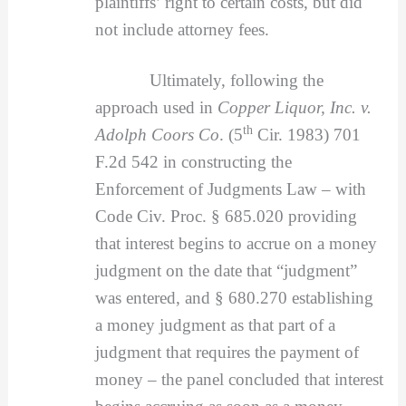
plaintiffs’ right to certain costs, but did
not include attorney fees.
Ultimately, following the
approach used in
Copper Liquor, Inc. v.
th
Adolph Coors Co
. (5
Cir. 1983) 701
F.2d 542 in constructing the
Enforcement of Judgments Law – with
Code Civ. Proc. § 685.020 providing
that interest begins to accrue on a money
judgment on the date that “judgment”
was entered, and § 680.270 establishing
a money judgment as that part of a
judgment that requires the payment of
money – the panel concluded that interest