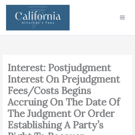
Skip
to
content
Interest: Postjudgment
Interest On Prejudgment
Fees/Costs Begins
Accruing On The Date Of
The Judgment Or Order
Establishing A Party’s