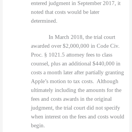
entered judgment in September 2017, it
noted that costs would be later
determined.
In March 2018, the trial court
awarded over $2,000,000 in Code Civ.
Proc. § 1021.5 attorney fees to class
counsel, plus an additional $440,000 in
costs a month later after partially granting
Apple’s motion to tax costs. Although
ultimately including the amounts for the
fees and costs awards in the original
judgment, the trial court did not specify
when interest on the fees and costs would
begin.