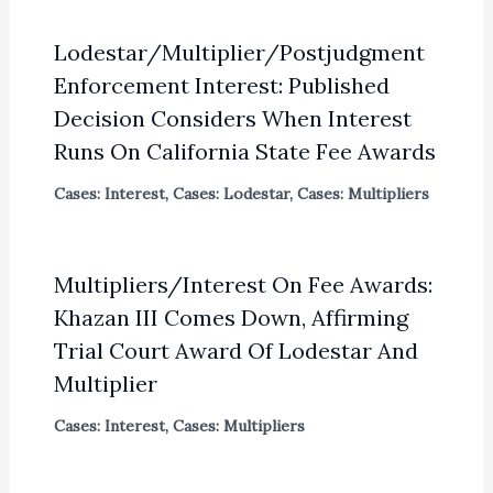
Lodestar/Multiplier/Postjudgment
Enforcement Interest: Published
Decision Considers When Interest
Runs On California State Fee Awards
Cases: Interest
,
Cases: Lodestar
,
Cases: Multipliers
Multipliers/Interest On Fee Awards:
Khazan III Comes Down, Affirming
Trial Court Award Of Lodestar And
Multiplier
Cases: Interest
,
Cases: Multipliers