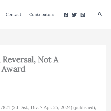
Searc
Contact
Contributors
 Reversal, Not A
e Award
7821 (2d Dist., Div. 7 Apr. 25, 2024) (published),