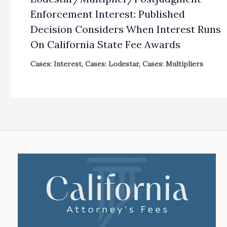
Enforcement Interest: Published
Decision Considers When Interest Runs
On California State Fee Awards
Cases: Interest
,
Cases: Lodestar
,
Cases: Multipliers