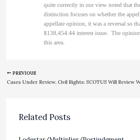
quite correctly in our view noted that th
distinction focuses on whether the appel
appellate opinion, it was a reversal so t
$138,454.44 interest issue. The opinio
this area.
PREVIOUS
Related Posts
Lodestar/Multiplier/Postjudgment