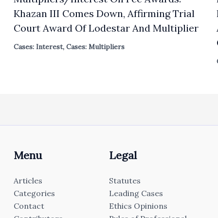
Khazan III Comes Down, Affirming Trial
Court Award Of Lodestar And Multiplier
Cases: Interest
,
Cases: Multipliers
Menu
Legal
Articles
Statutes
Categories
Leading Cases
Contact
Ethics Opinions