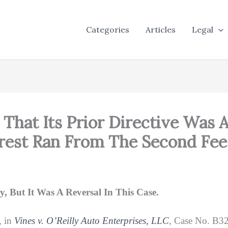
Categories
Articles
Legal
That Its Prior Directive Was A
terest Ran From The Second Fe
, But It Was A Reversal In This Case.
, in
Vines v. O’Reilly Auto Enterprises, LLC
, Case No. B32