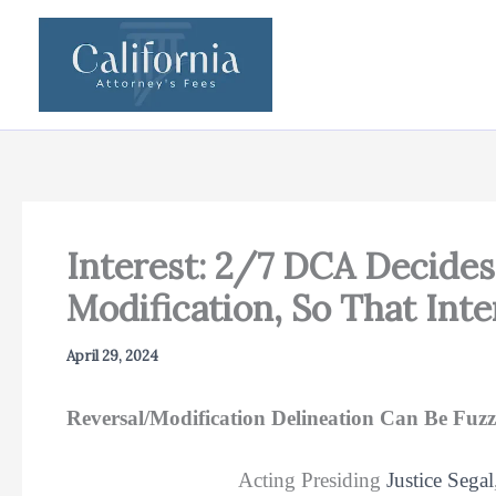
Skip
to
content
Interest: 2/7 DCA Decides 
Modification, So That In
April 29, 2024
Reversal/Modification Delineation Can Be Fuzzy
Acting Presiding
Justice Segal