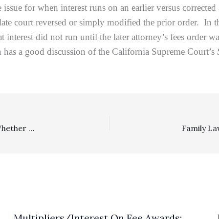
e issue for when interest runs on an earlier versus correct
late court reversed or simply modified the prior order. In 
hat interest did not run until the later attorney’s fees orde
n has a good discussion of the California Supreme Court’s
Cases Under Review, Civil Rights: SCOTUS Will Review Whether Attorney’s Fees Are Available To A Civil Rights Plaintiff Obtaining A Preliminary Injunction Of Significance Before A Conclusive Merits Ruling Was Reached
Multipliers/Interest On Fee Awards: