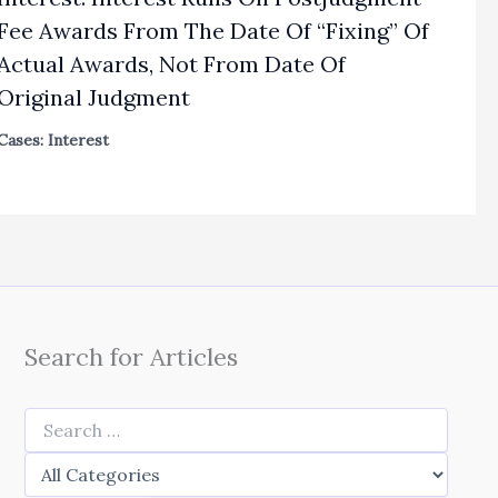
Fee Awards From The Date Of “Fixing” Of
Actual Awards, Not From Date Of
Original Judgment
Cases: Interest
Search for Articles