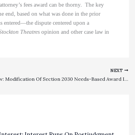
ed attorney’s fees award can be thorny. The key
the end, based on what was done in the prior
r was entered—the dispute centered upon a
Stockton Theatres
opinion and other case law in
NEXT
Family Law: Modification Of Section 2030 Needs-Based Award Is Left To The Broad Discretion Of The Family Law Judge
Interest: Interest Runs On Postjudgment