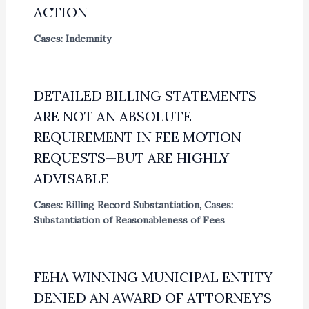
ACTION
Cases: Indemnity
DETAILED BILLING STATEMENTS
ARE NOT AN ABSOLUTE
REQUIREMENT IN FEE MOTION
REQUESTS—BUT ARE HIGHLY
ADVISABLE
Cases: Billing Record Substantiation
,
Cases:
Substantiation of Reasonableness of Fees
FEHA WINNING MUNICIPAL ENTITY
DENIED AN AWARD OF ATTORNEY’S