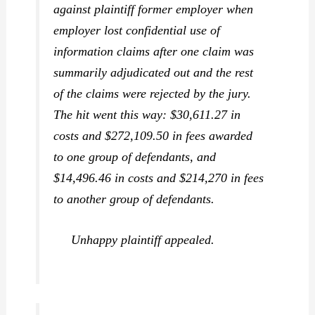
against plaintiff former employer when
employer lost confidential use of
information claims after one claim was
summarily adjudicated out and the rest
of the claims were rejected by the jury.
The hit went this way: $30,611.27 in
costs and $272,109.50 in fees awarded
to one group of defendants, and
$14,496.46 in costs and $214,270 in fees
to another group of defendants.
Unhappy plaintiff appealed.