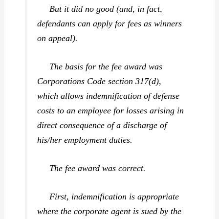
But it did no good (and, in fact,
defendants can apply for fees as winners
on appeal).
The basis for the fee award was
Corporations Code section 317(d),
which allows indemnification of defense
costs to an employee for losses arising in
direct consequence of a discharge of
his/her employment duties.
The fee award was correct.
First, indemnification is appropriate
where the corporate agent is sued by the