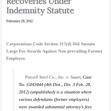
Recoveries Under
Indemnity Statute
February 29, 2012
Corporations Code Section 317(d) Did Sustain
Large Fee Awards Against Non-prevailing Former
Employer.
Parcell Steel Co., Inc. v. Sauer
,
Case
No. G043444 (4th Dist., Div. 3 Feb. 28,
2012) (unpublished) is a situation where
various defendants (former employees)
were awarded substantial attorney’s fees