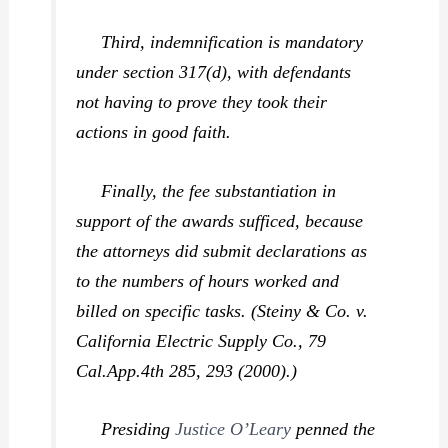
Third, indemnification is mandatory
under section 317(d), with defendants
not having to prove they took their
actions in good faith.
Finally, the fee substantiation in
support of the awards sufficed, because
the attorneys did submit declarations as
to the numbers of hours worked and
billed on specific tasks. (
Steiny & Co. v.
California Electric Supply Co.,
79
Cal.App.4th 285, 293 (2000).)
Presiding
Justice O’Leary
penned the