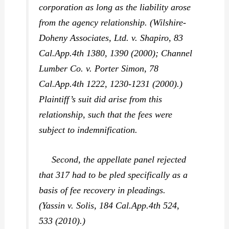
corporation as long as the liability arose
from the agency relationship. (
Wilshire-
Doheny Associates, Ltd. v. Shapiro,
83
Cal.App.4th 1380, 1390 (2000);
Channel
Lumber Co. v. Porter Simon,
78
Cal.App.4th 1222, 1230-1231 (2000).)
Plaintiff’s suit did arise from this
relationship, such that the fees were
subject to indemnification.
Second, the appellate panel rejected
that 317 had to be pled specifically as a
basis of fee recovery in pleadings.
(
Yassin v. Solis,
184 Cal.App.4th 524,
533 (2010).)