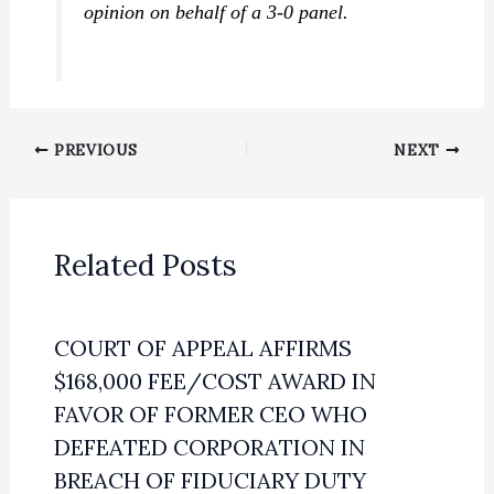
opinion on behalf of a 3-0 panel.
PREVIOUS
NEXT
Related Posts
COURT OF APPEAL AFFIRMS
$168,000 FEE/COST AWARD IN
FAVOR OF FORMER CEO WHO
DEFEATED CORPORATION IN
BREACH OF FIDUCIARY DUTY