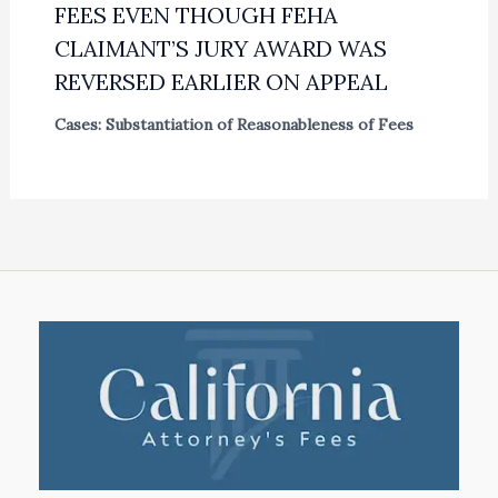
FEES EVEN THOUGH FEHA
CLAIMANT’S JURY AWARD WAS
REVERSED EARLIER ON APPEAL
Cases: Substantiation of Reasonableness of Fees