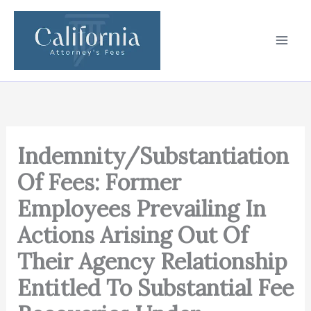
Skip
to
content
Indemnity/Substantiation
Of Fees: Former
Employees Prevailing In
Actions Arising Out Of
Their Agency Relationship
Entitled To Substantial Fee