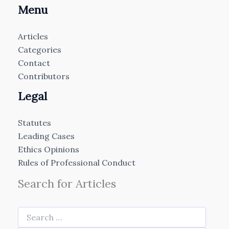
Menu
Articles
Categories
Contact
Contributors
Legal
Statutes
Leading Cases
Ethics Opinions
Rules of Professional Conduct
Search for Articles