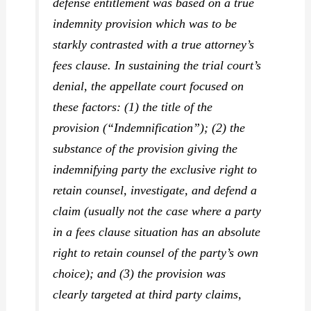
defense entitlement was based on a true
indemnity provision which was to be
starkly contrasted with a true attorney’s
fees clause. In sustaining the trial court’s
denial, the appellate court focused on
these factors: (1) the title of the
provision (“Indemnification”); (2) the
substance of the provision giving the
indemnifying party the exclusive right to
retain counsel, investigate, and defend a
claim (usually not the case where a party
in a fees clause situation has an absolute
right to retain counsel of the party’s own
choice); and (3) the provision was
clearly targeted at third party claims,