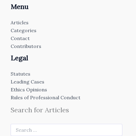
Menu
Articles
Categories
Contact
Contributors
Legal
Statutes
Leading Cases
Ethics Opinions
Rules of Professional Conduct
Search for Articles