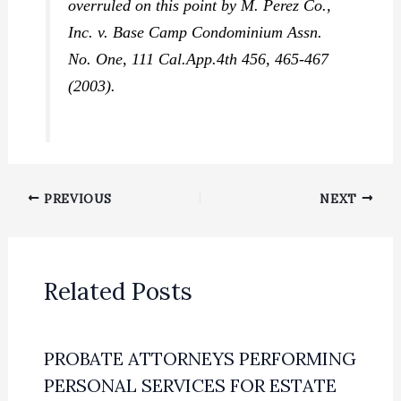
overruled on this point by
M. Perez Co.,
Inc. v. Base Camp Condominium Assn.
No. One,
111 Cal.App.4th 456, 465-467
(2003).
PREVIOUS
NEXT
Related Posts
PROBATE ATTORNEYS PERFORMING
PERSONAL SERVICES FOR ESTATE