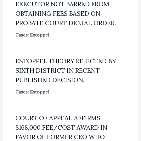
EXECUTOR NOT BARRED FROM
OBTAINING FEES BASED ON
PROBATE COURT DENIAL ORDER.
Cases: Estoppel
ESTOPPEL THEORY REJECTED BY
SIXTH DISTRICT IN RECENT
PUBLISHED DECISION.
Cases: Estoppel
COURT OF APPEAL AFFIRMS
$168,000 FEE/COST AWARD IN
FAVOR OF FORMER CEO WHO