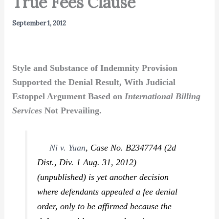
True Fees Clause
September 1, 2012
Style and Substance of Indemnity Provision
Supported the Denial Result, With Judicial
Estoppel Argument Based on
International Billing
Services
Not Prevailing.
Ni v. Yuan
,
Case No. B2347744 (2d
Dist., Div. 1 Aug. 31, 2012)
(unpublished) is yet another decision
where defendants appealed a fee denial
order, only to be affirmed because the