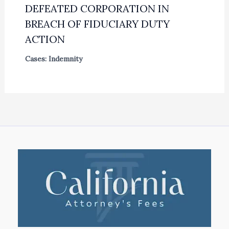
DEFEATED CORPORATION IN
BREACH OF FIDUCIARY DUTY
ACTION
Cases: Indemnity