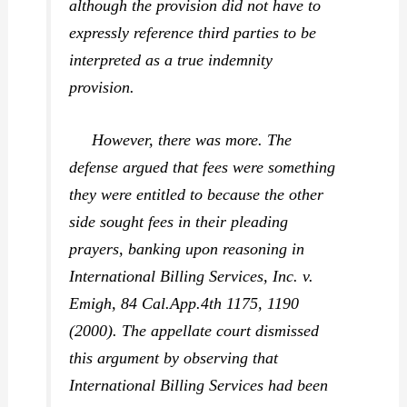
although the provision did not have to
expressly reference third parties to be
interpreted as a true indemnity
provision.
However, there was more. The
defense argued that fees were something
they were entitled to because the other
side sought fees in their pleading
prayers, banking upon reasoning in
International Billing Services, Inc. v.
Emigh,
84 Cal.App.4th 1175, 1190
(2000). The appellate court dismissed
this argument by observing that
International Billing Services
had been