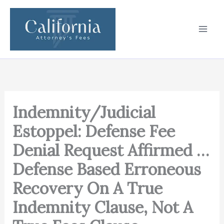
Skip
to
content
Indemnity/Judicial
Estoppel: Defense Fee
Denial Request Affirmed …
Defense Based Erroneous
Recovery On A True
Indemnity Clause, Not A