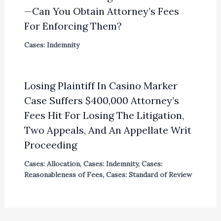
—Can You Obtain Attorney’s Fees
For Enforcing Them?
Cases: Indemnity
Losing Plaintiff In Casino Marker
Case Suffers $400,000 Attorney’s
Fees Hit For Losing The Litigation,
Two Appeals, And An Appellate Writ
Proceeding
Cases: Allocation
,
Cases: Indemnity
,
Cases:
Reasonableness of Fees
,
Cases: Standard of Review