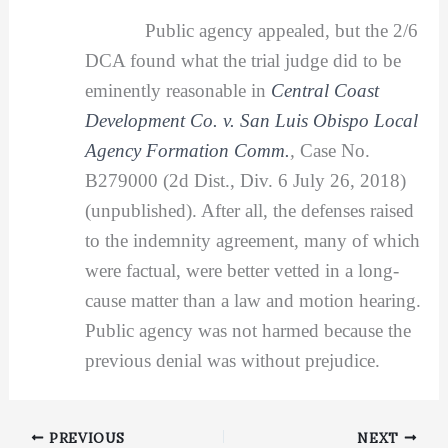
Public agency appealed, but the 2/6
DCA found what the trial judge did to be
eminently reasonable in
Central Coast
Development Co. v. San Luis Obispo Local
Agency Formation Comm.
,
Case No.
B279000 (2d Dist., Div. 6 July 26, 2018)
(unpublished). After all, the defenses raised
to the indemnity agreement, many of which
were factual, were better vetted in a long-
cause matter than a law and motion hearing.
Public agency was not harmed because the
previous denial was without prejudice.
PREVIOUS
NEXT