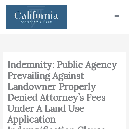
Skip
to
content
Indemnity: Public Agency
Prevailing Against
Landowner Properly
Denied Attorney’s Fees
Under A Land Use
Application