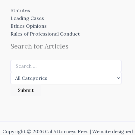
Statutes
Leading Cases
Ethics Opinions
Rules of Professional Conduct
Search for Articles
Copyright © 2026 Cal Attorneys Fees | Website designed