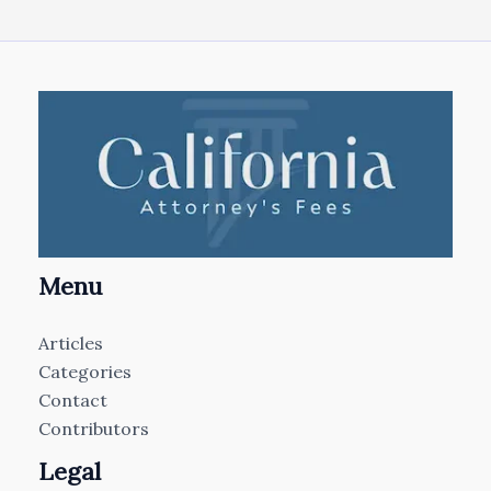
Menu
Articles
Categories
Contact
Contributors
Legal