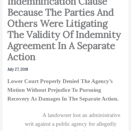
Indemnification Clause
Because The Parties And
Others Were Litigating
The Validity Of Indemnity
Agreement In A Separate
Action
July 27, 2018
Lower Court Properly Denied The Agency’s
Motion Without Prejudice To Pursuing
Recovery As Damages In The Separate Action.
A landowner lost an administrative
writ against a public agency for allegedly