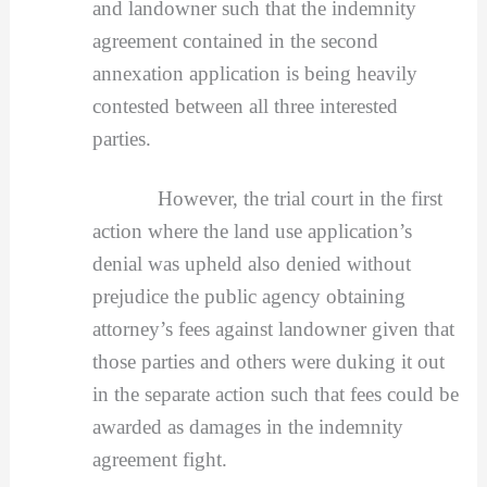
and landowner such that the indemnity
agreement contained in the second
annexation application is being heavily
contested between all three interested
parties.
However, the trial court in the first
action where the land use application’s
denial was upheld also denied without
prejudice the public agency obtaining
attorney’s fees against landowner given that
those parties and others were duking it out
in the separate action such that fees could be
awarded as damages in the indemnity
agreement fight.