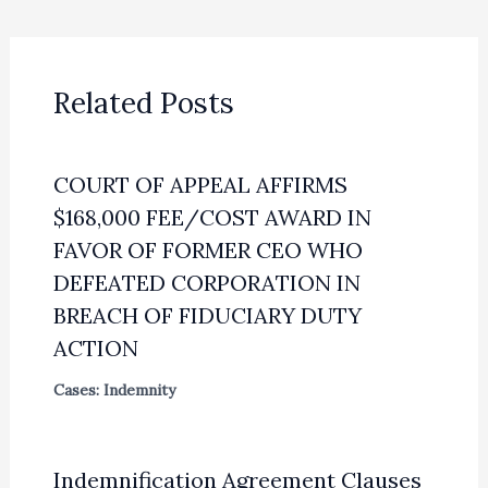
Related Posts
COURT OF APPEAL AFFIRMS
$168,000 FEE/COST AWARD IN
FAVOR OF FORMER CEO WHO
DEFEATED CORPORATION IN
BREACH OF FIDUCIARY DUTY
ACTION
Cases: Indemnity
Indemnification Agreement Clauses