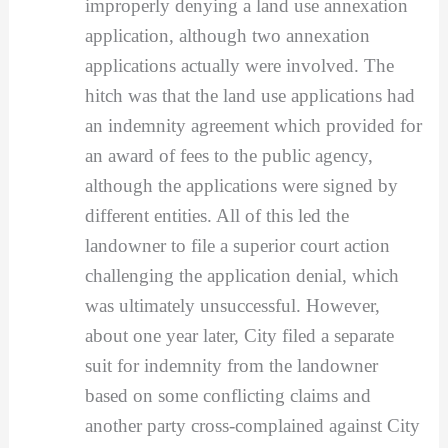
improperly denying a land use annexation
application, although two annexation
applications actually were involved. The
hitch was that the land use applications had
an indemnity agreement which provided for
an award of fees to the public agency,
although the applications were signed by
different entities. All of this led the
landowner to file a superior court action
challenging the application denial, which
was ultimately unsuccessful. However,
about one year later, City filed a separate
suit for indemnity from the landowner
based on some conflicting claims and
another party cross-complained against City