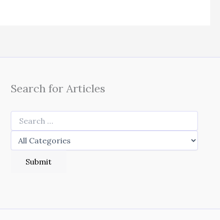
Search for Articles