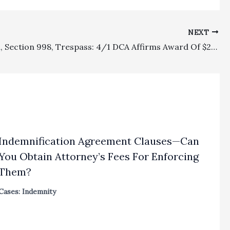
NEXT
Allocation, Section 998, Trespass: 4/1 DCA Affirms Award Of $289,153.75 In Fees Under CCP § 1021.9 To Plaintiff Who Used Land For Intended Nursery Plantings As Against Neighboring Rock Quarry
Indemnification Agreement Clauses—Can
You Obtain Attorney’s Fees For Enforcing
Them?
Cases: Indemnity