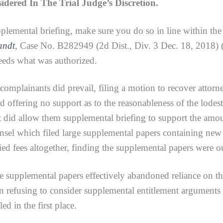
ered In The Trial Judge’s Discretion.
pplemental briefing, make sure you do so in line within th
randt
,
Case No. B282949 (2d Dist., Div. 3 Dec. 18, 2018) (
eeds what was authorized.
plainants did prevail, filing a motion to recover attorne
d offering no support as to the reasonableness of the lodest
 it did allow them supplemental briefing to support the amou
nsel which filed large supplemental papers containing new 
ied fees altogether, finding the supplemental papers were ou
lemental papers effectively abandoned reliance on the i
 in refusing to consider supplemental entitlement arguments
ed in the first place.