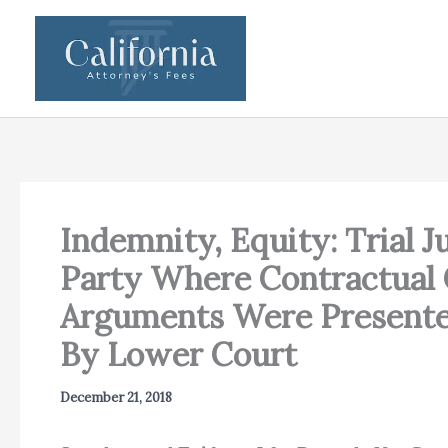
Skip
to
content
Indemnity, Equity: Trial J
Party Where Contractual 
Arguments Were Presente
By Lower Court
December 21, 2018