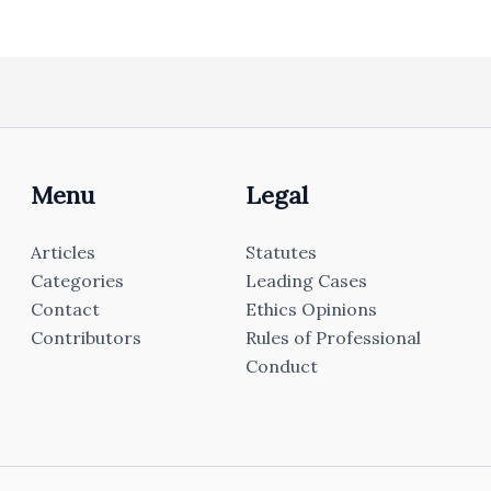
Menu
Legal
Articles
Statutes
Categories
Leading Cases
Contact
Ethics Opinions
Contributors
Rules of Professional
Conduct