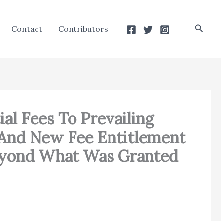
Searc
Contact
Contributors
al Fees To Prevailing
 And New Fee Entitlement
Beyond What Was Granted