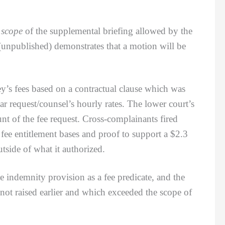
e
scope
of the supplemental briefing allowed by the
unpublished) demonstrates that a motion will be
y’s fees based on a contractual clause which was
ar request/counsel’s hourly rates. The lower court’s
nt of the fee request. Cross-complainants fired
fee entitlement bases and proof to support a $2.3
tside of what it authorized.
ndemnity provision as a fee predicate, and the
 not raised earlier and which exceeded the scope of