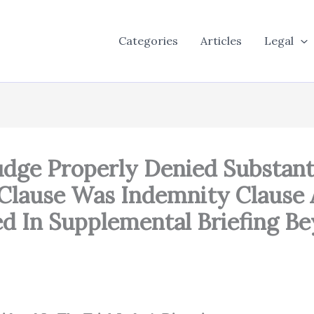
Categories
Articles
Legal
udge Properly Denied Substanti
Clause Was Indemnity Clause
d In Supplemental Briefing 