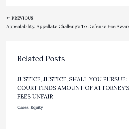
PREVIOUS
Related Posts
JUSTICE, JUSTICE, SHALL YOU PURSUE:
COURT FINDS AMOUNT OF ATTORNEY’
FEES UNFAIR
Cases: Equity