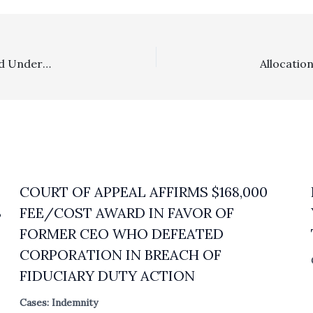
Appealability: Appellate Challenge To Defense Fee Award Under CAR Form Contract Could Not Be Considered
COURT OF APPEAL AFFIRMS $168,000
S
FEE/COST AWARD IN FAVOR OF
FORMER CEO WHO DEFEATED
CORPORATION IN BREACH OF
FIDUCIARY DUTY ACTION
Cases: Indemnity