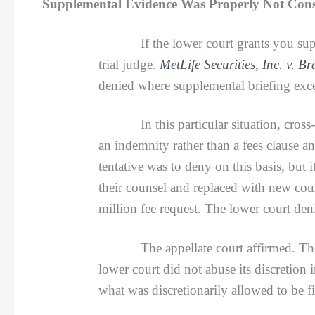
Supplemental Evidence Was Properly Not Consid
If the lower court grants you su
trial judge.
MetLife Securities, Inc. v. B
denied where supplemental briefing exc
In this particular situation, cross-com
an indemnity rather than a fees clause an
tentative was to deny on this basis, but
their counsel and replaced with new cou
million fee request. The lower court den
The appellate court affirmed. The supp
lower court did not abuse its discretion
what was discretionarily allowed to be fil