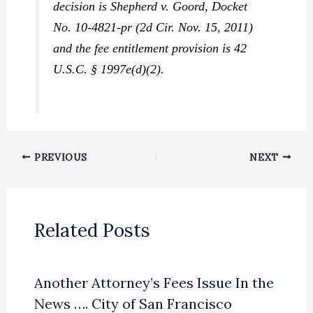
decision is
Shepherd v. Goord,
Docket
No. 10-4821-pr (2d Cir. Nov. 15, 2011)
and the fee entitlement provision is 42
U.S.C. § 1997e(d)(2).
PREVIOUS
NEXT
Related Posts
Another Attorney’s Fees Issue In the
News …. City of San Francisco