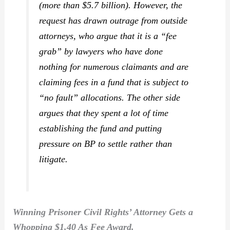
(more than $5.7 billion). However, the
request has drawn outrage from outside
attorneys, who argue that it is a “fee
grab” by lawyers who have done
nothing for numerous claimants and are
claiming fees in a fund that is subject to
“no fault” allocations. The other side
argues that they spent a lot of time
establishing the fund and putting
pressure on BP to settle rather than
litigate.
Winning Prisoner Civil Rights’ Attorney Gets a
Whopping $1.40 As Fee Award.