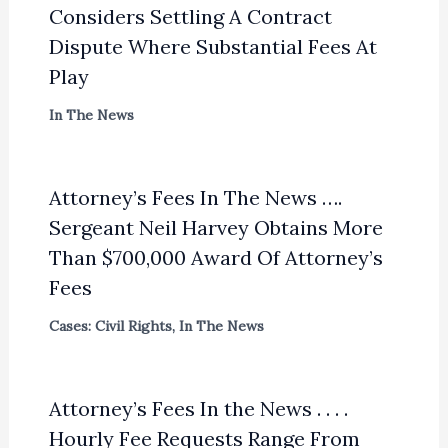
Considers Settling A Contract
Dispute Where Substantial Fees At
Play
In The News
Attorney’s Fees In The News ….
Sergeant Neil Harvey Obtains More
Than $700,000 Award Of Attorney’s
Fees
Cases: Civil Rights
,
In The News
Attorney’s Fees In the News . . . .
Hourly Fee Requests Range From