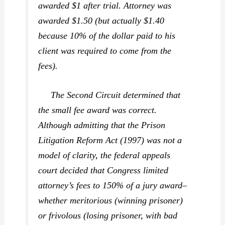
awarded $1 after trial. Attorney was
awarded $1.50 (but actually $1.40
because 10% of the dollar paid to his
client was required to come from the
fees).
The Second Circuit determined that
the small fee award was correct.
Although admitting that the Prison
Litigation Reform Act (1997) was not a
model of clarity, the federal appeals
court decided that Congress limited
attorney’s fees to 150% of a jury award–
whether meritorious (winning prisoner)
or frivolous (losing prisoner, with bad