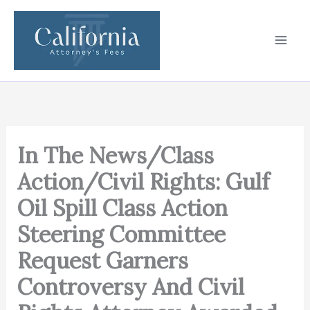
Skip
to
content
In The News/Class
Action/Civil Rights: Gulf
Oil Spill Class Action
Steering Committee
Request Garners
Controversy And Civil