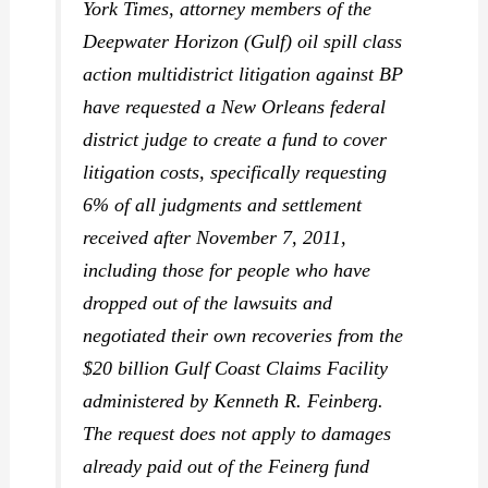
York Times,
attorney members of the
Deepwater Horizon (Gulf) oil spill class
action multidistrict litigation against BP
have requested a New Orleans federal
district judge to create a fund to cover
litigation costs, specifically requesting
6% of all judgments and settlement
received after November 7, 2011,
including those for people who have
dropped out of the lawsuits and
negotiated their own recoveries from the
$20 billion Gulf Coast Claims Facility
administered by Kenneth R. Feinberg.
The request does not apply to damages
already paid out of the Feinerg fund