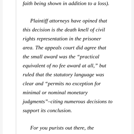
faith being shown in addition to a loss).
Plaintiff attorneys have opined that
this decision is the death knell of civil
rights representation in the prisoner
area. The appeals court did agree that
the small award was the “practical
equivalent of no fee award at all,” but
ruled that the statutory language was
clear and “permits no exception for
minimal or nominal monetary
judgments”–citing numerous decisions to
support its conclusion.
For you purists out there, the