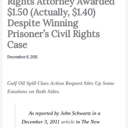
Rights Attorney Awarded
$1.50 (Actually, $1.40)
Despite Winning
Prisoner’s Civil Rights
Case
December 6, 2011
Gulf Oil Spill Class Action Request Stirs Up Some
Emotions on Both Sides.
As reported by John Schwartz in a
December 3, 2011
article
in
The New