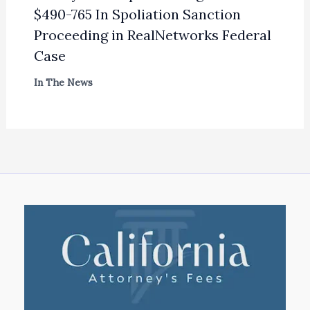
$490-765 In Spoliation Sanction
Proceeding in RealNetworks Federal
Case
In The News