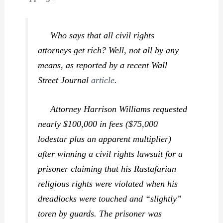
Who says that all civil rights
attorneys get rich? Well, not all by any
means, as reported by a recent
Wall
Street Journal
article
.
Attorney Harrison Williams requested
nearly $100,000 in fees ($75,000
lodestar plus an apparent multiplier)
after winning a civil rights lawsuit for a
prisoner claiming that his Rastafarian
religious rights were violated when his
dreadlocks were touched and “slightly”
toren by guards. The prisoner was