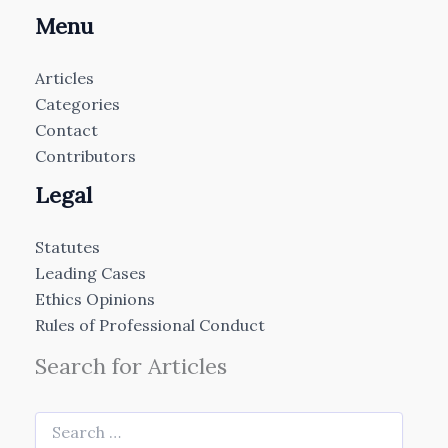
Menu
Articles
Categories
Contact
Contributors
Legal
Statutes
Leading Cases
Ethics Opinions
Rules of Professional Conduct
Search for Articles