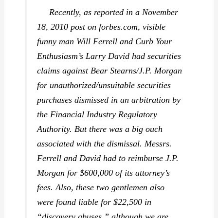
Recently, as reported in a November
18, 2010 post on forbes.com, visible
funny man Will Ferrell and
Curb Your
Enthusiasm
’s Larry David had securities
claims against Bear Stearns/J.P. Morgan
for unauthorized/unsuitable securities
purchases dismissed in an arbitration by
the Financial Industry Regulatory
Authority. But there was a big ouch
associated with the dismissal. Messrs.
Ferrell and David had to reimburse J.P.
Morgan for $600,000 of its attorney’s
fees. Also, these two gentlemen also
were found liable for $22,500 in
“discovery abuses,” although we are