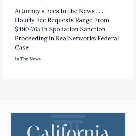
Attorney’s Fees In the News . . . .
Hourly Fee Requests Range From
$490-765 In Spoliation Sanction
Proceeding in RealNetworks Federal
Case
In The News