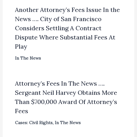
Another Attorney’s Fees Issue In the
News …. City of San Francisco
Considers Settling A Contract
Dispute Where Substantial Fees At
Play
In The News
Attorney’s Fees In The News ….
Sergeant Neil Harvey Obtains More
Than $700,000 Award Of Attorney’s
Fees
Cases: Civil Rights
,
In The News