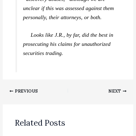
unclear if this was assessed against them
personally, their attorneys, or both.
Looks like J.R., by far, did the best in
prosecuting his claims for unauthorized
securities trading.
PREVIOUS
NEXT
Related Posts