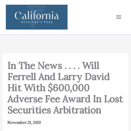
Skip
to
content
In The News . . . . Will
Ferrell And Larry David
Hit With $600,000
Adverse Fee Award In Lost
Securities Arbitration
November 21, 2010