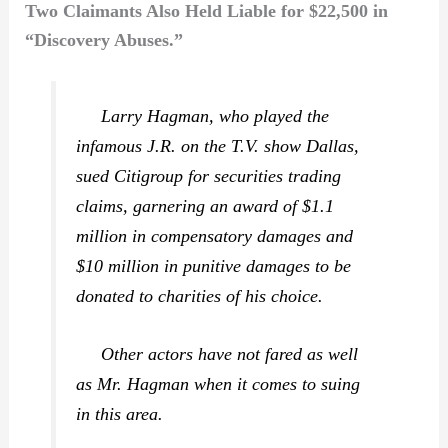
Two Claimants Also Held Liable for $22,500 in
“Discovery Abuses.”
Larry Hagman, who played the
infamous J.R. on the T.V. show
Dallas,
sued Citigroup for securities trading
claims, garnering an award of $1.1
million in compensatory damages and
$10 million in punitive damages to be
donated to charities of his choice.
Other actors have not fared as well
as Mr. Hagman when it comes to suing
in this area.