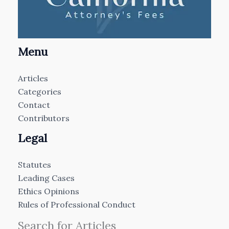
Menu
Articles
Categories
Contact
Contributors
Legal
Statutes
Leading Cases
Ethics Opinions
Rules of Professional Conduct
Search for Articles