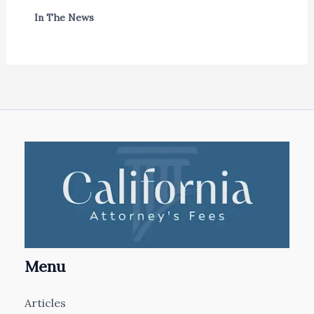
In The News
Menu
Articles