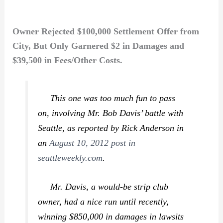
Owner Rejected $100,000 Settlement Offer from
City, But Only Garnered $2 in Damages and
$39,500 in Fees/Other Costs.
This one was too much fun to pass
on, involving Mr. Bob Davis’ battle with
Seattle, as reported by Rick Anderson in
an
August 10, 2012 post in
seattleweekly.com
.
Mr. Davis, a would-be strip club
owner, had a nice run until recently,
winning $850,000 in damages in lawsits