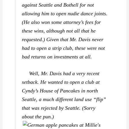
against Seattle and Bothell for not
allowing him to open nudie dance joints.
(He also won some attorney’s fees for
these wins, although not all that he
requested.) Given that Mr. Davis never
had to open a strip club, these were not
bad returns on investments at all.
Well, Mr. Davis had a very recent
setback. He wanted to open a club at
Cyndy’s House of Pancakes in north
Seattle, a much different land use “flip”
that was rejected by Seattle. (Sorry
about the pun.)