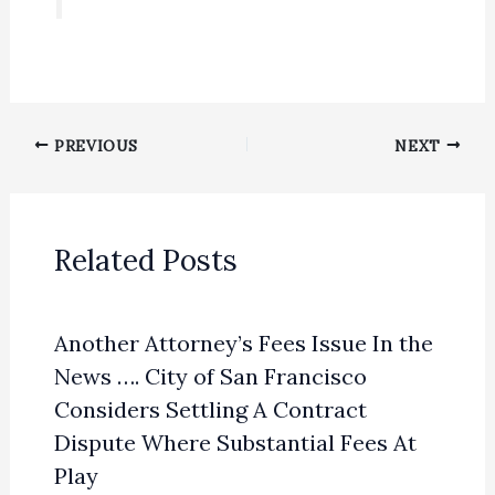
PREVIOUS
NEXT
Related Posts
Another Attorney’s Fees Issue In the
News …. City of San Francisco
Considers Settling A Contract
Dispute Where Substantial Fees At
Play