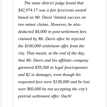
The same district judge found that
$42,974.17 was a fair fees/costs award
based on Mr. Davis’ limited success on
two minor claims. However, he also
deducted $4,000 in post-settlement fees
claimed by Mr. Davis after he rejected
the $100,000 settlement offer from the
city. That meant, at the end of the day,
that Mr. Davis and his affiliate company
garnered $39,500 in legal fees/expenses
and $2 in damages, even though his
requested fees were $138,000 and he lost
over $60,000 by not accepting the city’s
pretrial settlement offer. Ouch!