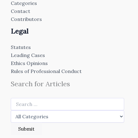
Categories
Contact
Contributors
Legal
Statutes
Leading Cases
Ethics Opinions
Rules of Professional Conduct
Search for Articles