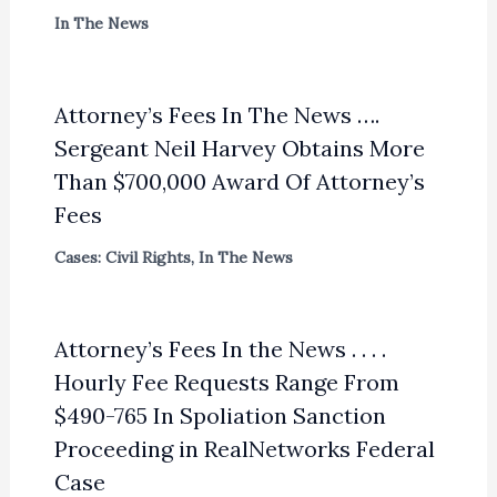
In The News
Attorney’s Fees In The News ….
Sergeant Neil Harvey Obtains More
Than $700,000 Award Of Attorney’s
Fees
Cases: Civil Rights
,
In The News
Attorney’s Fees In the News . . . .
Hourly Fee Requests Range From
$490-765 In Spoliation Sanction
Proceeding in RealNetworks Federal
Case