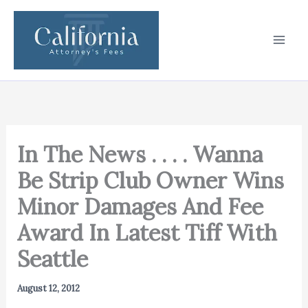
Skip
to
content
In The News . . . . Wanna
Be Strip Club Owner Wins
Minor Damages And Fee
Award In Latest Tiff With
Seattle
August 12, 2012