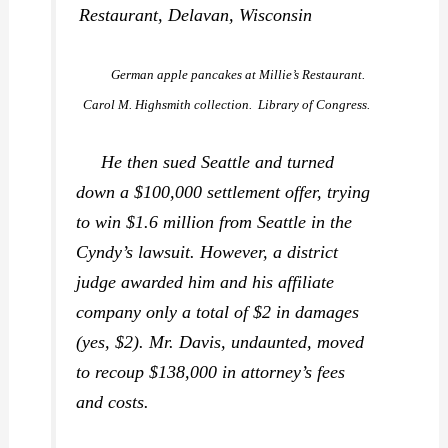
German apple pancakes at Millie’s Restaurant.
Carol M. Highsmith collection. Library of Congress.
He then sued Seattle and turned
down a $100,000 settlement offer, trying
to win $1.6 million from Seattle in the
Cyndy’s lawsuit. However, a district
judge awarded him and his affiliate
company only a total of $2 in damages
(yes, $2). Mr. Davis, undaunted, moved
to recoup $138,000 in attorney’s fees
and costs.