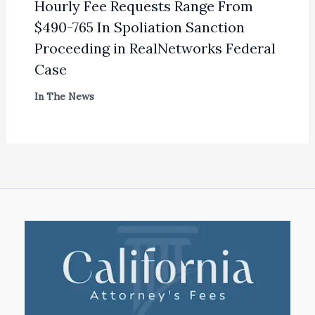
Hourly Fee Requests Range From
$490-765 In Spoliation Sanction
Proceeding in RealNetworks Federal
Case
In The News