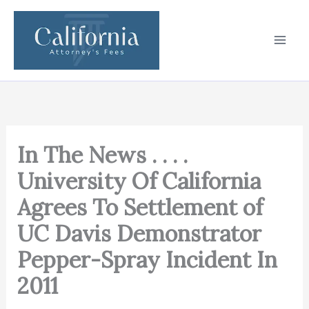
Skip
to
content
In The News . . . .
University Of California
Agrees To Settlement of
UC Davis Demonstrator
Pepper-Spray Incident In
2011