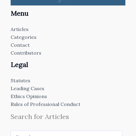
Menu
Articles
Categories
Contact
Contributors
Legal
Statutes
Leading Cases
Ethics Opinions
Rules of Professional Conduct
Search for Articles