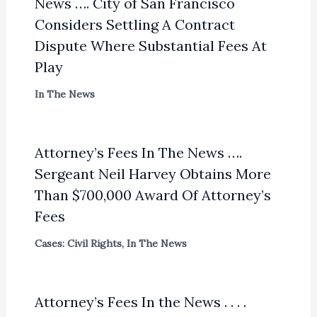
News …. City of San Francisco
Considers Settling A Contract
Dispute Where Substantial Fees At
Play
In The News
Attorney’s Fees In The News ….
Sergeant Neil Harvey Obtains More
Than $700,000 Award Of Attorney’s
Fees
Cases: Civil Rights
,
In The News
Attorney’s Fees In the News . . . .