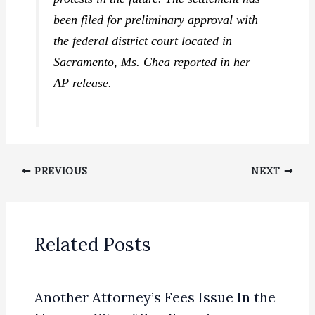
been filed for preliminary approval with
the federal district court located in
Sacramento, Ms. Chea reported in her
AP release.
PREVIOUS
NEXT
Related Posts
Another Attorney’s Fees Issue In the