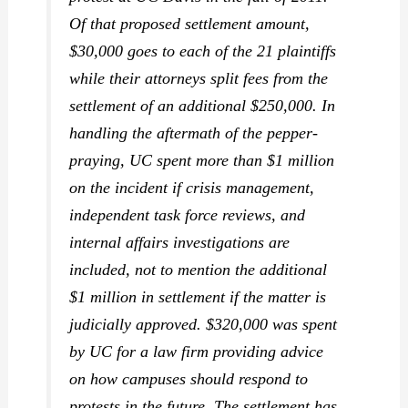
Of that proposed settlement amount,
$30,000 goes to each of the 21 plaintiffs
while their attorneys split fees from the
settlement of an additional $250,000. In
handling the aftermath of the pepper-
praying, UC spent more than $1 million
on the incident if crisis management,
independent task force reviews, and
internal affairs investigations are
included, not to mention the additional
$1 million in settlement if the matter is
judicially approved. $320,000 was spent
by UC for a law firm providing advice
on how campuses should respond to
protests in the future. The settlement has