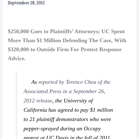
September 28, 2012
$250,000 Goes to Plaintiffs’ Attorneys; UC Spent
More Than $1 Million Defending The Case, With
$320,000 to Outside Firm For Protest Response
Advice.
As
reported by Terence Chea of the
Associated Press in a September 26,
2012 release
, the University of
California has agreed to pay $1 million
to 21 plaintiff demonstrators who were
pepper-sprayed during an Occupy
protest at UC Davis in the fall of 2011.