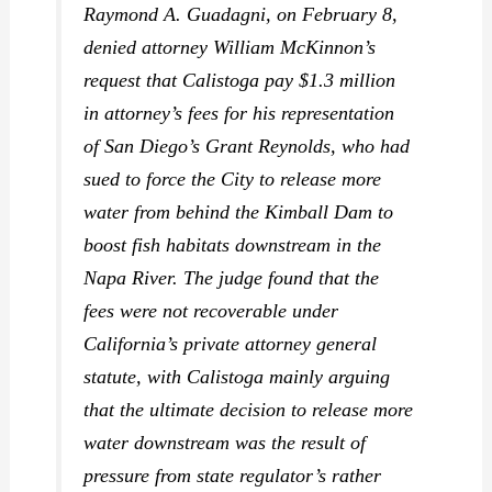
Raymond A. Guadagni, on February 8,
denied attorney William McKinnon’s
request that Calistoga pay $1.3 million
in attorney’s fees for his representation
of San Diego’s Grant Reynolds, who had
sued to force the City to release more
water from behind the Kimball Dam to
boost fish habitats downstream in the
Napa River. The judge found that the
fees were not recoverable under
California’s private attorney general
statute, with Calistoga mainly arguing
that the ultimate decision to release more
water downstream was the result of
pressure from state regulator’s rather