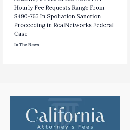
Hourly Fee Requests Range From
$490-765 In Spoliation Sanction
Proceeding in RealNetworks Federal
Case
In The News