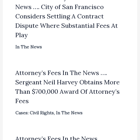
News …. City of San Francisco
Considers Settling A Contract
Dispute Where Substantial Fees At
Play
In The News
Attorney’s Fees In The News ….
Sergeant Neil Harvey Obtains More
Than $700,000 Award Of Attorney’s
Fees
Cases: Civil Rights
,
In The News
Attorney’s Fees In the News . . . .