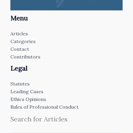
Menu
Articles
Categories
Contact
Contributors
Legal
Statutes
Leading Cases
Ethics Opinions
Rules of Professional Conduct
Search for Articles