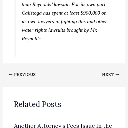
than Reynolds’ lawsuit. For its own part,
Calistoga has spent at least $900,000 on
its own lawyers in fighting this and other
water rights lawsuits brought by Mr.
Reynolds.
PREVIOUS
NEXT
Related Posts
Another Attorney’s Fees Issue In the