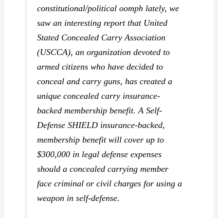
constitutional/political oomph lately, we
saw an interesting report that United
Stated Concealed Carry Association
(USCCA), an organization devoted to
armed citizens who have decided to
conceal and carry guns, has created a
unique concealed carry insurance-
backed membership benefit. A Self-
Defense SHIELD insurance-backed,
membership benefit will cover up to
$300,000 in legal defense expenses
should a concealed carrying member
face criminal or civil charges for using a
weapon in self-defense.