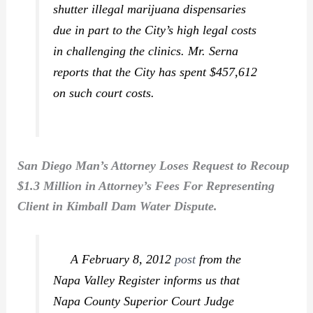
shutter illegal marijuana dispensaries
due in part to the City’s high legal costs
in challenging the clinics. Mr. Serna
reports that the City has spent $457,612
on such court costs.
San Diego Man’s Attorney Loses Request to Recoup
$1.3 Million in Attorney’s Fees For Representing
Client in Kimball Dam Water Dispute.
A February 8, 2012
post
from the
Napa Valley Register
informs us that
Napa County Superior Court Judge