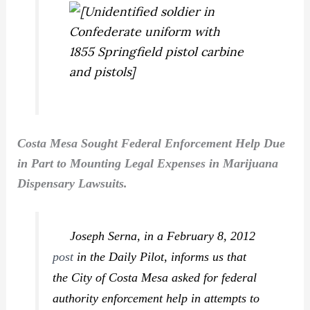
Costa Mesa Sought Federal Enforcement Help Due
in Part to Mounting Legal Expenses in Marijuana
Dispensary Lawsuits.
Joseph Serna, in a February 8, 2012
post
in the
Daily Pilot
, informs us that
the City of Costa Mesa asked for federal
authority enforcement help in attempts to