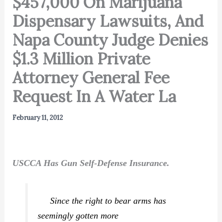
$457,000 On Marijuana
Dispensary Lawsuits, And
Napa County Judge Denies
$1.3 Million Private
Attorney General Fee
Request In A Water La
February 11, 2012
USCCA Has Gun Self-Defense Insurance.
Since the right to bear arms has
seemingly gotten more