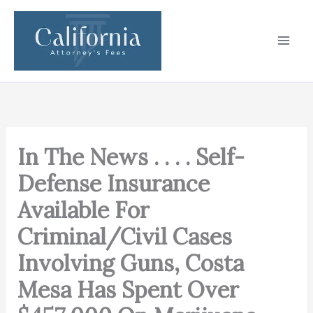
Skip
to
content
In The News . . . . Self-
Defense Insurance
Available For
Criminal/Civil Cases
Involving Guns, Costa
Mesa Has Spent Over