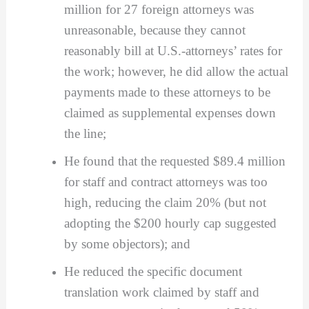
million for 27 foreign attorneys was
unreasonable, because they cannot
reasonably bill at U.S.-attorneys’ rates for
the work; however, he did allow the actual
payments made to these attorneys to be
claimed as supplemental expenses down
the line;
He found that the requested $89.4 million
for staff and contract attorneys was too
high, reducing the claim 20% (but not
adopting the $200 hourly cap suggested
by some objectors); and
He reduced the specific document
translation work claimed by staff and