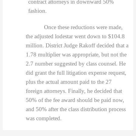
contract attorneys in downward 50%
fashion.
Once these reductions were made,
the adjusted lodestar went down to $104.8
million. District Judge Rakoff decided that a
1.78 multiplier was appropriate, but not the
2.7 number suggested by class counsel. He
did grant the full litigation expense request,
plus the actual amount paid to the 27
foreign attorneys. Finally, he decided that
50% of the fee award should be paid now,
and 50% after the class distribution process
was completed.