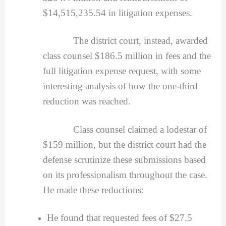
$14,515,235.54 in litigation expenses.
The district court, instead, awarded
class counsel $186.5 million in fees and the
full litigation expense request, with some
interesting analysis of how the one-third
reduction was reached.
Class counsel claimed a lodestar of
$159 million, but the district court had the
defense scrutinize these submissions based
on its professionalism throughout the case.
He made these reductions:
He found that requested fees of $27.5