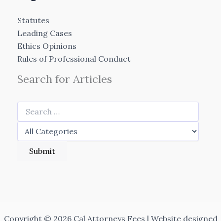
Statutes
Leading Cases
Ethics Opinions
Rules of Professional Conduct
Search for Articles
Copyright © 2026 Cal Attorneys Fees | Website designed