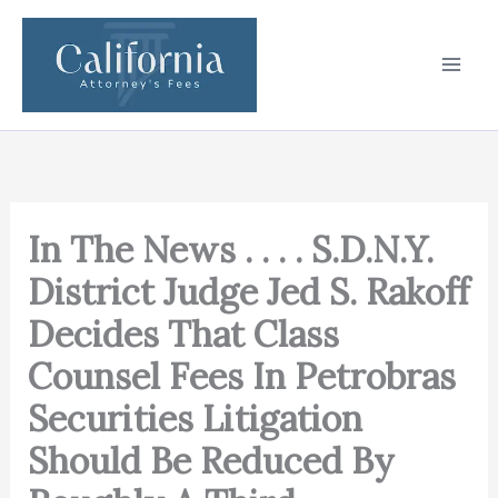
Skip
to
content
In The News . . . . S.D.N.Y.
District Judge Jed S. Rakoff
Decides That Class
Counsel Fees In Petrobras
Securities Litigation
Should Be Reduced By