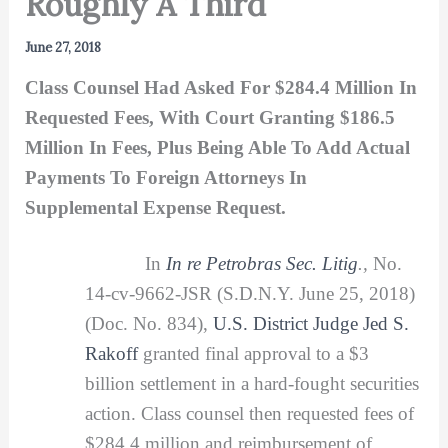
Roughly A Third
June 27, 2018
Class Counsel Had Asked For $284.4 Million In
Requested Fees, With Court Granting $186.5
Million In Fees, Plus Being Able To Add Actual
Payments To Foreign Attorneys In
Supplemental Expense Request.
In
In re Petrobras Sec.
Litig
.,
No.
14-cv-9662-JSR (S.D.N.Y. June 25, 2018)
(Doc. No. 834),
U.S. District Judge Jed S.
Rakoff
granted final approval to a $3
billion settlement in a hard-fought securities
action. Class counsel then requested fees of
$284.4 million and reimbursement of