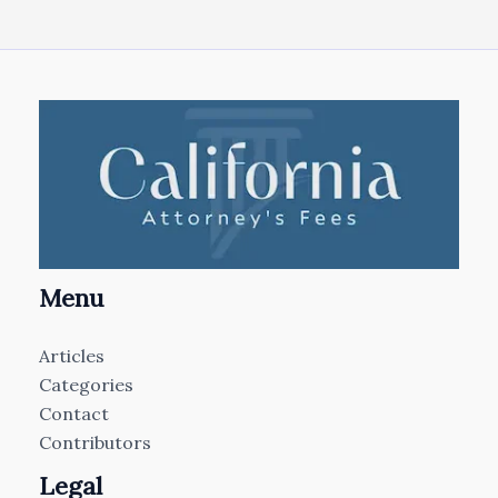
Menu
Articles
Categories
Contact
Contributors
Legal