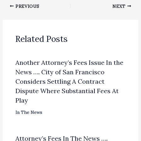
PREVIOUS
NEXT
Related Posts
Another Attorney’s Fees Issue In the
News …. City of San Francisco
Considers Settling A Contract
Dispute Where Substantial Fees At
Play
In The News
Attorney’s Fees In The News ….