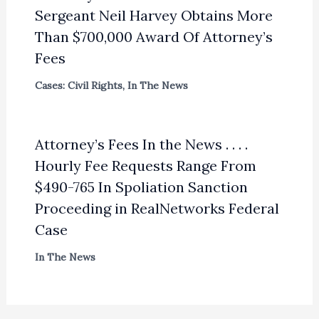
Sergeant Neil Harvey Obtains More
Than $700,000 Award Of Attorney’s
Fees
Cases: Civil Rights
,
In The News
Attorney’s Fees In the News . . . .
Hourly Fee Requests Range From
$490-765 In Spoliation Sanction
Proceeding in RealNetworks Federal
Case
In The News