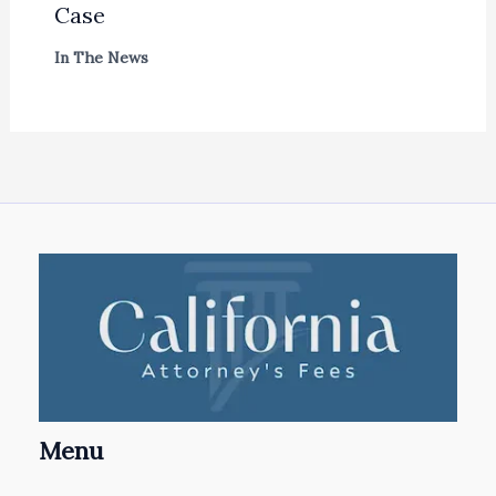
Case
In The News
Menu