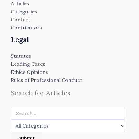
Articles
Categories
Contact
Contributors
Legal
Statutes
Leading Cases
Ethics Opinions
Rules of Professional Conduct
Search for Articles