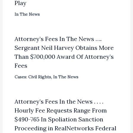
Play
In The News
Attorney’s Fees In The News ….
Sergeant Neil Harvey Obtains More
Than $700,000 Award Of Attorney’s
Fees
Cases: Civil Rights
,
In The News
Attorney’s Fees In the News . . . .
Hourly Fee Requests Range From
$490-765 In Spoliation Sanction
Proceeding in RealNetworks Federal