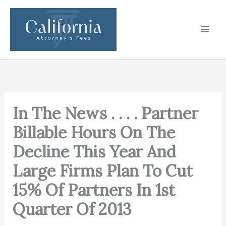
Skip
to
content
In The News . . . . Partner
Billable Hours On The
Decline This Year And
Large Firms Plan To Cut
15% Of Partners In 1st
Quarter Of 2013