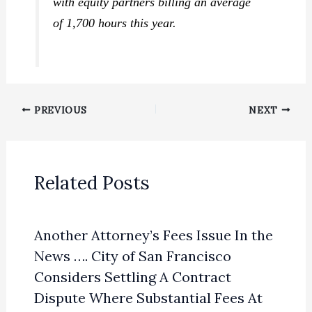
with equity partners billing an average
of 1,700 hours this year.
PREVIOUS
NEXT
Related Posts
Another Attorney’s Fees Issue In the
News …. City of San Francisco
Considers Settling A Contract
Dispute Where Substantial Fees At