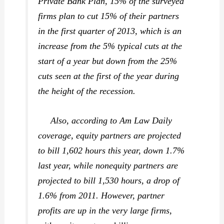
Private Bank Plan, 15% of the surveyed
firms plan to cut 15% of their partners
in the first quarter of 2013, which is an
increase from the 5% typical cuts at the
start of a year but down from the 25%
cuts seen at the first of the year during
the height of the recession.
Also, according to Am Law Daily
coverage, equity partners are projected
to bill 1,602 hours this year, down 1.7%
last year, while nonequity partners are
projected to bill 1,530 hours, a drop of
1.6% from 2011. However, partner
profits are up in the very large firms,