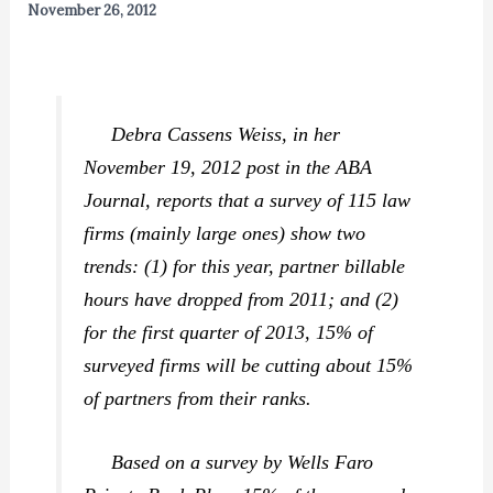
November 26, 2012
Debra Cassens Weiss, in her
November 19, 2012 post in the
ABA
Journal,
reports that a survey of 115 law
firms (mainly large ones) show two
trends: (1) for this year, partner billable
hours have dropped from 2011; and (2)
for the first quarter of 2013, 15% of
surveyed firms will be cutting about 15%
of partners from their ranks.
Based on a survey by Wells Faro