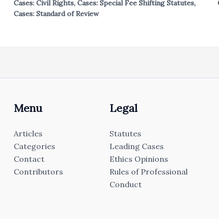
Cases: Civil Rights
,
Cases: Special Fee Shifting Statutes
,
Cases: Standard of Review
Menu
Legal
Articles
Statutes
Categories
Leading Cases
Contact
Ethics Opinions
Contributors
Rules of Professional
Conduct