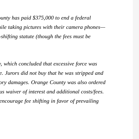
nty has paid $375,000 to end a federal
while taking pictures with their camera phones—
-shifting statute (though the fees must be
y, which concluded that excessive force was
e. Jurors did not buy that he was stripped and
atory damages. Orange County was also ordered
s waiver of interest and additional costs/fees.
 encourage fee shifting in favor of prevailing