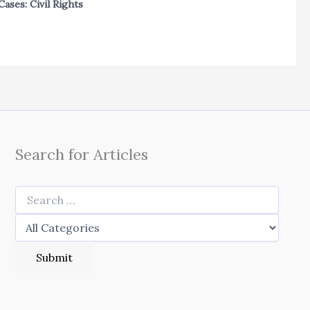
Cases: Civil Rights
Search for Articles