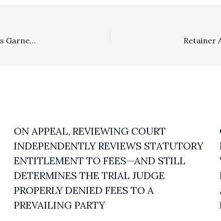
In The News . . . . Texas Contingency Plaintiffs’ Attorneys Garner Close To $22 Million Fee Award After Plaintiffs Unsuccessfully Challenge Contingency Arrangement
ON APPEAL, REVIEWING COURT
INDEPENDENTLY REVIEWS STATUTORY
ENTITLEMENT TO FEES—AND STILL
DETERMINES THE TRIAL JUDGE
PROPERLY DENIED FEES TO A
PREVAILING PARTY