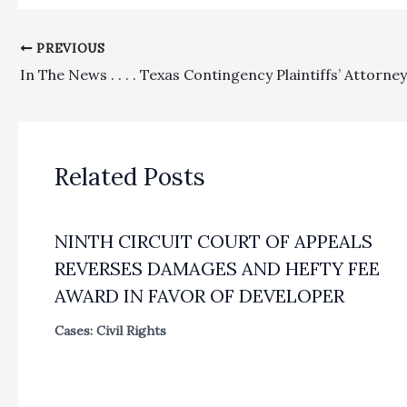
PREVIOUS
Related Posts
NINTH CIRCUIT COURT OF APPEALS
REVERSES DAMAGES AND HEFTY FEE
AWARD IN FAVOR OF DEVELOPER
Cases: Civil Rights