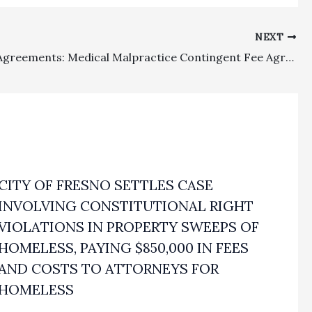
NEXT
Retainer Agreements: Medical Malpractice Contingent Fee Agreement Cannot Provide For Non-Refundable Flat Fee In Addition to Statutory Maximum Contingent Fee
CITY OF FRESNO SETTLES CASE
INVOLVING CONSTITUTIONAL RIGHT
VIOLATIONS IN PROPERTY SWEEPS OF
HOMELESS, PAYING $850,000 IN FEES
AND COSTS TO ATTORNEYS FOR
HOMELESS