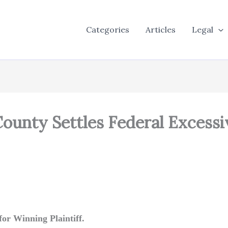
Categories
Articles
Legal
 County Settles Federal Excessi
or Winning Plaintiff.