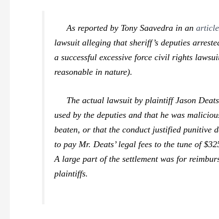
As reported by Tony Saavedra in an
articl
lawsuit alleging that sheriff’s deputies arre
a successful excessive force civil rights lawsu
reasonable in nature).
The actual lawsuit by plaintiff Jason Deats o
used by the deputies and that he was maliciou
beaten, or that the conduct justified puniti
to pay Mr. Deats’ legal fees to the tune of $3
A large part of the settlement was for reimburs
plaintiffs.