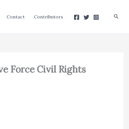
Searc
Contact
Contributors
ve Force Civil Rights