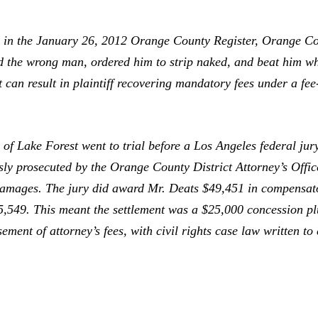
e
in the January 26, 2012
Orange County Register,
Orange Cou
sted the wrong man, ordered him to strip naked, and beat him 
it can result in plaintiff recovering mandatory fees under a fee
f Lake Forest went to trial before a Los Angeles federal jur
sly prosecuted by the Orange County District Attorney’s Offic
ve damages. The jury did award Mr. Deats $49,451 in compens
25,549. This meant the settlement was a $25,000 concession plu
ement of attorney’s fees, with civil rights case law written to