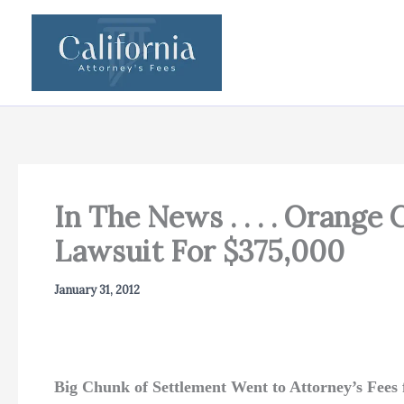
Skip
to
content
In The News . . . . Orange
Lawsuit For $375,000
January 31, 2012
Big Chunk of Settlement Went to Attorney’s Fees f