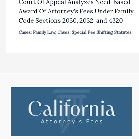
Court Of Appeal Analyzes Need-Based
Award Of Attorney’s Fees Under Family
Code Sections 2030, 2032, and 4320
Cases: Family Law
,
Cases: Special Fee Shifting Statutes