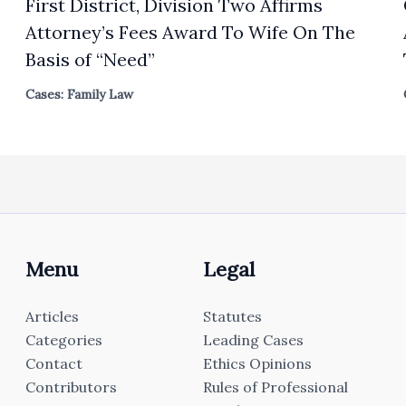
First District, Division Two Affirms
Attorney’s Fees Award To Wife On The
Basis of “Need”
Cases: Family Law
Menu
Legal
Articles
Statutes
Categories
Leading Cases
Contact
Ethics Opinions
Contributors
Rules of Professional