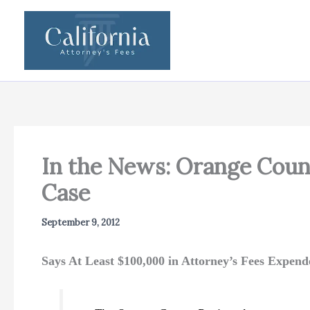
Skip
to
content
In the News: Orange Count
Case
September 9, 2012
Says At Least $100,000 in Attorney’s Fees Expend