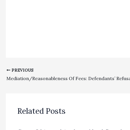
PREVIOUS
Related Posts