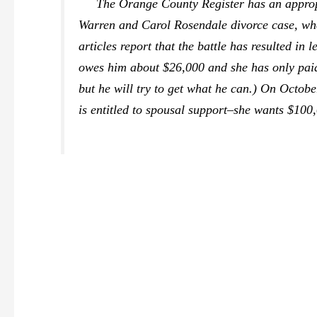
The Orange County Register
has an approp
Warren and Carol Rosendale divorce case, wher
articles report that the battle has resulted in
owes him about $26,000 and she has only paid 
but he will try to get what he can.) On Octob
is entitled to spousal support–she wants $100,