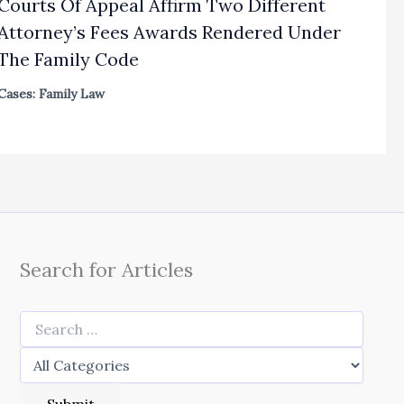
Courts Of Appeal Affirm Two Different
Attorney’s Fees Awards Rendered Under
The Family Code
Cases: Family Law
Search for Articles