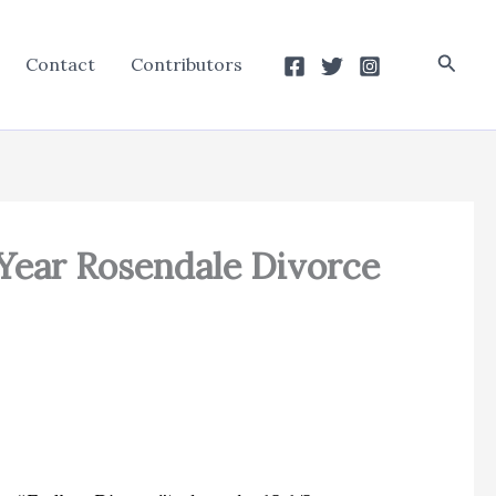
Searc
Contact
Contributors
 Year Rosendale Divorce