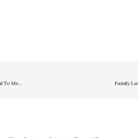
Mediation/Reasonableness Of Fees: Defendants’ Refusal To Mediate Satisfied CAR Contract Mediation Provision/Wife Held Liable For Fees Incurred To LIft Stay In Husband’s Bankruptcy And In Demurring To His Subsequent State Court Cross-Complaint