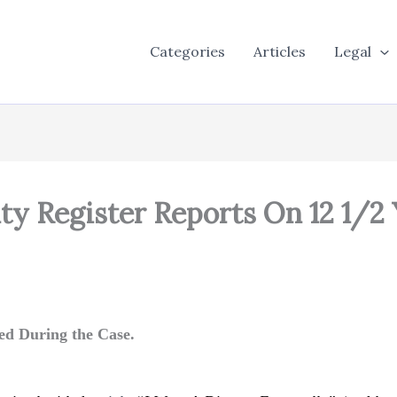
Categories
Articles
Legal
y Register Reports On 12 1/2
ed During the Case.