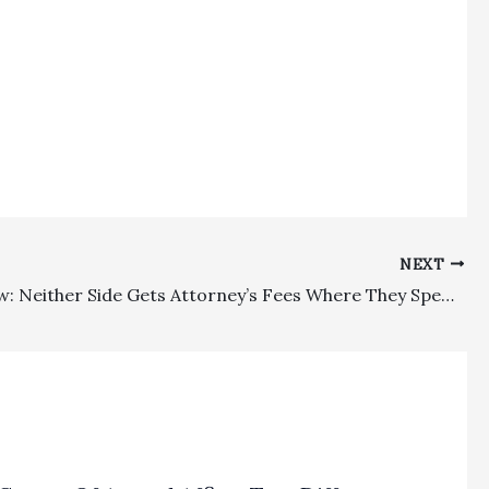
NEXT
Family Law: Neither Side Gets Attorney’s Fees Where They Spend $250,000 Fighting Over $425,000