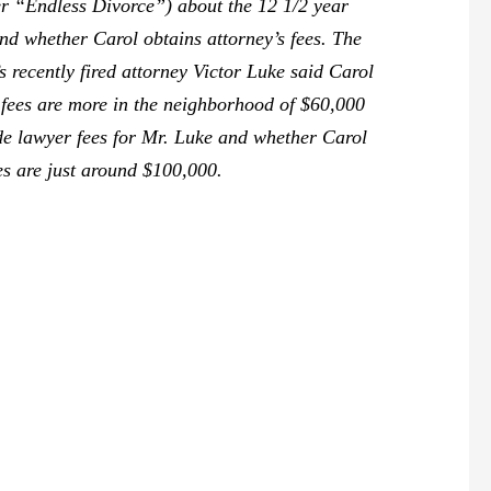
r “Endless Divorce”) about the 12 1/2 year
nd whether Carol obtains attorney’s fees. The
’s recently fired attorney Victor Luke said Carol
e fees are more in the neighborhood of $60,000
ide lawyer fees for Mr. Luke and whether Carol
ees are just around $100,000.