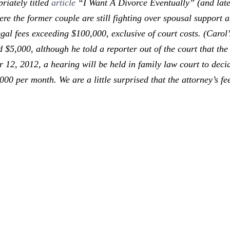
riately titled
article
“I Want A Divorce Eventually” (and late
e the former couple are still fighting over spousal support a
 legal fees exceeding $100,000, exclusive of court costs. (Carol
$5,000, although he told a reporter out of the court that th
er 12, 2012, a hearing will be held in family law court to dec
000 per month. We are a little surprised that the attorney’s f