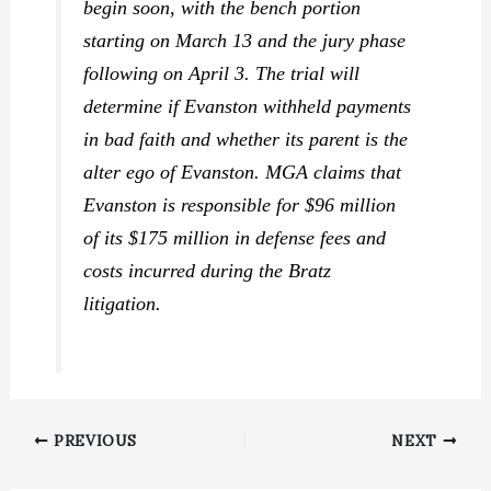
begin soon, with the bench portion
starting on March 13 and the jury phase
following on April 3. The trial will
determine if Evanston withheld payments
in bad faith and whether its parent is the
alter ego of Evanston. MGA claims that
Evanston is responsible for $96 million
of its $175 million in defense fees and
costs incurred during the Bratz
litigation.
PREVIOUS
NEXT