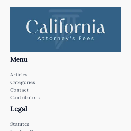
Menu
Articles
Categories
Contact
Contributors
Legal
Statutes