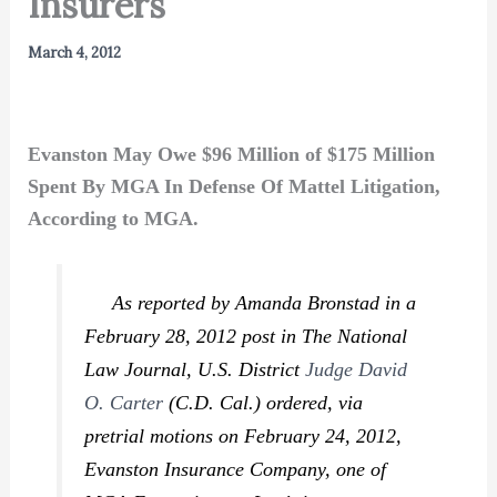
Insurers
March 4, 2012
Evanston May Owe $96 Million of $175 Million
Spent By MGA In Defense Of Mattel Litigation,
According to MGA.
As reported by Amanda Bronstad in a
February 28, 2012 post in
The National
Law Journal,
U.S. District
Judge David
O. Carter
(C.D. Cal.) ordered, via
pretrial motions on February 24, 2012,
Evanston Insurance Company, one of