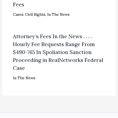
Fees
Cases: Civil Rights
,
In The News
Attorney’s Fees In the News . . . .
Hourly Fee Requests Range From
$490-765 In Spoliation Sanction
Proceeding in RealNetworks Federal
Case
In The News