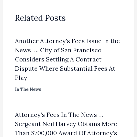
Related Posts
Another Attorney’s Fees Issue In the
News …. City of San Francisco
Considers Settling A Contract
Dispute Where Substantial Fees At
Play
In The News
Attorney’s Fees In The News ….
Sergeant Neil Harvey Obtains More
Than $700,000 Award Of Attorney’s