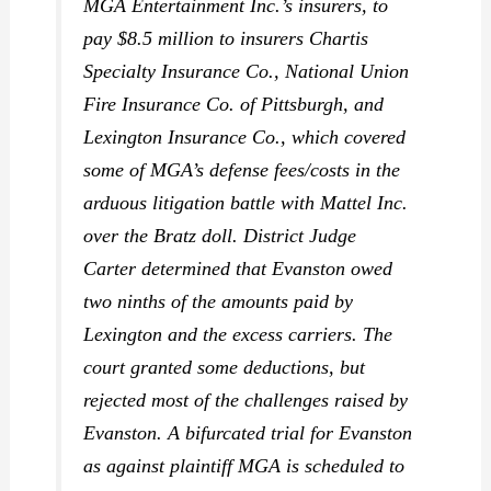
MGA Entertainment Inc.’s insurers, to
pay $8.5 million to insurers Chartis
Specialty Insurance Co., National Union
Fire Insurance Co. of Pittsburgh, and
Lexington Insurance Co., which covered
some of MGA’s defense fees/costs in the
arduous litigation battle with Mattel Inc.
over the Bratz doll. District Judge
Carter determined that Evanston owed
two ninths of the amounts paid by
Lexington and the excess carriers. The
court granted some deductions, but
rejected most of the challenges raised by
Evanston. A bifurcated trial for Evanston
as against plaintiff MGA is scheduled to