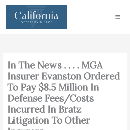
Skip
to
content
In The News . . . . MGA
Insurer Evanston Ordered
To Pay $8.5 Million In
Defense Fees/Costs
Incurred In Bratz
Litigation To Other