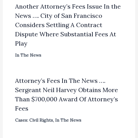
Another Attorney’s Fees Issue In the
News …. City of San Francisco
Considers Settling A Contract
Dispute Where Substantial Fees At
Play
In The News
Attorney’s Fees In The News ….
Sergeant Neil Harvey Obtains More
Than $700,000 Award Of Attorney’s
Fees
Cases: Civil Rights
,
In The News