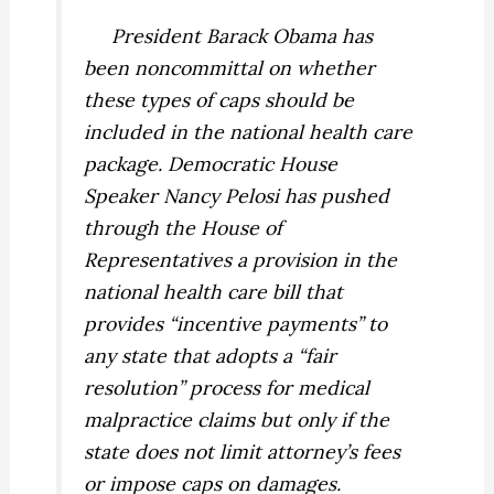
President Barack Obama has
been noncommittal on whether
these types of caps should be
included in the national health care
package. Democratic House
Speaker Nancy Pelosi has pushed
through the House of
Representatives a provision in the
national health care bill that
provides “incentive payments” to
any state that adopts a “fair
resolution” process for medical
malpractice claims but only if the
state does not limit attorney’s fees
or impose caps on damages.