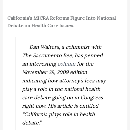
California’s MICRA Reforms Figure Into National
Debate on Health Care Issues.
Dan Walters, a columnist with
The Sacramento Bee,
has penned
an interesting
column
for the
November 29, 2009 edition
indicating how attorney’s fees may
play a role in the national health
care debate going on in Congress
right now. His article is entitled
“California plays role in health
debate.”