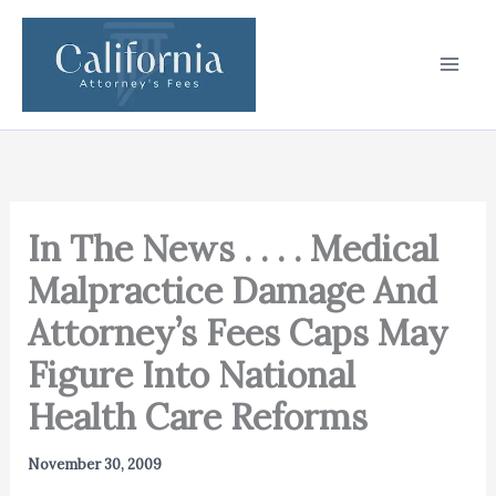
Skip
to
content
In The News . . . . Medical
Malpractice Damage And
Attorney’s Fees Caps May
Figure Into National
Health Care Reforms
November 30, 2009