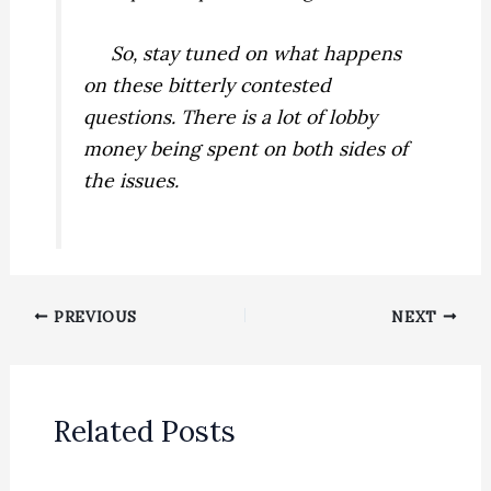
So, stay tuned on what happens
on these bitterly contested
questions. There is a lot of lobby
money being spent on both sides of
the issues.
PREVIOUS
NEXT
Related Posts