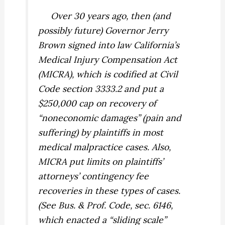
Over 30 years ago, then (and
possibly future) Governor Jerry
Brown signed into law California’s
Medical Injury Compensation Act
(MICRA), which is codified at Civil
Code section 3333.2 and put a
$250,000 cap on recovery of
“noneconomic damages” (pain and
suffering) by plaintiffs in most
medical malpractice cases. Also,
MICRA put limits on plaintiffs’
attorneys’ contingency fee
recoveries in these types of cases.
(See Bus. & Prof. Code, sec. 6146,
which enacted a “sliding scale”