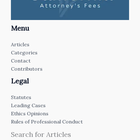
Menu
Articles
Categories
Contact
Contributors
Legal
Statutes
Leading Cases
Ethics Opinions
Rules of Professional Conduct
Search for Articles