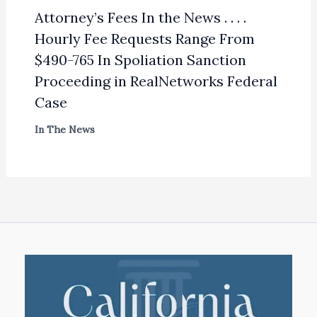
Attorney’s Fees In the News . . . .
Hourly Fee Requests Range From
$490-765 In Spoliation Sanction
Proceeding in RealNetworks Federal
Case
In The News