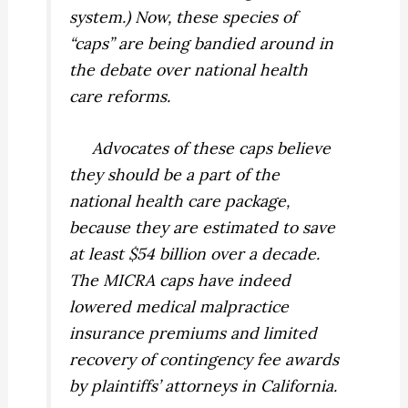
system.) Now, these species of
“caps” are being bandied around in
the debate over national health
care reforms.
Advocates of these caps believe
they should be a part of the
national health care package,
because they are estimated to save
at least $54 billion over a decade.
The MICRA caps have indeed
lowered medical malpractice
insurance premiums and limited
recovery of contingency fee awards
by plaintiffs’ attorneys in California.