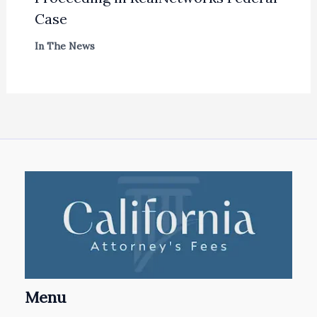
Case
In The News
Menu