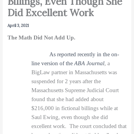
Billings, Even Though She
Did Excellent Work
April 3, 2021
The Math Did Not Add Up.
As reported recently in the on-
line version of the
ABA Journal
, a
BigLaw partner in Massachusetts was
suspended for 2 years after the
Massachusetts Supreme Judicial Court
found that she had added about
$216,000 in fictional billings while at
Saul Ewing, even though she did
excellent work. The court concluded that