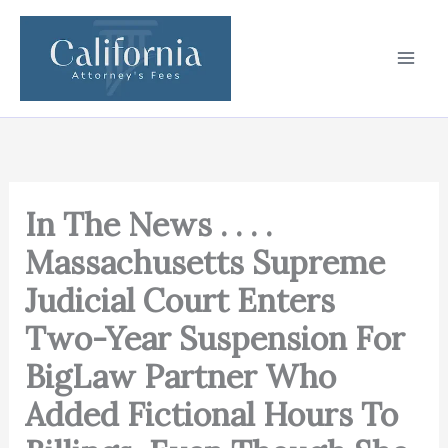
Skip
to
content
In The News . . . .
Massachusetts Supreme
Judicial Court Enters
Two-Year Suspension For
BigLaw Partner Who
Added Fictional Hours To