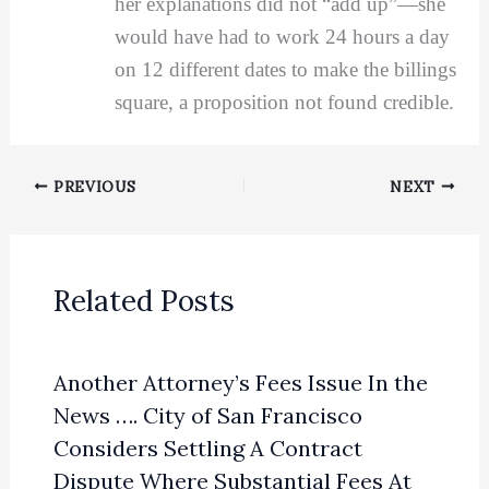
her explanations did not “add up”—she
would have had to work 24 hours a day
on 12 different dates to make the billings
square, a proposition not found credible.
PREVIOUS
NEXT
Related Posts
Another Attorney’s Fees Issue In the
News …. City of San Francisco
Considers Settling A Contract
Dispute Where Substantial Fees At