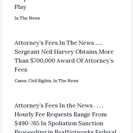
Play
In The News
Attorney’s Fees In The News ….
Sergeant Neil Harvey Obtains More
Than $700,000 Award Of Attorney’s
Fees
Cases: Civil Rights
,
In The News
Attorney’s Fees In the News . . . .
Hourly Fee Requests Range From
$490-765 In Spoliation Sanction
Proceeding in RealNetworks Federal