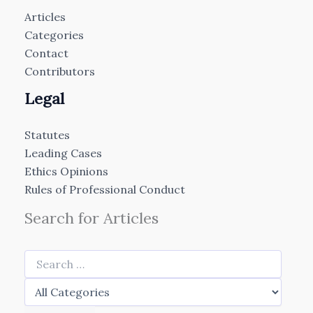
Articles
Categories
Contact
Contributors
Legal
Statutes
Leading Cases
Ethics Opinions
Rules of Professional Conduct
Search for Articles