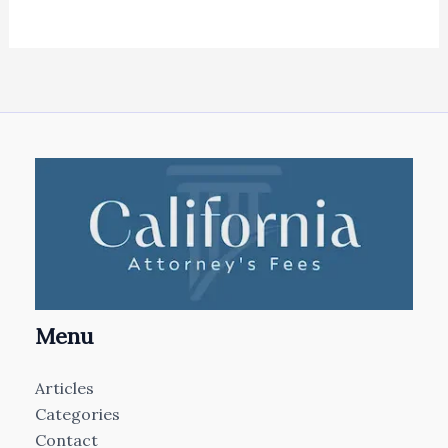
Menu
Articles
Categories
Contact