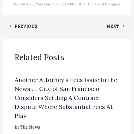
Hendrie Hall, Yale Law School, 1900 – 1915. Library of Congress.
PREVIOUS
NEXT
Related Posts
Another Attorney’s Fees Issue In the
News …. City of San Francisco
Considers Settling A Contract
Dispute Where Substantial Fees At
Play
In The News