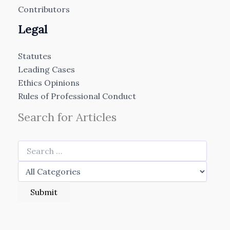
Contributors
Legal
Statutes
Leading Cases
Ethics Opinions
Rules of Professional Conduct
Search for Articles