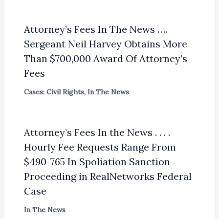
Attorney’s Fees In The News ….
Sergeant Neil Harvey Obtains More
Than $700,000 Award Of Attorney’s
Fees
Cases: Civil Rights
,
In The News
Attorney’s Fees In the News . . . .
Hourly Fee Requests Range From
$490-765 In Spoliation Sanction
Proceeding in RealNetworks Federal
Case
In The News