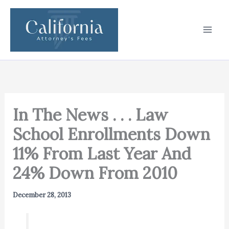
Skip
to
content
In The News . . . Law
School Enrollments Down
11% From Last Year And
24% Down From 2010
December 28, 2013