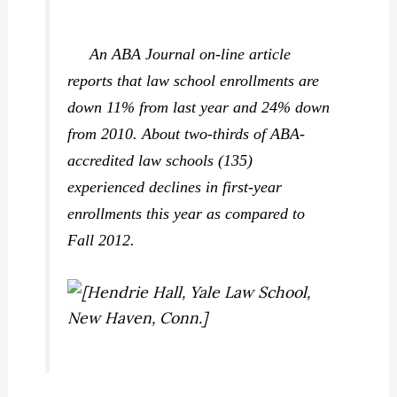
An
ABA Journal
on-line article
reports that law school enrollments are
down 11% from last year and 24% down
from 2010. About two-thirds of ABA-
accredited law schools (135)
experienced declines in first-year
enrollments this year as compared to
Fall 2012.