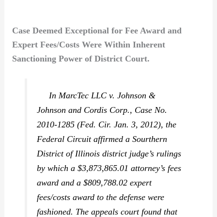
Case Deemed Exceptional for Fee Award and
Expert Fees/Costs Were Within Inherent
Sanctioning Power of District Court.
In
MarcTec LLC v. Johnson &
Johnson and Cordis Corp.,
Case No.
2010-1285 (Fed. Cir. Jan. 3, 2012), the
Federal Circuit affirmed a Sourthern
District of Illinois district judge’s rulings
by which a $3,873,865.01 attorney’s fees
award and a $809,788.02 expert
fees/costs award to the defense were
fashioned. The appeals court found that