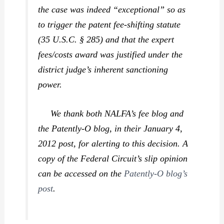
the case was indeed “exceptional” so as
to trigger the patent fee-shifting statute
(35 U.S.C. § 285) and that the expert
fees/costs award was justified under the
district judge’s inherent sanctioning
power.
We thank both NALFA’s fee blog and
the Patently-O blog, in their January 4,
2012 post, for alerting to this decision. A
copy of the Federal Circuit’s slip opinion
can be accessed on the
Patently-O blog’s
post
.