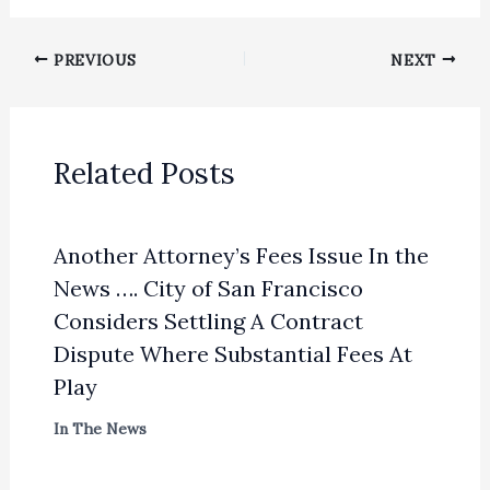
PREVIOUS
NEXT
Related Posts
Another Attorney’s Fees Issue In the
News …. City of San Francisco
Considers Settling A Contract
Dispute Where Substantial Fees At
Play
In The News