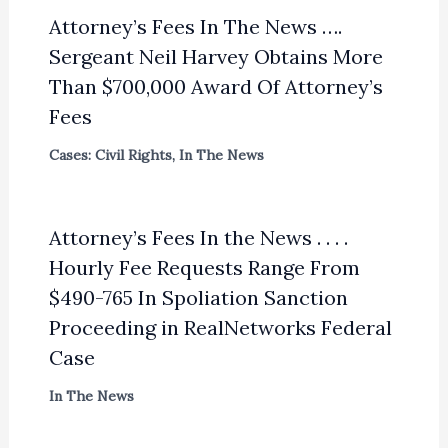
Attorney’s Fees In The News ….
Sergeant Neil Harvey Obtains More
Than $700,000 Award Of Attorney’s
Fees
Cases: Civil Rights
,
In The News
Attorney’s Fees In the News . . . .
Hourly Fee Requests Range From
$490-765 In Spoliation Sanction
Proceeding in RealNetworks Federal
Case
In The News