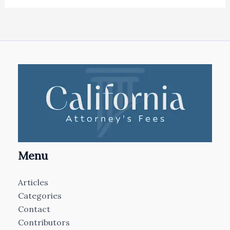
Menu
Articles
Categories
Contact
Contributors