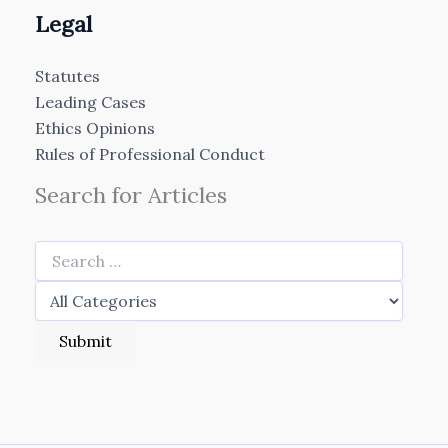
Legal
Statutes
Leading Cases
Ethics Opinions
Rules of Professional Conduct
Search for Articles