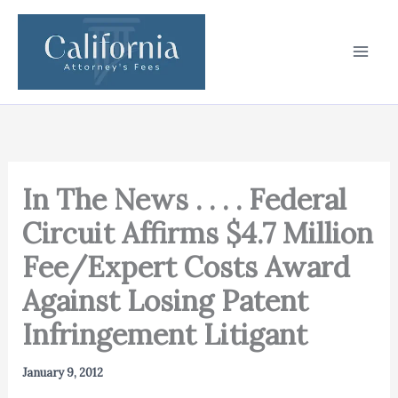
Skip
to
content
In The News . . . . Federal
Circuit Affirms $4.7 Million
Fee/Expert Costs Award
Against Losing Patent
Infringement Litigant
January 9, 2012