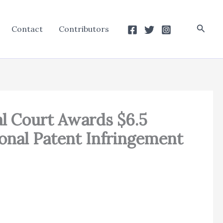
Searc
Contact
Contributors
ral Court Awards $6.5
ional Patent Infringement