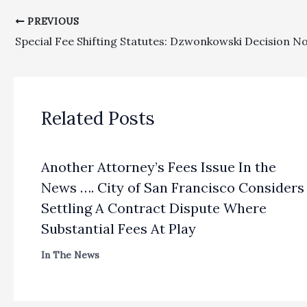
PREVIOUS
Related Posts
Another Attorney’s Fees Issue In the
News …. City of San Francisco Considers
Settling A Contract Dispute Where
Substantial Fees At Play
In The News