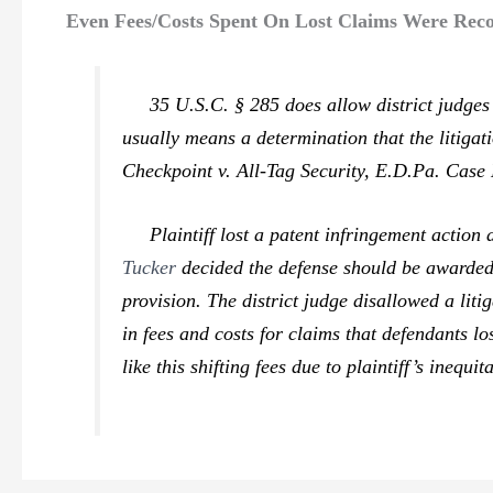
Even Fees/Costs Spent On Lost Claims Were Reco
35 U.S.C. § 285 does allow district judges di
usually means a determination that the litigat
Checkpoint v. All-Tag Security,
E.D.Pa. Case N
Plaintiff lost a patent infringement action a
Tucker
decided the defense should be awarded a
provision. The district judge disallowed a lit
in fees and costs for claims that defendants l
like this shifting fees due to plaintiff’s inequi