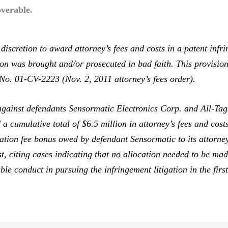
verable.
scretion to award attorney’s fees and costs in a patent infr
ion was brought and/or prosecuted in bad faith. This provisio
o. 01-CV-2223 (Nov. 2, 2011 attorney’s fees order).
gainst defendants Sensormatic Electronics Corp. and All-Tag
 cumulative total of $6.5 million in attorney’s fees and costs
igation fee bonus owed by defendant Sensormatic to its attorne
ost, citing cases indicating that no allocation needed to be ma
table conduct in pursuing the infringement litigation in the firs