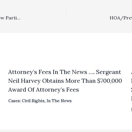
Special Fee Shifting Statutes: Dzwonkowski Decision Now Partially Published
Attorney’s Fees In The News …. Sergeant
Neil Harvey Obtains More Than $700,000
Award Of Attorney’s Fees
Cases: Civil Rights
,
In The News