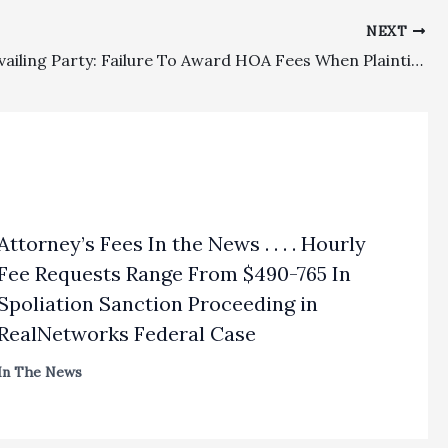
NEXT
HOA/Prevailing Party: Failure To Award HOA Fees When Plaintiff Dismissed 8 Of 10 Claims Based On Faulty Reasoning Was Abuse Of Discretion
Attorney’s Fees In the News . . . . Hourly
Fee Requests Range From $490-765 In
Spoliation Sanction Proceeding in
RealNetworks Federal Case
In The News