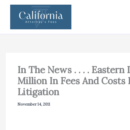
Skip
to
content
In The News . . . . Easter
Million In Fees And Costs
Litigation
November 14, 2011