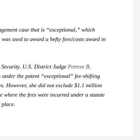
ingement case that is “exceptional,” which
n was used to award a hefty fees/costs award in
 Security. U.S. District Judge
Petrese B.
 under the patent “exceptional” fee-shifting
ys. However, she did not exclude $1.1 million
de where the fees were incurred under a statute
t place.