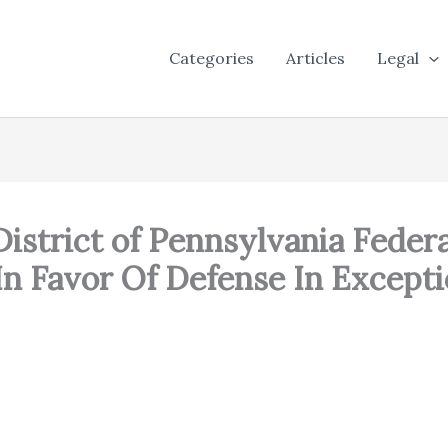
Categories
Articles
Legal
n District of Pennsylvania Fede
 In Favor Of Defense In Except