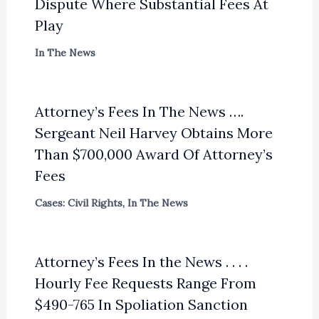
Dispute Where Substantial Fees At
Play
In The News
Attorney’s Fees In The News ….
Sergeant Neil Harvey Obtains More
Than $700,000 Award Of Attorney’s
Fees
Cases: Civil Rights
,
In The News
Attorney’s Fees In the News . . . .
Hourly Fee Requests Range From
$490-765 In Spoliation Sanction