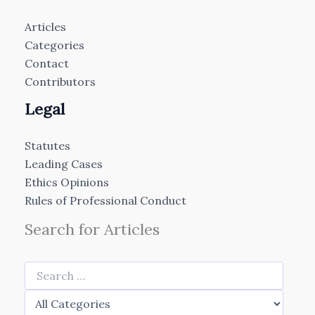
Articles
Categories
Contact
Contributors
Legal
Statutes
Leading Cases
Ethics Opinions
Rules of Professional Conduct
Search for Articles