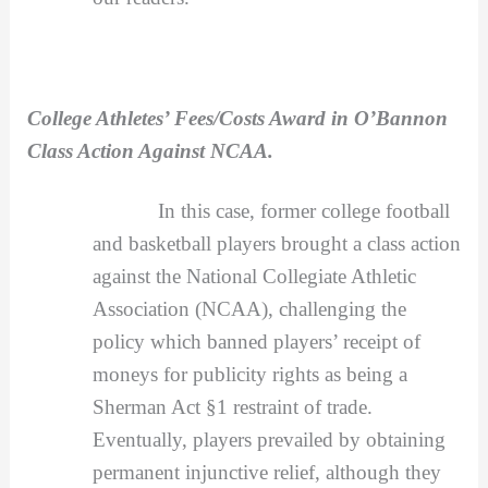
College Athletes’ Fees/Costs Award in O’Bannon
Class Action Against NCAA.
In this case, former college football
and basketball players brought a class action
against the National Collegiate Athletic
Association (NCAA), challenging the
policy which banned players’ receipt of
moneys for publicity rights as being a
Sherman Act §1 restraint of trade.
Eventually, players prevailed by obtaining
permanent injunctive relief, although they