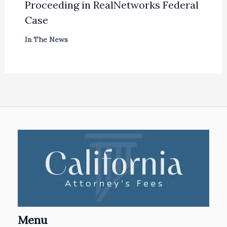
Proceeding in RealNetworks Federal
Case
In The News
Menu