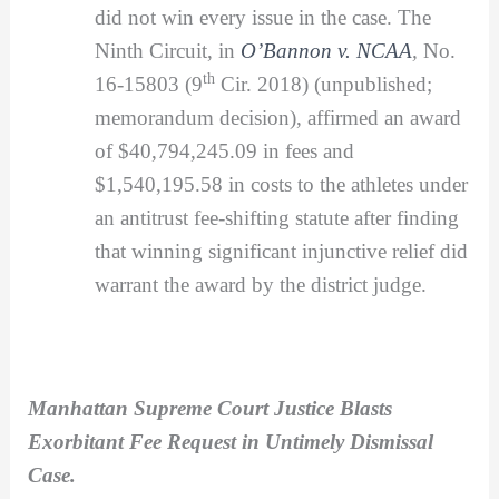
did not win every issue in the case. The
Ninth Circuit, in
O’Bannon v. NCAA
,
No.
th
16-15803 (9
Cir. 2018) (unpublished;
memorandum decision), affirmed an award
of $40,794,245.09 in fees and
$1,540,195.58 in costs to the athletes under
an antitrust fee-shifting statute after finding
that winning significant injunctive relief did
warrant the award by the district judge.
Manhattan Supreme Court Justice Blasts
Exorbitant Fee Request in Untimely Dismissal
Case.