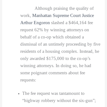
Although praising the quality of
work,
Manhattan Supreme Court Justice
Arthur Engoron
slashed a $464,164 fee
request 62% by winning attorneys on
behalf of a co-op which obtained a
dismissal of an untimely proceeding by five
residents of a housing complex. Instead, he
only awarded $175,000 to the co-op’s
winning attorneys. In doing so, he had
some poignant comments about fee
requests:
The fee request was tantamount to
“highway robbery without the six-gun”;