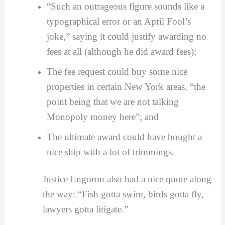
“Such an outrageous figure sounds like a
typographical error or an April Fool’s
joke,” saying it could justify awarding no
fees at all (although he did award fees);
The fee request could buy some nice
properties in certain New York areas, “the
point being that we are not talking
Monopoly money here”; and
The ultimate award could have bought a
nice ship with a lot of trimmings.
Justice Engoron also had a nice quote along
the way: “Fish gotta swim, birds gotta fly,
lawyers gotta litigate.”