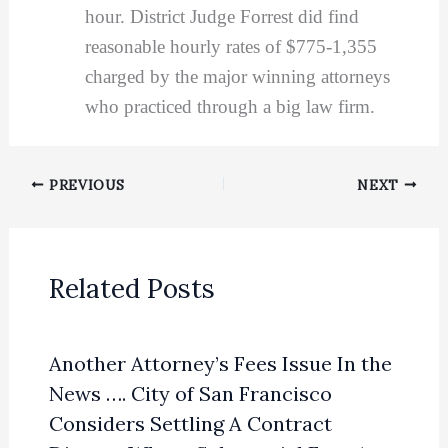
hour. District Judge Forrest did find
reasonable hourly rates of $775-1,355
charged by the major winning attorneys
who practiced through a big law firm.
PREVIOUS
NEXT
Related Posts
Another Attorney’s Fees Issue In the
News …. City of San Francisco
Considers Settling A Contract