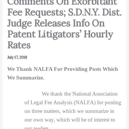
Comments On Exorbitant
Fee Requests; S.D.N.Y. Dist.
Judge Releases Info On
Patent Litigators’ Hourly
Rates
July 17, 2018
We Thank NALFA For Providing Posts Which
We Summarize.
We thank the National Association
of Legal Fee Analysis (NALFA) for posting
on three matters, which we summarize in
our own way, which will be of interest to
our readers.