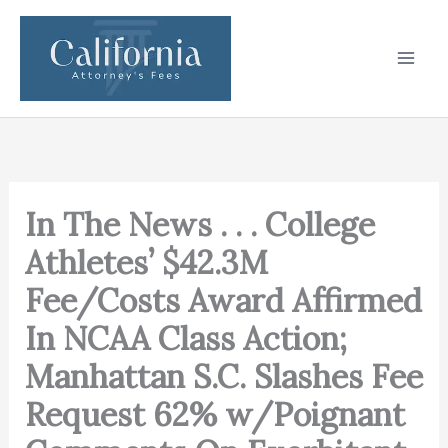
Skip
to
content
In The News . . . College
Athletes’ $42.3M
Fee/Costs Award Affirmed
In NCAA Class Action;
Manhattan S.C. Slashes Fee
Request 62% w/Poignant