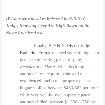
IP Attorney Rates Are Released by S.D.N.Y.
Judge, Showing They Are High Based on the
Niche Practice Area.
Finally,
S.D.N.Y. District Judge
Katherine Forrest
released some billings in a
genetic engineering patent dispute,
Regeneron v. Merus
, when deciding an
attorney’s fees request. It showed that
experienced intellectual property patent
litigators billed between $463-663 per hour
while very well-known, superstar patent
attorneys billed between $1,350-1,750 per