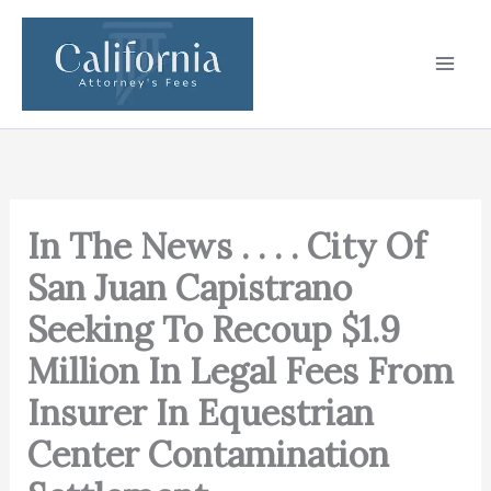
Skip
to
content
In The News . . . . City Of
San Juan Capistrano
Seeking To Recoup $1.9
Million In Legal Fees From
Insurer In Equestrian
Center Contamination