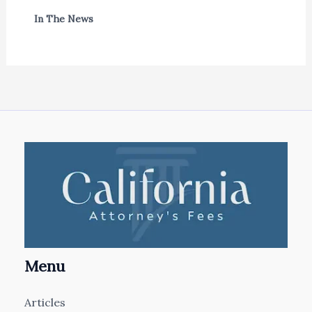
In The News
Menu
Articles