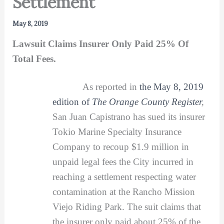
Settlement
May 8, 2019
Lawsuit Claims Insurer Only Paid 25% Of
Total Fees.
As reported in
the May 8, 2019
edition of
The Orange County Register
,
San Juan Capistrano has sued its insurer
Tokio Marine Specialty Insurance
Company to recoup $1.9 million in
unpaid legal fees the City incurred in
reaching a settlement respecting water
contamination at the Rancho Mission
Viejo Riding Park. The suit claims that
the insurer only paid about 25% of the