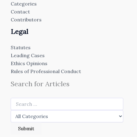
Categories
Contact
Contributors
Legal
Statutes
Leading Cases
Ethics Opinions
Rules of Professional Conduct
Search for Articles