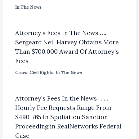
In The News
Attorney’s Fees In The News ….
Sergeant Neil Harvey Obtains More
Than $700,000 Award Of Attorney’s
Fees
Cases: Civil Rights
,
In The News
Attorney’s Fees In the News . . . .
Hourly Fee Requests Range From
$490-765 In Spoliation Sanction
Proceeding in RealNetworks Federal
Case