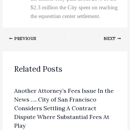
$2.3 million the City spent on reaching
the equestrian center settlement.
PREVIOUS
NEXT
Related Posts
Another Attorney’s Fees Issue In the
News …. City of San Francisco
Considers Settling A Contract
Dispute Where Substantial Fees At
Play