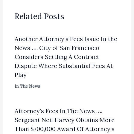
Related Posts
Another Attorney’s Fees Issue In the
News …. City of San Francisco
Considers Settling A Contract
Dispute Where Substantial Fees At
Play
In The News
Attorney’s Fees In The News ….
Sergeant Neil Harvey Obtains More
Than $700,000 Award Of Attorney’s