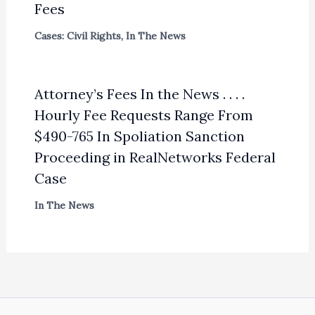
Fees
Cases: Civil Rights
,
In The News
Attorney’s Fees In the News . . . .
Hourly Fee Requests Range From
$490-765 In Spoliation Sanction
Proceeding in RealNetworks Federal
Case
In The News