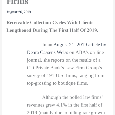
Firms
August 26, 2019
Receivable Collection Cycles With Clients
Lengthened During The First Half Of 2019.
In an
August 21, 2019 article by
Debra Cassens Weiss
on ABA’s on-line
journal, she reports on the results of a
Citi Private Bank’s Law Firm Group’s
survey of 191 U.S. firms, ranging from
top-grossing to boutique firms.
Although the polled law firms’
revenues grew 4.1% in the first half of
2019 (mainly due to billing rate growth