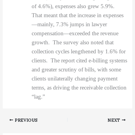
of 4.6%), expenses also grew 5.9%.
That meant that the increase in expenses
—mainly, 7.3% jumps in lawyer
compensation—exceeded the revenue
growth. The survey also noted that
collection cycles lengthened by 1.6% for
clients. The report cited e-billing systems
and greater scrutiny of bills, with some
clients unilaterally changing payment
terms, as driving the receivable collection
“lag.”
PREVIOUS
NEXT