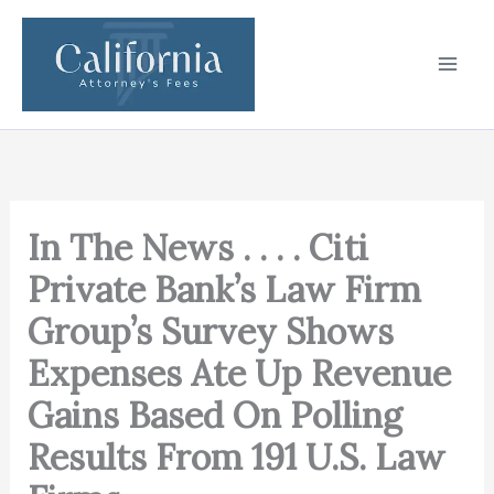
Skip
to
content
In The News . . . . Citi
Private Bank’s Law Firm
Group’s Survey Shows
Expenses Ate Up Revenue
Gains Based On Polling
Results From 191 U.S. Law