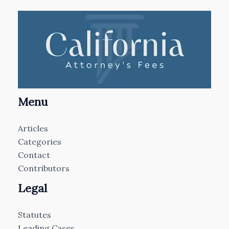
Menu
Articles
Categories
Contact
Contributors
Legal
Statutes
Leading Cases