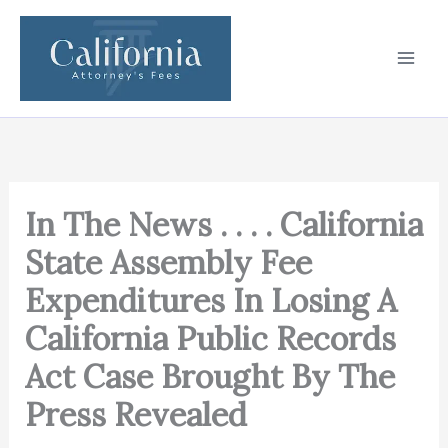
Skip
to
content
In The News . . . . California
State Assembly Fee
Expenditures In Losing A
California Public Records
Act Case Brought By The
Press Revealed