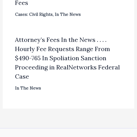
Fees
Cases: Civil Rights
,
In The News
Attorney’s Fees In the News . . . .
Hourly Fee Requests Range From
$490-765 In Spoliation Sanction
Proceeding in RealNetworks Federal
Case
In The News