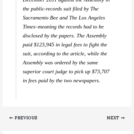
the public-records suit filed by
The
Sacramento Bee
and
The Los Angeles
Times
–meaning the records had to be
disclosed by the papers. The Assembly
paid $123,945 in legal fees to fight the
suit, according to the article, while the
Assembly was ordered by the same
superior court judge to pick up $73,707
in fees paid by the two newspapers.
PREVIOUS
NEXT