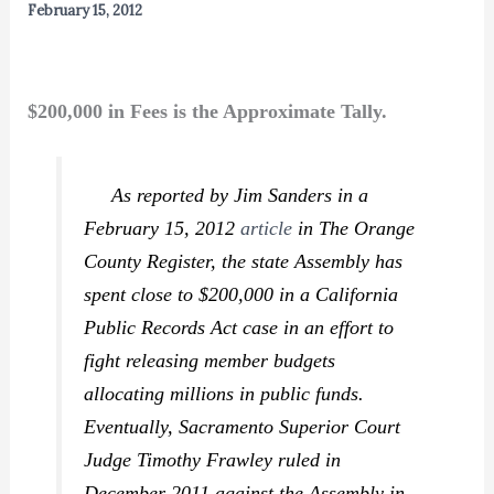
February 15, 2012
$200,000 in Fees is the Approximate Tally.
As reported by Jim Sanders in a
February 15, 2012
article
in
The Orange
County Register,
the state Assembly has
spent close to $200,000 in a California
Public Records Act case in an effort to
fight releasing member budgets
allocating millions in public funds.
Eventually, Sacramento Superior Court
Judge Timothy Frawley ruled in
December 2011 against the Assembly in