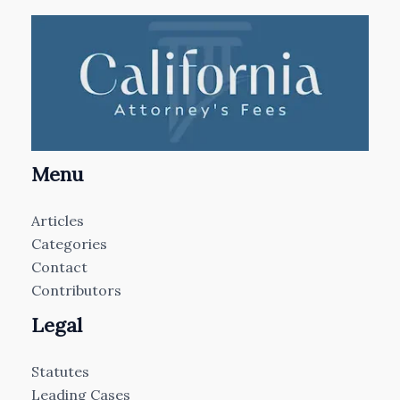
Menu
Articles
Categories
Contact
Contributors
Legal
Statutes
Leading Cases