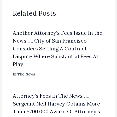
Related Posts
Another Attorney’s Fees Issue In the
News …. City of San Francisco
Considers Settling A Contract
Dispute Where Substantial Fees At
Play
In The News
Attorney’s Fees In The News ….
Sergeant Neil Harvey Obtains More
Than $700,000 Award Of Attorney’s