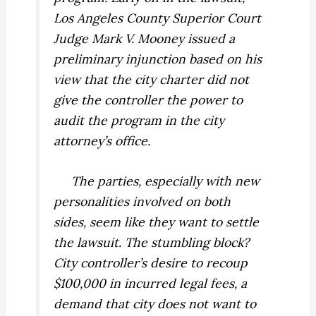
Los Angeles County Superior Court
Judge Mark V. Mooney issued a
preliminary injunction based on his
view that the city charter did not
give the controller the power to
audit the program in the city
attorney’s office.
The parties, especially with new
personalities involved on both
sides, seem like they want to settle
the lawsuit. The stumbling block?
City controller’s desire to recoup
$100,000 in incurred legal fees, a
demand that city does not want to