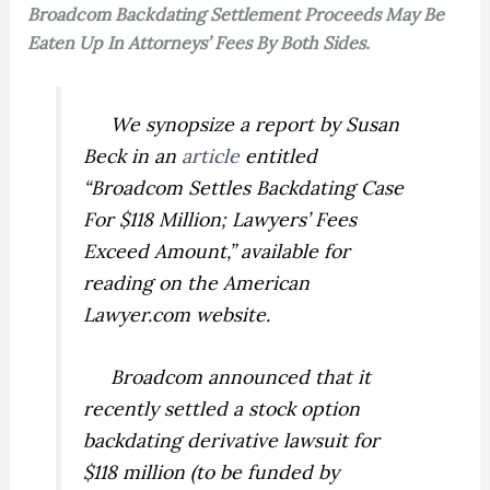
Broadcom Backdating Settlement Proceeds May Be
Eaten Up In Attorneys’ Fees By Both Sides.
We synopsize a report by Susan
Beck in an
article
entitled
“Broadcom Settles Backdating Case
For $118 Million; Lawyers’ Fees
Exceed Amount,” available for
reading on the American
Lawyer.com website.
Broadcom announced that it
recently settled a stock option
backdating derivative lawsuit for
$118 million (to be funded by