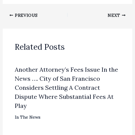
PREVIOUS
NEXT
Related Posts
Another Attorney’s Fees Issue In the
News …. City of San Francisco
Considers Settling A Contract
Dispute Where Substantial Fees At
Play
In The News