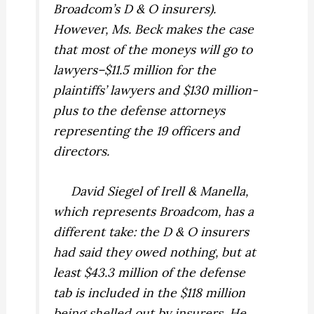
Broadcom’s D & O insurers).
However, Ms. Beck makes the case
that most of the moneys will go to
lawyers–$11.5 million for the
plaintiffs’ lawyers and $130 million-
plus to the defense attorneys
representing the 19 officers and
directors.
David Siegel of Irell & Manella,
which represents Broadcom, has a
different take: the D & O insurers
had said they owed nothing, but at
least $43.3 million of the defense
tab is included in the $118 million
being shelled out by insurers. He