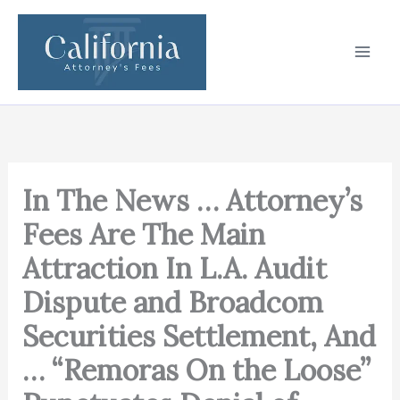
Skip
to
content
In The News … Attorney’s
Fees Are The Main
Attraction In L.A. Audit
Dispute and Broadcom
Securities Settlement, And
… “Remoras On the Loose”