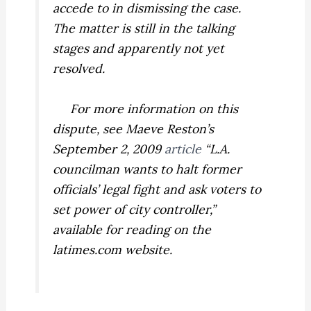
accede to in dismissing the case.
The matter is still in the talking
stages and apparently not yet
resolved.
For more information on this
dispute, see Maeve Reston’s
September 2, 2009
article
“L.A.
councilman wants to halt former
officials’ legal fight and ask voters to
set power of city controller,”
available for reading on the
latimes.com website.