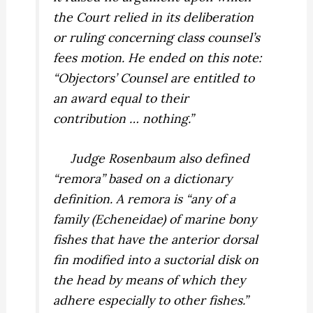
the Court relied in its deliberation
or ruling concerning class counsel’s
fees motion. He ended on this note:
“Objectors’ Counsel are entitled to
an award equal to their
contribution … nothing.”
Judge Rosenbaum also defined
“remora” based on a dictionary
definition. A remora is “any of a
family (Echeneidae) of marine bony
fishes that have the anterior dorsal
fin modified into a suctorial disk on
the head by means of which they
adhere especially to other fishes.”