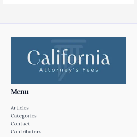
Menu
Articles
Categories
Contact
Contributors