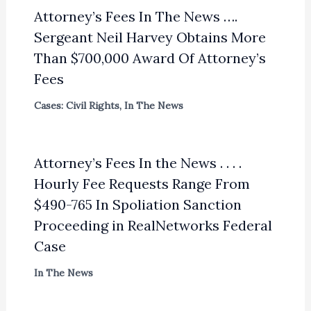
Attorney’s Fees In The News ….
Sergeant Neil Harvey Obtains More
Than $700,000 Award Of Attorney’s
Fees
Cases: Civil Rights
,
In The News
Attorney’s Fees In the News . . . .
Hourly Fee Requests Range From
$490-765 In Spoliation Sanction
Proceeding in RealNetworks Federal
Case
In The News