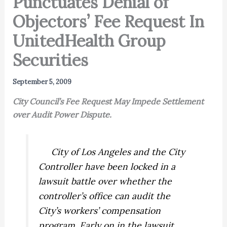
Punctuates Denial of
Objectors’ Fee Request In
UnitedHealth Group
Securities
September 5, 2009
City Council’s Fee Request May Impede Settlement
over Audit Power Dispute.
City of Los Angeles and the City
Controller have been locked in a
lawsuit battle over whether the
controller’s office can audit the
City’s workers’ compensation
program. Early on in the lawsuit,