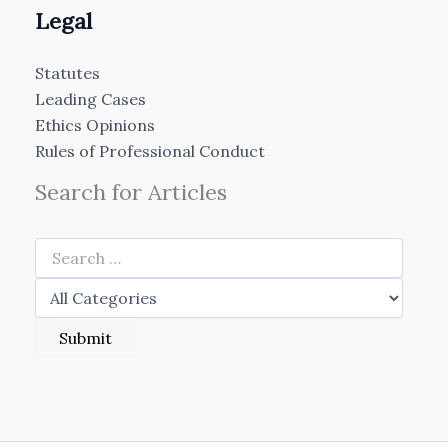
Legal
Statutes
Leading Cases
Ethics Opinions
Rules of Professional Conduct
Search for Articles