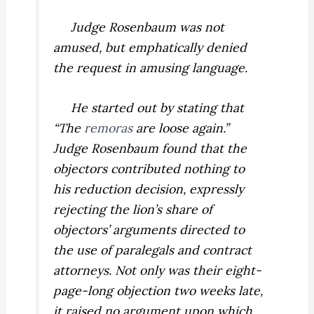
Judge Rosenbaum was not
amused, but emphatically denied
the request in amusing language.
He started out by stating that
“The
remoras
are loose again.”
Judge Rosenbaum found that the
objectors contributed nothing to
his reduction decision, expressly
rejecting the lion’s share of
objectors’ arguments directed to
the use of paralegals and contract
attorneys. Not only was their eight-
page-long objection two weeks late,
it raised no argument upon which