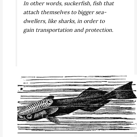
In other words, suckerfish, fish that
attach themselves to bigger sea-
dwellers, like sharks, in order to
gain transportation and protection.