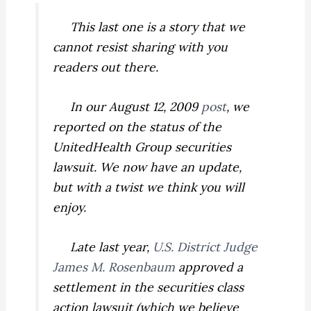
This last one is a story that we
cannot resist sharing with you
readers out there.
In our August 12, 2009
post
, we
reported on the status of the
UnitedHealth Group securities
lawsuit. We now have an update,
but with a twist we think you will
enjoy.
Late last year,
U.S. District Judge
James M. Rosenbaum
approved a
settlement in the securities class
action lawsuit (which we believe