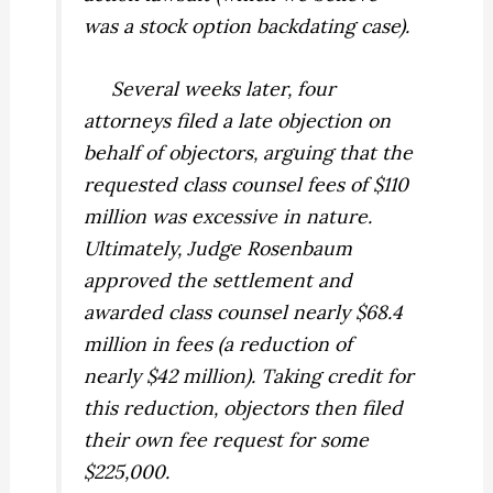
was a stock option backdating case).
Several weeks later, four
attorneys filed a
late
objection on
behalf of objectors, arguing that the
requested class counsel fees of $110
million was excessive in nature.
Ultimately, Judge Rosenbaum
approved the settlement and
awarded class counsel nearly $68.4
million in fees (a reduction of
nearly $42 million). Taking credit for
this reduction, objectors then filed
their own fee request for some
$225,000.