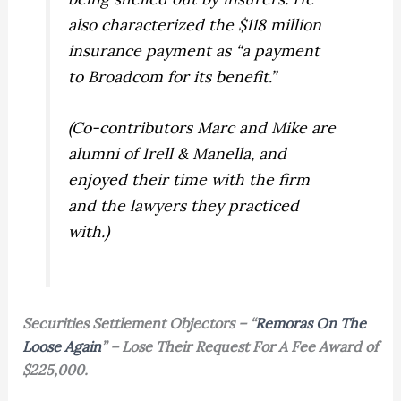
also characterized the $118 million
insurance payment as “a payment
to Broadcom for its benefit.”
(Co-contributors Marc and Mike are
alumni of Irell & Manella, and
enjoyed their time with the firm
and the lawyers they practiced
with.)
Securities Settlement Objectors – “
Remoras On The
Loose Again
” – Lose Their Request For A Fee Award of
$225,000.