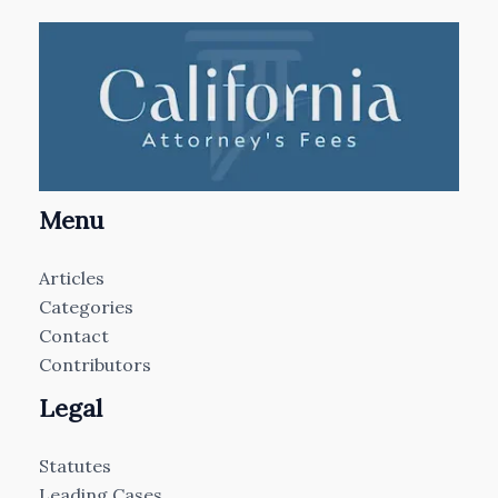
Menu
Articles
Categories
Contact
Contributors
Legal
Statutes
Leading Cases