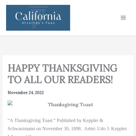
Skip
to
content
HAPPY THANKSGIVING
TO ALL OUR READERS!
November 24, 2022
“A Thanksgiving Toast.” Published by Keppler &
Schwarzmann on November 30, 1898.
Artist: Udo J. Keppler.