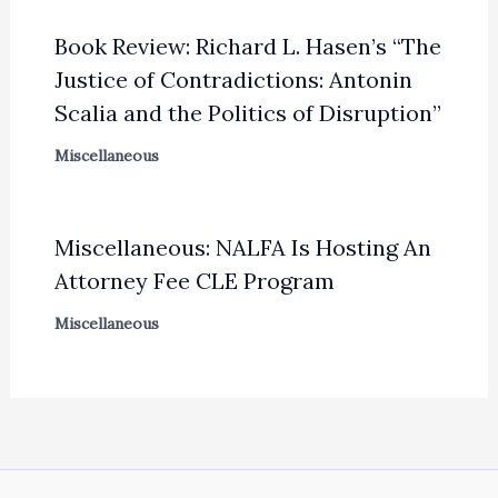
Book Review: Richard L. Hasen’s “The
Justice of Contradictions: Antonin
Scalia and the Politics of Disruption”
Miscellaneous
Miscellaneous: NALFA Is Hosting An
Attorney Fee CLE Program
Miscellaneous