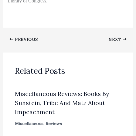
Library of Congress.
PREVIOUS
NEXT
Related Posts
Miscellaneous Reviews: Books By
Sunstein, Tribe And Matz About
Impeachment
Miscellaneous
,
Reviews