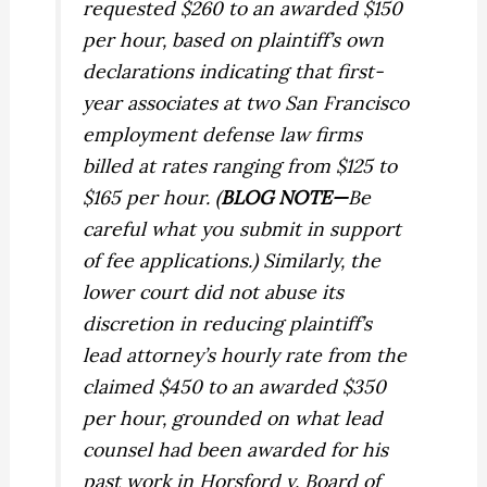
requested $260 to an awarded $150
per hour, based on plaintiff’s own
declarations indicating that first-
year associates at two San Francisco
employment defense law firms
billed at rates ranging from $125 to
$165 per hour. (
BLOG NOTE—
Be
careful what you submit in support
of fee applications.) Similarly, the
lower court did not abuse its
discretion in reducing plaintiff’s
lead attorney’s hourly rate from the
claimed $450 to an awarded $350
per hour, grounded on what lead
counsel had been awarded for his
past work in
Horsford v. Board of