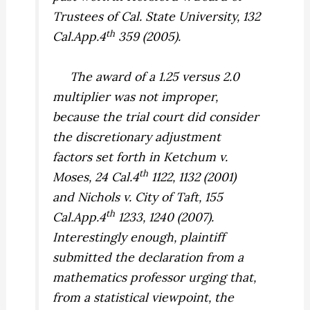
Trustees of Cal. State University,
132
th
Cal.App.4
359 (2005).
The award of a 1.25 versus 2.0
multiplier was not improper,
because the trial court did consider
the discretionary adjustment
factors set forth in
Ketchum v.
th
Moses,
24 Cal.4
1122, 1132 (2001)
and
Nichols v. City of Taft,
155
th
Cal.App.4
1233, 1240 (2007).
Interestingly enough, plaintiff
submitted the declaration from a
mathematics professor urging that,
from a statistical viewpoint, the