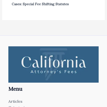
Cases: Special Fee Shifting Statutes
Menu
Articles