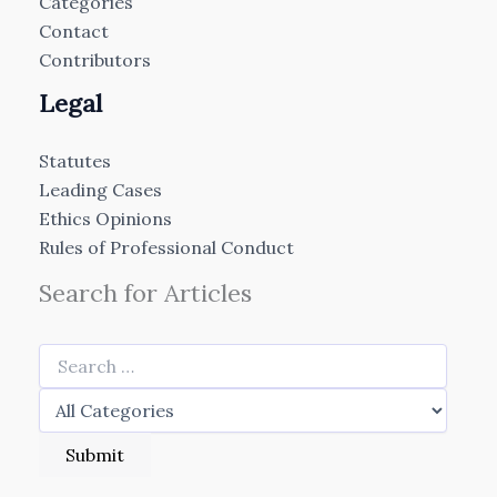
Categories
Contact
Contributors
Legal
Statutes
Leading Cases
Ethics Opinions
Rules of Professional Conduct
Search for Articles