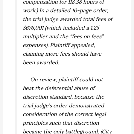
compensation for 118.38 hours of
work.) In a detailed 10-page order,
the trial judge awarded total fees of
$676,001 (which included a 1.25
multiplier and the “fees on fees”
expenses). Plaintiff appealed,
claiming more fees should have
been awarded.
On review, plaintiff could not
beat the deferential abuse of
discretion standard, because the
trial judge’s order demonstrated
consideration of the correct legal
principles such that discretion
became the only battleground. (
City