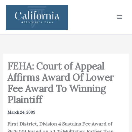
Skip
to
content
FEHA: Court of Appeal
Affirms Award Of Lower
Fee Award To Winning
Plaintiff
March 24, 2009
First District, Division 4 Sustains Fee Award of
$676,001 Based on a 1.25 Multiplier, Rather than