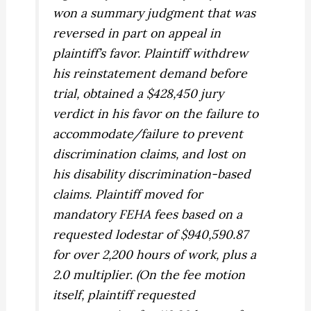
won a summary judgment that was
reversed in part on appeal in
plaintiff’s favor. Plaintiff withdrew
his reinstatement demand before
trial, obtained a $428,450 jury
verdict in his favor on the failure to
accommodate/failure to prevent
discrimination claims, and lost on
his disability discrimination-based
claims. Plaintiff moved for
mandatory FEHA fees based on a
requested lodestar of $940,590.87
for over 2,200 hours of work, plus a
2.0 multiplier. (On the fee motion
itself, plaintiff requested