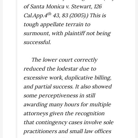
of Santa Monica v. Stewart,
126
th
Cal.App.4
43, 83 (2005).) This is
tough appellate terrain to
surmount, with plaintiff not being
successful.
The lower court correctly
reduced the lodestar due to
excessive work, duplicative billing,
and partial success. It also showed
some perceptiveness in still
awarding many hours for multiple
attorneys given the recognition
that contingency cases involve sole
practitioners and small law offices