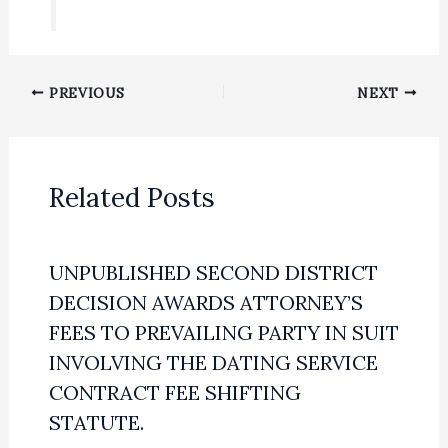
PREVIOUS
NEXT
Related Posts
UNPUBLISHED SECOND DISTRICT
DECISION AWARDS ATTORNEY’S
FEES TO PREVAILING PARTY IN SUIT
INVOLVING THE DATING SERVICE
CONTRACT FEE SHIFTING
STATUTE.