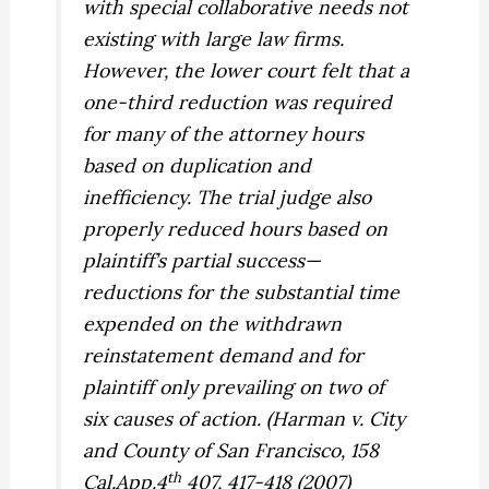
with special collaborative needs not
existing with large law firms.
However, the lower court felt that a
one-third reduction was required
for many of the attorney hours
based on duplication and
inefficiency. The trial judge also
properly reduced hours based on
plaintiff’s partial success—
reductions for the substantial time
expended on the withdrawn
reinstatement demand and for
plaintiff only prevailing on two of
six causes of action. (
Harman v. City
and County of San Francisco,
158
th
Cal.App.4
407, 417-418 (2007)