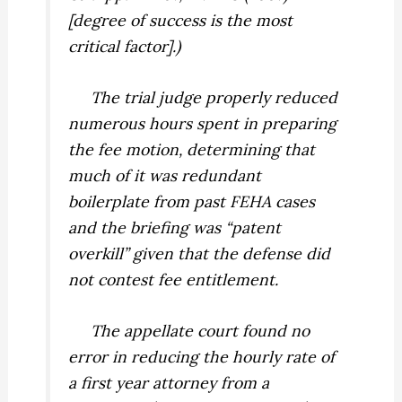
[degree of success is the most
critical factor].)
The trial judge properly reduced
numerous hours spent in preparing
the fee motion, determining that
much of it was redundant
boilerplate from past FEHA cases
and the briefing was “patent
overkill” given that the defense did
not contest fee entitlement.
The appellate court found no
error in reducing the hourly rate of
a first year attorney from a