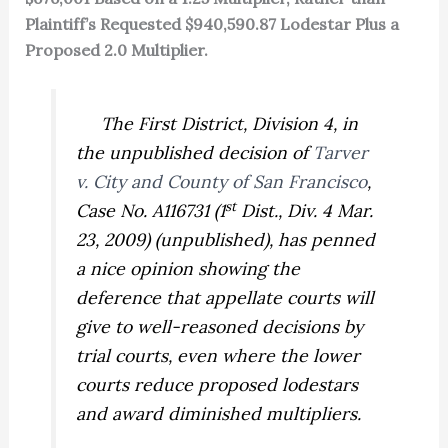
Plaintiff’s Requested $940,590.87 Lodestar Plus a
Proposed 2.0 Multiplier.
The First District, Division 4, in
the unpublished decision of
Tarver
v. City and County of San Francisco
,
st
Case No. A116731 (1
Dist., Div. 4 Mar.
23, 2009) (unpublished), has penned
a nice opinion showing the
deference that appellate courts will
give to well-reasoned decisions by
trial courts, even where the lower
courts reduce proposed lodestars
and award diminished multipliers.