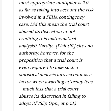
most appropriate multiplier is 2.0
as far as taking into account the risk
involved in a FEHA contingency
case. Did this mean the trial court
abused its discretion in not
crediting this mathematical
analysis? Hardly: “[Plaintiff] cites no
authority, however, for the
proposition that a trial court is
even required to take such a
statistical analysis into account as a
factor when awarding attorney fees
—much less that a trial court
abuses its discretion in failing to
adopt it.” (Slip Opn., at p 13.)