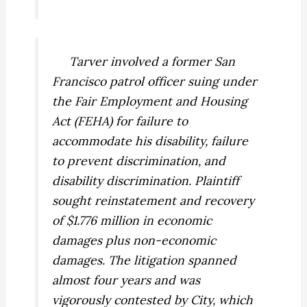
Tarver
involved a former San
Francisco patrol officer suing under
the Fair Employment and Housing
Act (FEHA) for failure to
accommodate his disability, failure
to prevent discrimination, and
disability discrimination. Plaintiff
sought reinstatement and recovery
of $1.776 million in economic
damages plus non-economic
damages. The litigation spanned
almost four years and was
vigorously contested by City, which