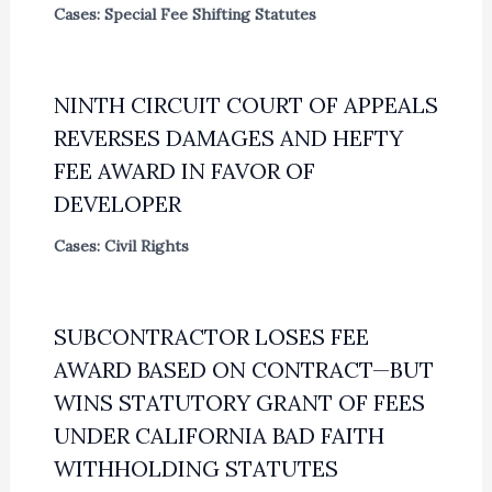
Cases: Special Fee Shifting Statutes
NINTH CIRCUIT COURT OF APPEALS
REVERSES DAMAGES AND HEFTY
FEE AWARD IN FAVOR OF
DEVELOPER
Cases: Civil Rights
SUBCONTRACTOR LOSES FEE
AWARD BASED ON CONTRACT—BUT
WINS STATUTORY GRANT OF FEES
UNDER CALIFORNIA BAD FAITH
WITHHOLDING STATUTES