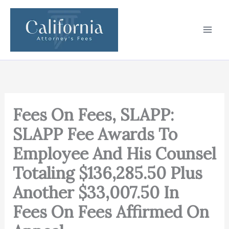
Skip
to
content
Fees On Fees, SLAPP:
SLAPP Fee Awards To
Employee And His Counsel
Totaling $136,285.50 Plus
Another $33,007.50 In
Fees On Fees Affirmed On