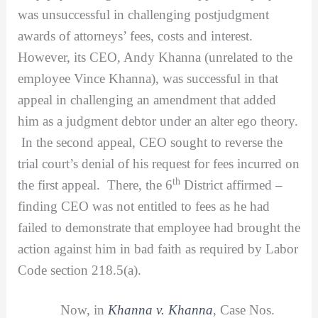
was unsuccessful in challenging postjudgment
awards of attorneys’ fees, costs and interest.
However, its CEO, Andy Khanna (unrelated to the
employee Vince Khanna), was successful in that
appeal in challenging an amendment that added
him as a judgment debtor under an alter ego theory.
In the second appeal, CEO sought to reverse the
trial court’s denial of his request for fees incurred on
th
the first appeal. There, the 6
District affirmed –
finding CEO was not entitled to fees as he had
failed to demonstrate that employee had brought the
action against him in bad faith as required by Labor
Code section 218.5(a).
Now, in
Khanna v. Khanna
, Case Nos.