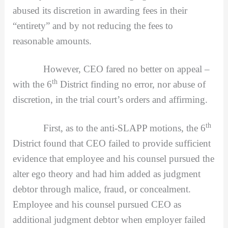
abused its discretion in awarding fees in their
“entirety” and by not reducing the fees to
reasonable amounts.
However, CEO fared no better on appeal –
th
with the 6
District finding no error, nor abuse of
discretion, in the trial court’s orders and affirming.
th
First, as to the anti-SLAPP motions, the 6
District found that CEO failed to provide sufficient
evidence that employee and his counsel pursued the
alter ego theory and had him added as judgment
debtor through malice, fraud, or concealment.
Employee and his counsel pursued CEO as
additional judgment debtor when employer failed