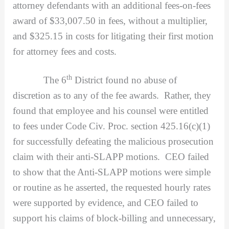
attorney defendants with an additional fees-on-fees
award of $33,007.50 in fees, without a multiplier,
and $325.15 in costs for litigating their first motion
for attorney fees and costs.
th
The 6
District found no abuse of
discretion as to any of the fee awards. Rather, they
found that employee and his counsel were entitled
to fees under Code Civ. Proc. section 425.16(c)(1)
for successfully defeating the malicious prosecution
claim with their anti-SLAPP motions. CEO failed
to show that the Anti-SLAPP motions were simple
or routine as he asserted, the requested hourly rates
were supported by evidence, and CEO failed to
support his claims of block-billing and unnecessary,