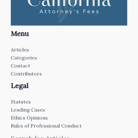
Menu
Articles
Categories
Contact
Contributors
Legal
Statutes
Leading Cases
Ethics Opinions
Rules of Professional Conduct