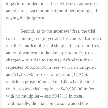
to perform under the parties’ settlement agreement
and demonstrated no intention of performing and
paying the judgment.
Second, as to the attorneys’ fees, the trial
court – finding employee and his counsel had each
met their burden of establishing entitlement to fees,
and of documenting the time spent/hourly rates
charged – awarded to attorney defendants their
requested $86,365.50 in fees, with no multiplier,
and $1,267.90 in costs for defeating CEO in
malicious prosecution claim. Likewise, the trial
court also awarded employee $49,920.00 in fees –
with no multiplier – and $947.18 in costs.
Additionally, the trial court also awarded the