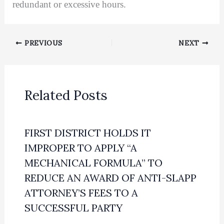
redundant or excessive hours.
PREVIOUS
NEXT
Related Posts
FIRST DISTRICT HOLDS IT
IMPROPER TO APPLY “A
MECHANICAL FORMULA” TO
REDUCE AN AWARD OF ANTI-SLAPP
ATTORNEY’S FEES TO A
SUCCESSFUL PARTY