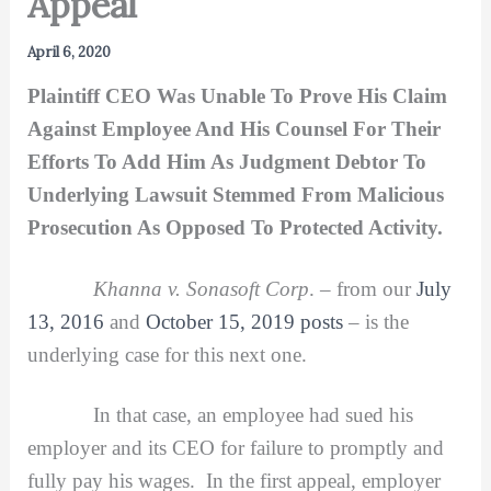
Appeal
April 6, 2020
Plaintiff CEO Was Unable To Prove His Claim
Against Employee And His Counsel For Their
Efforts To Add Him As Judgment Debtor To
Underlying Lawsuit Stemmed From Malicious
Prosecution As Opposed To Protected Activity.
Khanna v. Sonasoft Corp
. – from our
July
13, 2016
and
October 15, 2019 posts
– is the
underlying case for this next one.
In that case, an employee had sued his
employer and its CEO for failure to promptly and
fully pay his wages. In the first appeal, employer