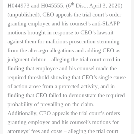
th
H044973 and H045555, (6
Dist., April 3, 2020)
(unpublished), CEO appeals the trial court’s order
granting employee and his counsel’s anti-SLAPP
motions brought in response to CEO’s lawsuit
against them for malicious prosecution stemming
from the alter-ego allegations and adding CEO as
judgment debtor – alleging the trial court erred in
finding that employee and his counsel made the
required threshold showing that CEO’s single cause
of action arose from a protected activity, and in
finding that CEO failed to demonstrate the required
probability of prevailing on the claim.
Additionally, CEO appeals the trial court’s orders
granting employee and his counsel’s motions for
attorneys’ fees and costs – alleging the trial court