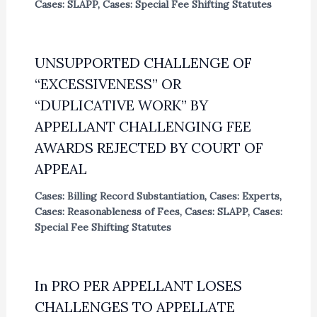
Cases: SLAPP
,
Cases: Special Fee Shifting Statutes
UNSUPPORTED CHALLENGE OF
“EXCESSIVENESS” OR
“DUPLICATIVE WORK” BY
APPELLANT CHALLENGING FEE
AWARDS REJECTED BY COURT OF
APPEAL
Cases: Billing Record Substantiation
,
Cases: Experts
,
Cases: Reasonableness of Fees
,
Cases: SLAPP
,
Cases:
Special Fee Shifting Statutes
In PRO PER APPELLANT LOSES
CHALLENGES TO APPELLATE