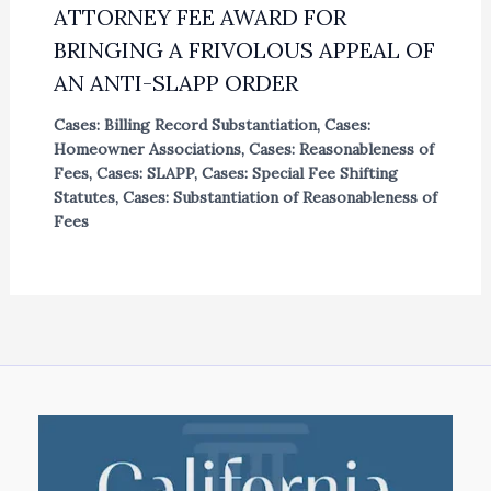
ATTORNEY FEE AWARD FOR
BRINGING A FRIVOLOUS APPEAL OF
AN ANTI-SLAPP ORDER
Cases: Billing Record Substantiation
,
Cases:
Homeowner Associations
,
Cases: Reasonableness of
Fees
,
Cases: SLAPP
,
Cases: Special Fee Shifting
Statutes
,
Cases: Substantiation of Reasonableness of
Fees