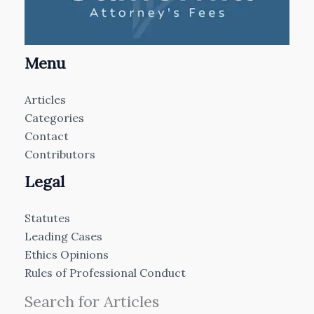
Menu
Articles
Categories
Contact
Contributors
Legal
Statutes
Leading Cases
Ethics Opinions
Rules of Professional Conduct
Search for Articles