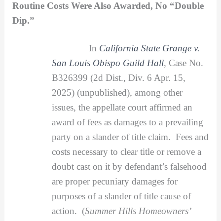
Routine Costs Were Also Awarded, No “Double
Dip.”
In
California State Grange v.
San Louis Obispo Guild Hall
, Case No.
B326399 (2d Dist., Div. 6 Apr. 15,
2025) (unpublished), among other
issues, the appellate court affirmed an
award of fees as damages to a prevailing
party on a slander of title claim. Fees and
costs necessary to clear title or remove a
doubt cast on it by defendant’s falsehood
are proper pecuniary damages for
purposes of a slander of title cause of
action. (
Summer Hills Homeowners’