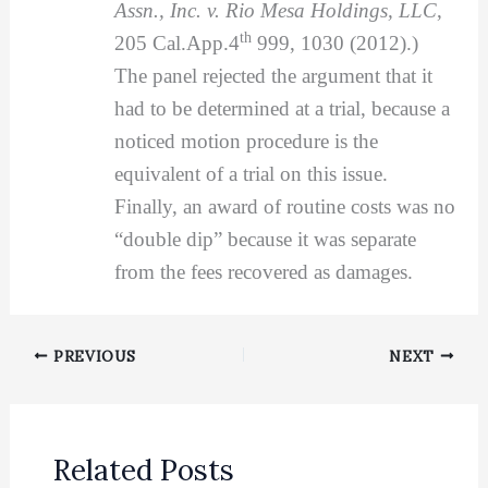
Assn., Inc. v. Rio Mesa Holdings, LLC
,
th
205 Cal.App.4
999, 1030 (2012).)
The panel rejected the argument that it
had to be determined at a trial, because a
noticed motion procedure is the
equivalent of a trial on this issue.
Finally, an award of routine costs was no
“double dip” because it was separate
from the fees recovered as damages.
PREVIOUS
NEXT
Related Posts