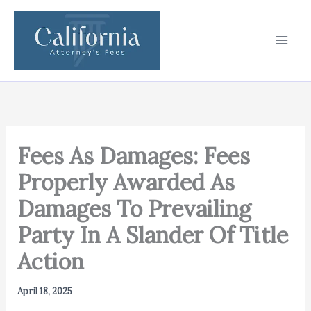
Skip
to
content
Fees As Damages: Fees
Properly Awarded As
Damages To Prevailing
Party In A Slander Of Title
Action
April 18, 2025