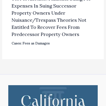
Expenses In Suing Successor
Property Owners Under
Nuisance/Trespass Theories Not
Entitled To Recover Fees From
Predecessor Property Owners
Cases: Fees as Damages