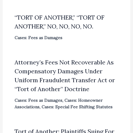
“TORT OF ANOTHER,” “TORT OF
ANOTHER,” NO, NO, NO, NO.
Cases: Fees as Damages
Attorney’s Fees Not Recoverable As
Compensatory Damages Under
Uniform Fraudulent Transfer Act or
“Tort of Another” Doctrine
Cases: Fees as Damages
,
Cases: Homeowner
Associations
,
Cases: Special Fee Shifting Statutes
Tort of Another: Plaintiffs Suing For