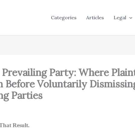
Categories
Articles
Legal
, Prevailing Party: Where Plai
 Before Voluntarily Dismissi
ng Parties
That Result.