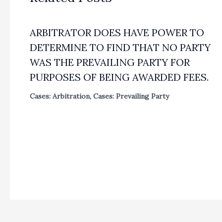
ARBITRATOR DOES HAVE POWER TO
DETERMINE TO FIND THAT NO PARTY
WAS THE PREVAILING PARTY FOR
PURPOSES OF BEING AWARDED FEES.
Cases: Arbitration
,
Cases: Prevailing Party