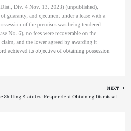
ist., Div. 4 Nov. 13, 2023) (unpublished),
 of guaranty, and ejectment under a lease with a
 possession of the premises was being tendered
ase No. 6), no fees were recoverable on the
t claim, and the lower agreed by awarding it
ord achieved its objective of obtaining possession
NEXT
Special Fee Shifting Statutes: Respondent Obtaining Dismissal Of Elder Abuse Restraining Case After Petitioner Died Was Properly Awarded Partial Fees For Obtaining The Dismissal