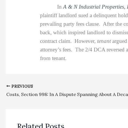
In
A & N Industrial Properties, 
plaintiff landlord sued a delinquent hol
prevailing party fees clause. After the 
back, which inspired landlord to dismis
contract claim. However,
tenant
argued 
attorney’s fees. The 2/4 DCA reversed as
from tenant.
PREVIOUS
Related Posts