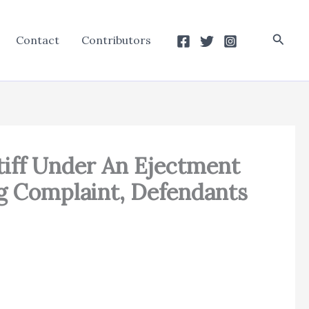
Searc
Contact
Contributors
ntiff Under An Ejectment
ng Complaint, Defendants