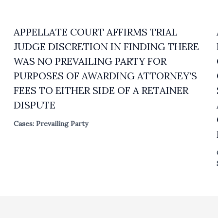
APPELLATE COURT AFFIRMS TRIAL
JUDGE DISCRETION IN FINDING THERE
WAS NO PREVAILING PARTY FOR
PURPOSES OF AWARDING ATTORNEY’S
FEES TO EITHER SIDE OF A RETAINER
DISPUTE
Cases: Prevailing Party