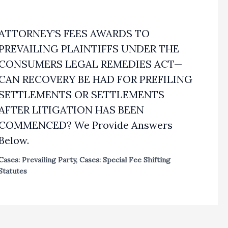
ATTORNEY’S FEES AWARDS TO
PREVAILING PLAINTIFFS UNDER THE
CONSUMERS LEGAL REMEDIES ACT—
CAN RECOVERY BE HAD FOR PREFILING
SETTLEMENTS OR SETTLEMENTS
AFTER LITIGATION HAS BEEN
COMMENCED? We Provide Answers
Below.
Cases: Prevailing Party
,
Cases: Special Fee Shifting
Statutes