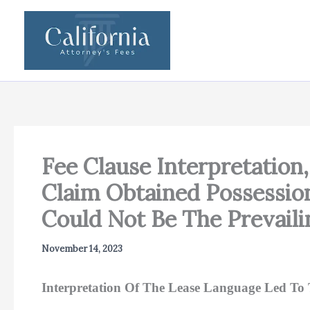
Skip
to
content
Fee Clause Interpretation
Claim Obtained Possession
Could Not Be The Prevaili
November 14, 2023
Interpretation Of The Lease Language Led To 