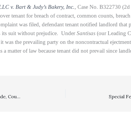
LLC v. Bart & Judy’s Bakery, Inc.
, Case No. B322730 (2d D
dover tenant for breach of contract, common counts, breach
complaint was filed, defendant tenant notified landlord that
s its suit without prejudice. Under
Santisas
(our Leading C
it was the prevailing party on the noncontractual ejectmen
 a matter of law because tenant did not prevail since landl
Costs, Section 998: In A Dispute Spanning About A Decade, Court Of Appeal Resolves Costs Issues Under General Principles And CCP § 998