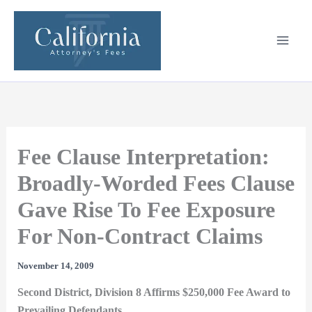
Skip
to
content
Fee Clause Interpretation:
Broadly-Worded Fees Clause
Gave Rise To Fee Exposure
For Non-Contract Claims
November 14, 2009
Second District, Division 8 Affirms $250,000 Fee Award to
Prevailing Defendants.