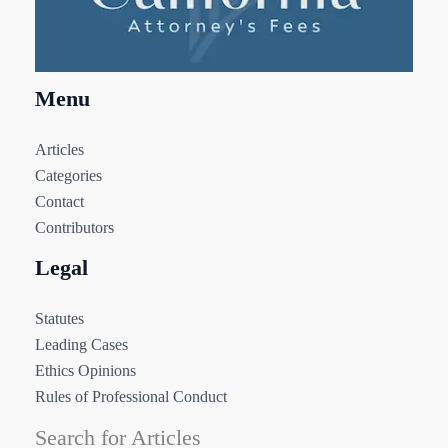
Menu
Articles
Categories
Contact
Contributors
Legal
Statutes
Leading Cases
Ethics Opinions
Rules of Professional Conduct
Search for Articles