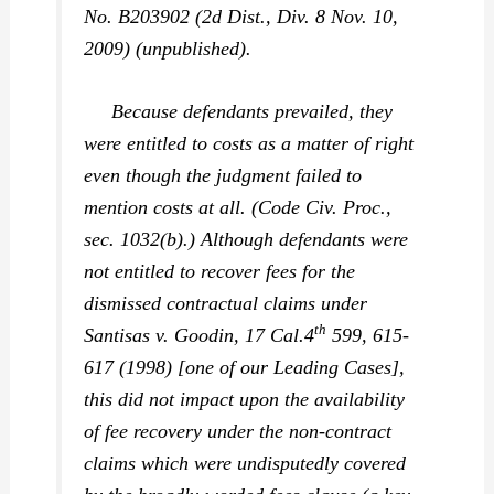
No. B203902 (2d Dist., Div. 8 Nov. 10,
2009) (unpublished).
Because defendants prevailed, they
were entitled to costs as a matter of right
even though the judgment failed to
mention costs at all. (Code Civ. Proc.,
sec. 1032(b).) Although defendants were
not entitled to recover fees for the
dismissed contractual claims under
th
Santisas v. Goodin,
17 Cal.4
599, 615-
617 (1998) [one of our Leading Cases],
this did not impact upon the availability
of fee recovery under the
non-contract
claims which were undisputedly covered