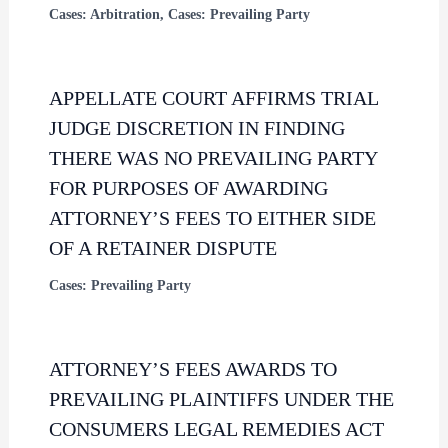
Cases: Arbitration
,
Cases: Prevailing Party
APPELLATE COURT AFFIRMS TRIAL
JUDGE DISCRETION IN FINDING
THERE WAS NO PREVAILING PARTY
FOR PURPOSES OF AWARDING
ATTORNEY’S FEES TO EITHER SIDE
OF A RETAINER DISPUTE
Cases: Prevailing Party
ATTORNEY’S FEES AWARDS TO
PREVAILING PLAINTIFFS UNDER THE
CONSUMERS LEGAL REMEDIES ACT