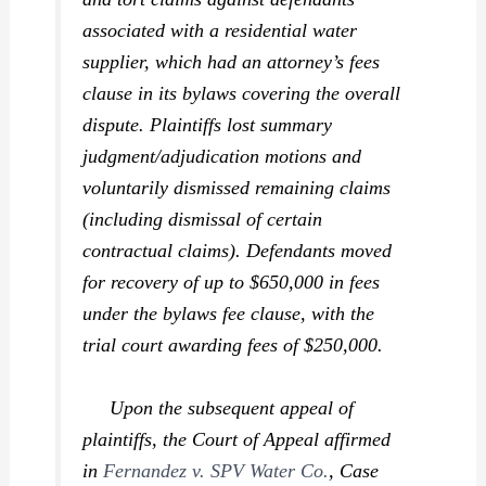
associated with a residential water
supplier, which had an attorney’s fees
clause in its bylaws covering the overall
dispute. Plaintiffs lost summary
judgment/adjudication motions and
voluntarily dismissed remaining claims
(including dismissal of certain
contractual claims). Defendants moved
for recovery of up to $650,000 in fees
under the bylaws fee clause, with the
trial court awarding fees of $250,000.
Upon the subsequent appeal of
plaintiffs, the Court of Appeal affirmed
in
Fernandez v. SPV Water Co.
,
Case