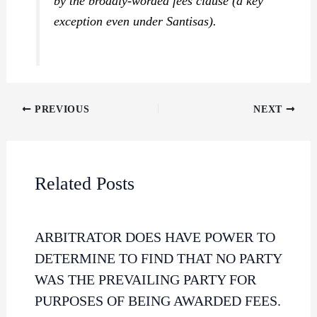
by the broadly-worded fees clause (a key
exception even under
Santisas
).
PREVIOUS
NEXT
Related Posts
ARBITRATOR DOES HAVE POWER TO
DETERMINE TO FIND THAT NO PARTY
WAS THE PREVAILING PARTY FOR
PURPOSES OF BEING AWARDED FEES.