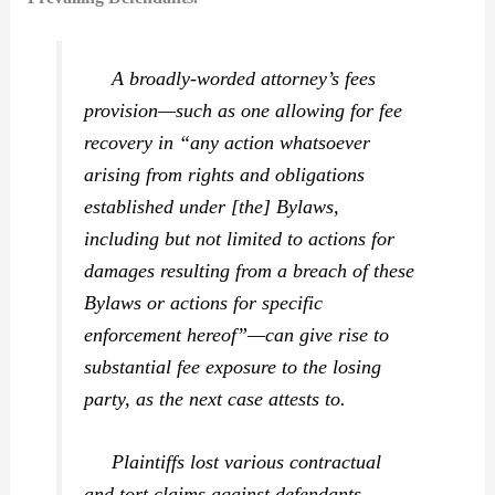
A broadly-worded attorney’s fees
provision—such as one allowing for fee
recovery in “any action whatsoever
arising from rights and obligations
established under [the] Bylaws,
including but not limited to actions for
damages resulting from a breach of these
Bylaws or actions for specific
enforcement hereof”—can give rise to
substantial fee exposure to the losing
party, as the next case attests to.
Plaintiffs lost various contractual
and tort claims against defendants