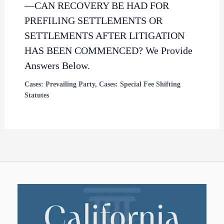
—CAN RECOVERY BE HAD FOR
PREFILING SETTLEMENTS OR
SETTLEMENTS AFTER LITIGATION
HAS BEEN COMMENCED? We Provide
Answers Below.
Cases: Prevailing Party
,
Cases: Special Fee Shifting
Statutes