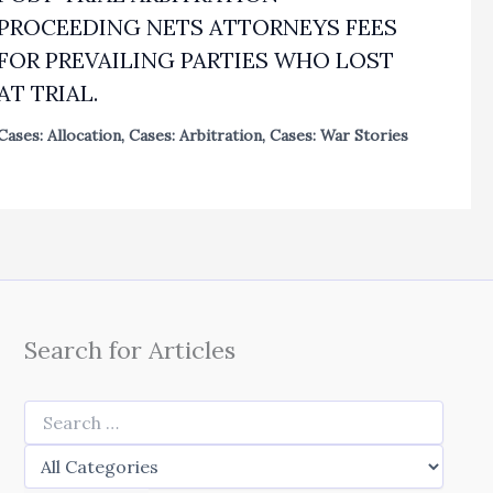
PROCEEDING NETS ATTORNEYS FEES
FOR PREVAILING PARTIES WHO LOST
AT TRIAL.
Cases: Allocation
,
Cases: Arbitration
,
Cases: War Stories
Search for Articles