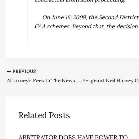
On June 16, 2009, the Second Distric
CAA schemes. Beyond that, the decision 
PREVIOUS
Related Posts
ARBITRATOR DOES HAVE POWER TO