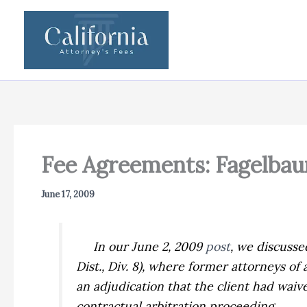
Skip
to
content
Fee Agreements: Fagelbaum
June 17, 2009
In our June 2, 2009
post
, we discuss
Dist., Div. 8), where former attorneys o
an adjudication that the client had waiv
contractual arbitration proceeding.