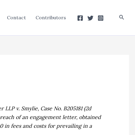
Searc
Contact
Contributors
r LLP v. Smylie,
Case No. B205181 (2d
 breach of an engagement letter, obtained
in fees and costs for prevailing in a