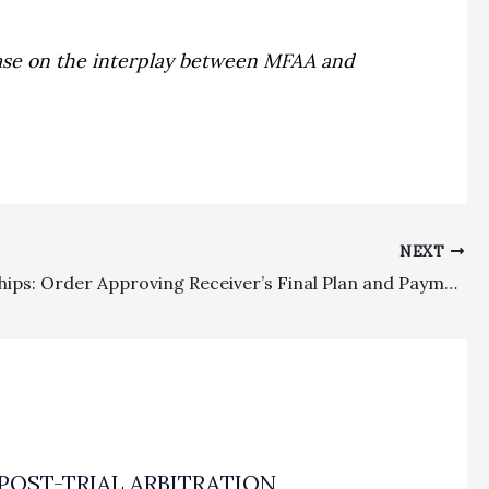
g case on the interplay between MFAA and
NEXT
Receiverships: Order Approving Receiver’s Final Plan and Payment of Fees (Including Attorney’s Fees) Is An Appealable Order
POST-TRIAL ARBITRATION