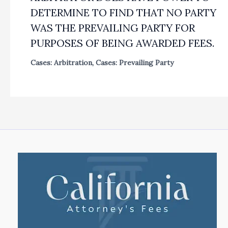
DETERMINE TO FIND THAT NO PARTY
WAS THE PREVAILING PARTY FOR
PURPOSES OF BEING AWARDED FEES.
Cases: Arbitration
,
Cases: Prevailing Party