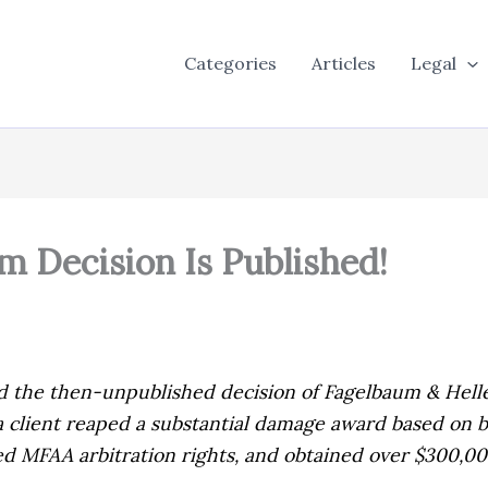
Categories
Articles
Legal
 Decision Is Published!
ed the then-unpublished decision of
Fagelbaum & Helle
f a client reaped a substantial damage award based on
ed MFAA arbitration rights, and obtained over $300,000 