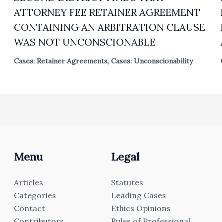
ATTORNEY FEE RETAINER AGREEMENT
CONTAINING AN ARBITRATION CLAUSE
WAS NOT UNCONSCIONABLE
Cases: Retainer Agreements
,
Cases: Unconscionability
Menu
Legal
Articles
Statutes
Categories
Leading Cases
Contact
Ethics Opinions
Contributors
Rules of Professional