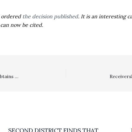
t ordered
the decision published
. It is an interestin
can now be cited.
Attorney’s Fees In The News …. Sergeant Neil Harvey Obtains More Than $700,000 Award Of Attorney’s Fees
SECOND DISTRICT FINDS THAT