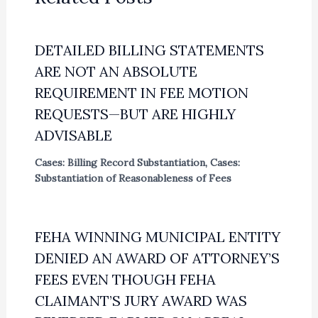
DETAILED BILLING STATEMENTS
ARE NOT AN ABSOLUTE
REQUIREMENT IN FEE MOTION
REQUESTS—BUT ARE HIGHLY
ADVISABLE
Cases: Billing Record Substantiation
,
Cases:
Substantiation of Reasonableness of Fees
FEHA WINNING MUNICIPAL ENTITY
DENIED AN AWARD OF ATTORNEY’S
FEES EVEN THOUGH FEHA
CLAIMANT’S JURY AWARD WAS