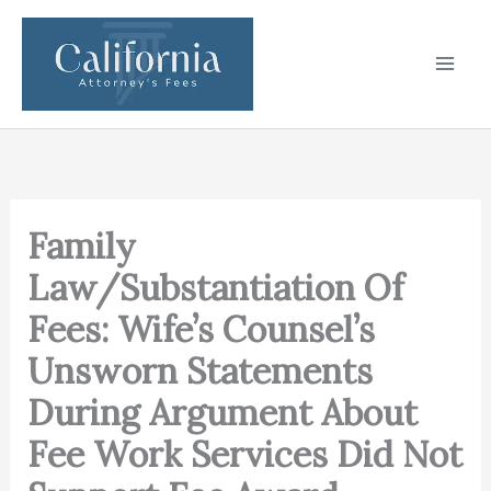
Skip
to
content
Family
Law/Substantiation Of
Fees: Wife’s Counsel’s
Unsworn Statements
During Argument About
Fee Work Services Did Not