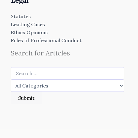
Legal
Statutes
Leading Cases
Ethics Opinions
Rules of Professional Conduct
Search for Articles