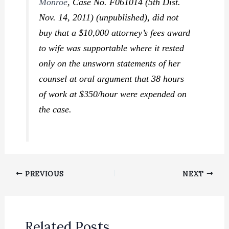
Monroe
,
Case No. F061014 (5th Dist.
Nov. 14, 2011) (unpublished), did not
buy that a $10,000 attorney’s fees award
to wife was supportable where it rested
only on the unsworn statements of her
counsel at oral argument that 38 hours
of work at $350/hour were expended on
the case.
PREVIOUS
NEXT
Related Posts