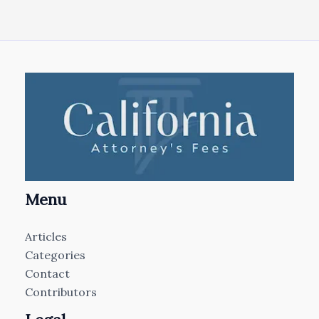
Menu
Articles
Categories
Contact
Contributors