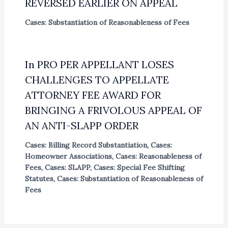
REVERSED EARLIER ON APPEAL
Cases: Substantiation of Reasonableness of Fees
In PRO PER APPELLANT LOSES
CHALLENGES TO APPELLATE
ATTORNEY FEE AWARD FOR
BRINGING A FRIVOLOUS APPEAL OF
AN ANTI-SLAPP ORDER
Cases: Billing Record Substantiation
,
Cases:
Homeowner Associations
,
Cases: Reasonableness of
Fees
,
Cases: SLAPP
,
Cases: Special Fee Shifting
Statutes
,
Cases: Substantiation of Reasonableness of
Fees