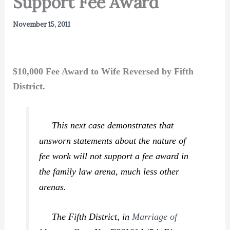
Support Fee Award
November 15, 2011
$10,000 Fee Award to Wife Reversed by Fifth
District.
This next case demonstrates that
unsworn statements about the nature of
fee work will not support a fee award in
the family law arena, much less other
arenas.
The Fifth District, in
Marriage of