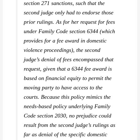
section 271 sanctions, such that the
second judge only had to endorse those
prior rulings. As for her request for fees
under Family Code section 6344 (which
provides for a fee award in domestic
violence proceedings), the second
judge’s denial of fees encompassed that
request, given that a 6344 fee award is
based on financial equity to permit the
moving party to have access to the
courts. Because this policy mimics the
needs-based policy underlying Family
Code section 2030, no prejudice could
result from the second judge’s rulings as
far as denial of the specific domestic