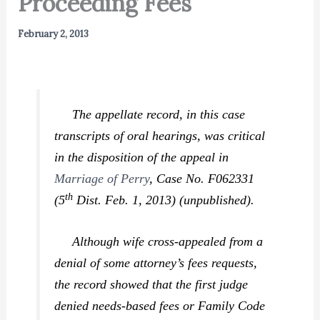
Proceeding Fees
February 2, 2013
The appellate record, in this case
transcripts of oral hearings, was critical
in the disposition of the appeal in
Marriage of Perry
,
Case No. F062331
th
(5
Dist. Feb. 1, 2013) (unpublished).
Although wife cross-appealed from a
denial of some attorney’s fees requests,
the record showed that the first judge
denied needs-based fees or Family Code