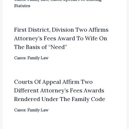
Statutes
First District, Division Two Affirms
Attorney’s Fees Award To Wife On
The Basis of “Need”
Cases: Family Law
Courts Of Appeal Affirm Two
Different Attorney’s Fees Awards
Rendered Under The Family Code
Cases: Family Law