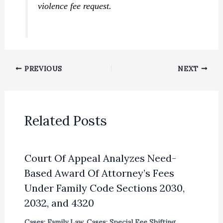
violence fee request.
PREVIOUS
NEXT
Related Posts
Court Of Appeal Analyzes Need-
Based Award Of Attorney’s Fees
Under Family Code Sections 2030,
2032, and 4320
Cases: Family Law
,
Cases: Special Fee Shifting