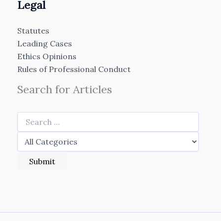
Legal
Statutes
Leading Cases
Ethics Opinions
Rules of Professional Conduct
Search for Articles