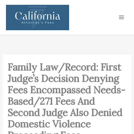
Skip
to
content
Family Law/Record: First
Judge’s Decision Denying
Fees Encompassed Needs-
Based/271 Fees And
Second Judge Also Denied
Domestic Violence