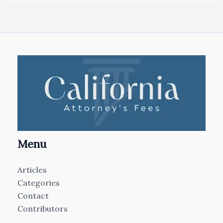
Menu
Articles
Categories
Contact
Contributors