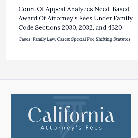
Court Of Appeal Analyzes Need-Based
Award Of Attorney’s Fees Under Family
Code Sections 2030, 2032, and 4320
Cases: Family Law
,
Cases: Special Fee Shifting Statutes