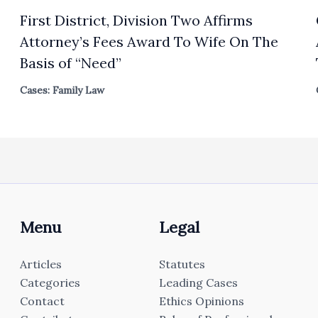
First District, Division Two Affirms
Attorney’s Fees Award To Wife On The
Basis of “Need”
Cases: Family Law
Menu
Legal
Articles
Statutes
Categories
Leading Cases
Contact
Ethics Opinions