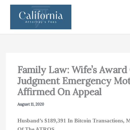
Skip
to
content
Family Law: Wife’s Award 
Judgment Emergency Moti
Affirmed On Appeal
August 11, 2020
Husband’s $189,391 In Bitcoin Transactions, M
Of The ATROS.