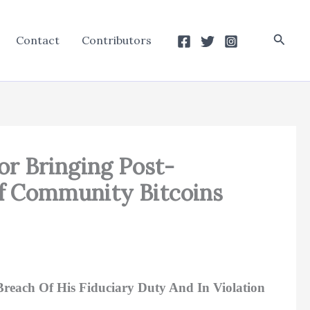
Searc
Contact
Contributors
or Bringing Post-
f Community Bitcoins
 Breach Of His Fiduciary Duty And In Violation