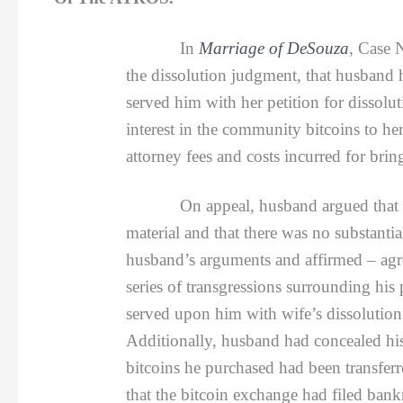
In
Marriage of DeSouza
, Case 
the dissolution judgment, that husband 
served him with her petition for dissol
interest in the community bitcoins to he
attorney fees and costs incurred for bri
On appeal, husband argued that he did 
material and that there was no substanti
husband’s arguments and affirmed – agre
series of transgressions surrounding his
served upon him with wife’s dissolution
Additionally, husband had concealed his 
bitcoins he purchased had been transferr
that the bitcoin exchange had filed bank