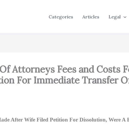
Categories
Articles
Legal
Of Attorneys Fees and Costs F
on For Immediate Transfer O
ade After Wife Filed Petition For Dissolution, Were A