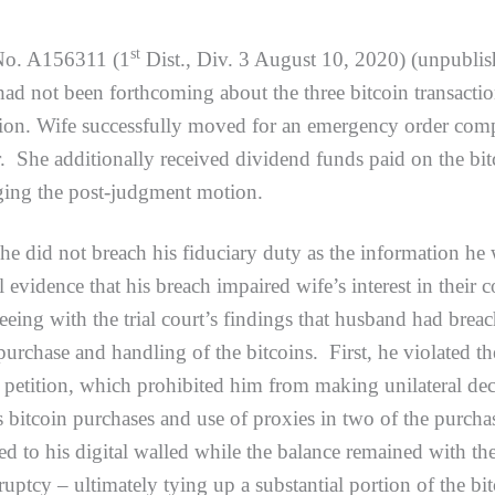
st
No. A156311 (1
Dist., Div. 3 August 10, 2020) (unpublished
had not been forthcoming about the three bitcoin transacti
ution. Wife successfully moved for an emergency order comp
r. She additionally received dividend funds paid on the bi
nging the post-judgment motion.
not breach his fiduciary duty as the information he wit
al evidence that his breach impaired wife’s interest in th
eing with the trial court’s findings that husband had brea
 purchase and handling of the bitcoins. First, he violated
 petition, which prohibited him from making unilateral de
bitcoin purchases and use of proxies in two of the purchase
ed to his digital walled while the balance remained with th
ruptcy – ultimately tying up a substantial portion of the bi