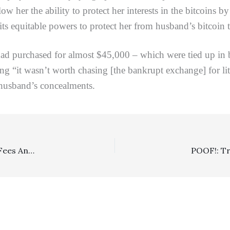
w her the ability to protect her interests in the bitcoins by
e its equitable powers to protect her from husband’s bitcoin 
urchased for almost $45,000 – which were tied up in ban
ing “it wasn’t worth chasing [the bankrupt exchange] for l
 husband’s concealments.
Landlord/Tenant: 1/1 DCA Affirms $243,557 Attorneys Fees And $42,871 Costs Award To Landlord Who Successfully Moved For Judgment Notwithstanding The Verdict Following Tenants Short-Lived Jury Award Of $671,574 In Damages