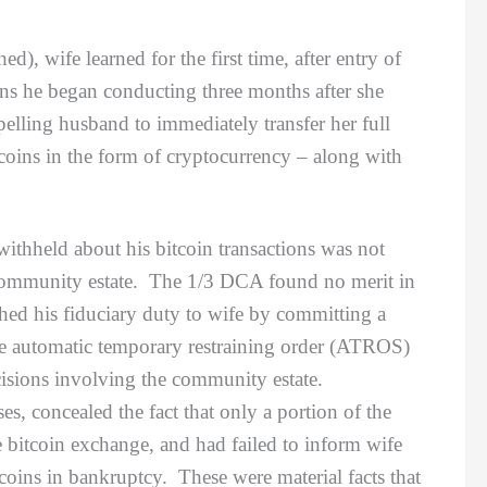
), wife learned for the first time, after entry of
ons he began conducting three months after she
elling husband to immediately transfer her full
tcoins in the form of cryptocurrency – along with
hheld about his bitcoin transactions was not
eir community estate. The 1/3 DCA found no merit in
ched his fiduciary duty to wife by committing a
 the automatic temporary restraining order (ATROS)
cisions involving the community estate.
s, concealed the fact that only a portion of the
e bitcoin exchange, and had failed to inform wife
tcoins in bankruptcy. These were material facts that