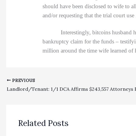
should have been disclosed to wife to allo
and/or requesting that the trial court us
Interestingly, bitcoins husband had p
bankruptcy claim for the funds – testify
million around the time wife learned of
PREVIOUS
Related Posts