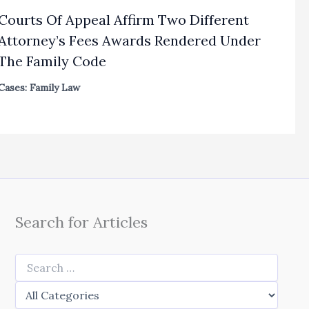
Courts Of Appeal Affirm Two Different
Attorney’s Fees Awards Rendered Under
The Family Code
Cases: Family Law
Search for Articles