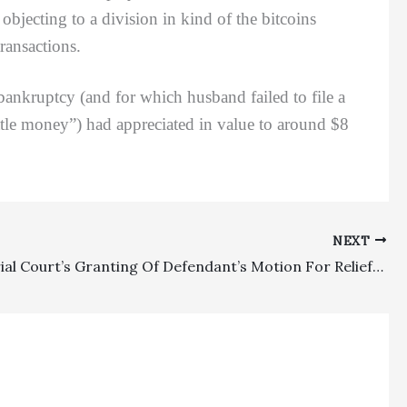
 objecting to a division in kind of the bitcoins
transactions.
kruptcy (and for which husband failed to file a
ittle money”) had appreciated in value to around $8
NEXT
POOF!: Trial Court’s Granting Of Defendant’s Motion For Relief From Default Judgment Of $1,402,124, Which Included $103,728 In Attorney Fees And $1,997 In Costs, Affirmed On Appeal