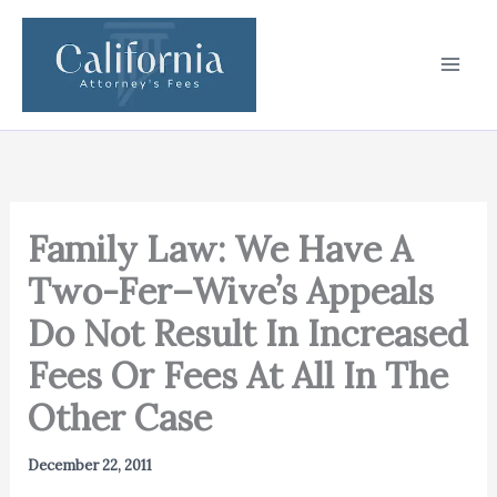
Skip
to
content
Family Law: We Have A
Two-Fer–Wive’s Appeals
Do Not Result In Increased
Fees Or Fees At All In The
Other Case
December 22, 2011