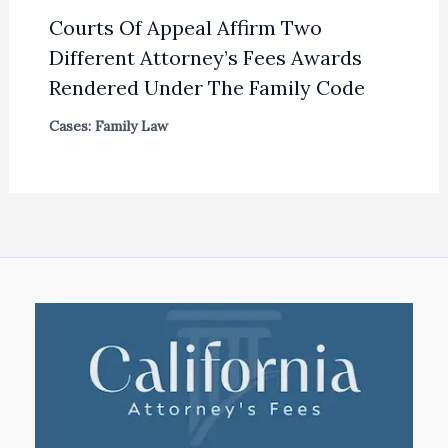
Courts Of Appeal Affirm Two
Different Attorney’s Fees Awards
Rendered Under The Family Code
Cases: Family Law