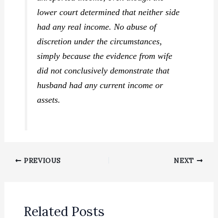
lower court determined that neither side
had any real income. No abuse of
discretion under the circumstances,
simply because the evidence from wife
did not conclusively demonstrate that
husband had any current income or
assets.
PREVIOUS
NEXT
Related Posts