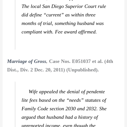
The local San Diego Superior Court rule
did define “current” as within three
months of trial, something husband was
compliant with. Fee award affirmed.
Marriage of Gross
,
Case Nos. E051037 et al. (4th
Dist., Div. 2 Dec. 20, 2011) (Unpublished).
Wife appealed the denial of pendente
lite fees based on the “needs” statutes of
Family Code section 2030 and 2032. She
argued that husband had a history of
unreported income, even though the