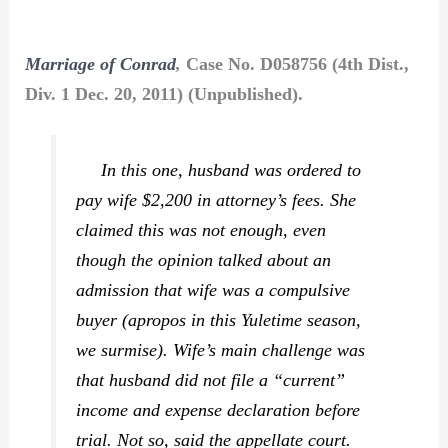
Marriage of Conrad
,
Case No. D058756 (4th Dist.,
Div. 1 Dec. 20, 2011) (Unpublished).
In this one, husband was ordered to
pay wife $2,200 in attorney’s fees. She
claimed this was not enough, even
though the opinion talked about an
admission that wife was a compulsive
buyer (apropos in this Yuletime season,
we surmise). Wife’s main challenge was
that husband did not file a “current”
income and expense declaration before
trial. Not so, said the appellate court.