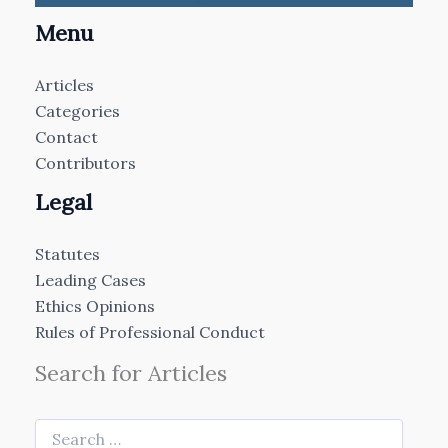
Menu
Articles
Categories
Contact
Contributors
Legal
Statutes
Leading Cases
Ethics Opinions
Rules of Professional Conduct
Search for Articles