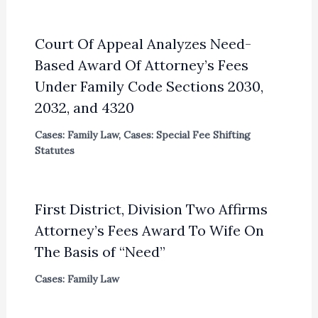
Court Of Appeal Analyzes Need-
Based Award Of Attorney’s Fees
Under Family Code Sections 2030,
2032, and 4320
Cases: Family Law
,
Cases: Special Fee Shifting
Statutes
First District, Division Two Affirms
Attorney’s Fees Award To Wife On
The Basis of “Need”
Cases: Family Law