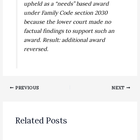
upheld as a “needs” based award
under Family Code section 2030
because the lower court made no
factual findings to support such an
award. Result: additional award
reversed.
PREVIOUS
NEXT
Related Posts