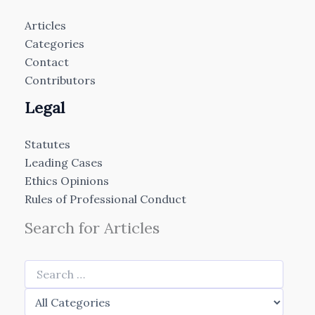
Articles
Categories
Contact
Contributors
Legal
Statutes
Leading Cases
Ethics Opinions
Rules of Professional Conduct
Search for Articles