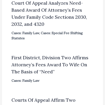
Court Of Appeal Analyzes Need-
Based Award Of Attorney’s Fees
Under Family Code Sections 2030,
2032, and 4320
Cases: Family Law
,
Cases: Special Fee Shifting
Statutes
First District, Division Two Affirms
Attorney’s Fees Award To Wife On
The Basis of “Need”
Cases: Family Law
Courts Of Appeal Affirm Two