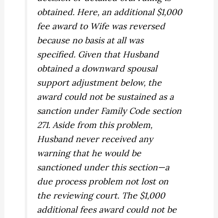
obtained. Here, an additional $1,000
fee award to Wife was reversed
because no basis at all was
specified. Given that Husband
obtained a downward spousal
support adjustment below, the
award could not be sustained as a
sanction under Family Code section
271. Aside from this problem,
Husband never received any
warning that he would be
sanctioned under this section—a
due process problem not lost on
the reviewing court. The $1,000
additional fees award could not be