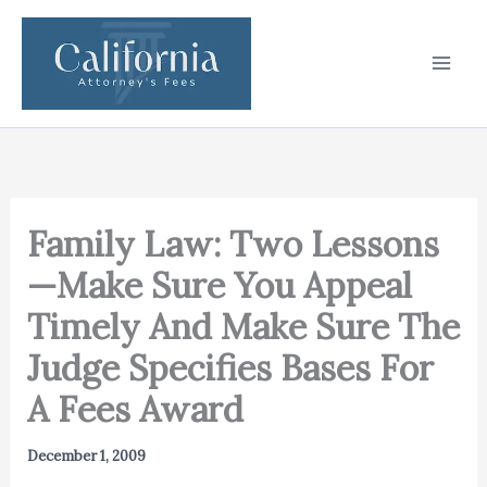
Skip
to
content
Family Law: Two Lessons
—Make Sure You Appeal
Timely And Make Sure The
Judge Specifies Bases For
A Fees Award
December 1, 2009