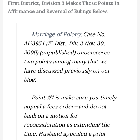
First District, Division 3 Makes These Points In
Affirmance and Reversal of Rulings Below.
Marriage of Polony
,
Case No.
st
A123954 (1
Dist., Div. 3 Nov. 30,
2009) (unpublished) underscores
two points among many that we
have discussed previously on our
blog.
Point #1 is make sure you timely
appeal a fees order—and do not
bank on a motion for
reconsideration as extending the
time. Husband appealed a prior