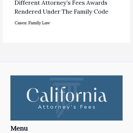
Different Attorney’s Fees Awards
Rendered Under The Family Code
Cases: Family Law
Menu