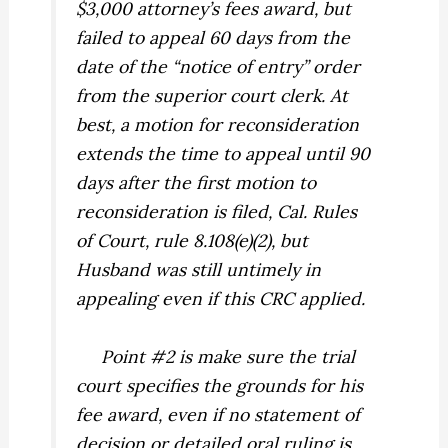
$3,000 attorney’s fees award, but
failed to appeal 60 days from the
date of the “notice of entry” order
from the superior court clerk. At
best, a motion for reconsideration
extends the time to appeal until 90
days after the first motion to
reconsideration is filed, Cal. Rules
of Court, rule 8.108(e)(2), but
Husband was still untimely in
appealing even if this CRC applied.
Point #2 is make sure the trial
court specifies the grounds for his
fee award, even if no statement of
decision or detailed oral ruling is