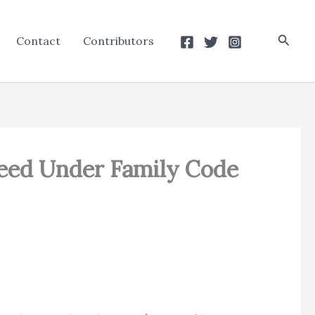
Searc
Contact
Contributors
eed Under Family Code