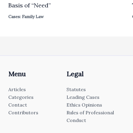
Basis of “Need”
Cases: Family Law
Menu
Legal
Articles
Statutes
Categories
Leading Cases
Contact
Ethics Opinions
Contributors
Rules of Professional
Conduct