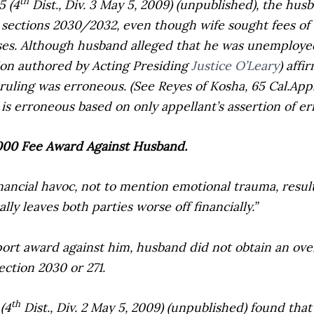
th
5 (4
Dist., Div. 3 May 5, 2009) (unpublished), the hus
 sections 2030/2032, even though wife sought fees of 
es. Although husband alleged that he was unemployed 
inion authored by Acting Presiding
Justice O’Leary
) aff
s ruling was erroneous. (See
Reyes of Kosha,
65 Cal.App
is erroneous based on only appellant’s assertion of err
1,000 Fee Award Against Husband.
ancial havoc, not to mention emotional trauma, resul
lly leaves both parties worse off financially.”
rt award against him, husband did not obtain an over
ection 2030 or 271.
th
(4
Dist., Div. 2 May 5, 2009) (unpublished) found that