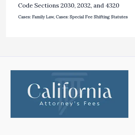
Code Sections 2030, 2032, and 4320
Cases: Family Law
,
Cases: Special Fee Shifting Statutes