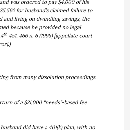
band was ordered to pay $4,000 of his
$5,562 for husband’s claimed failure to
and living on dwindling savings, the
irmed because he provided no legal
th
.4
451, 466 n. 6 (1998) [appellate court
or].)
ting from many dissolution proceedings.
turn of a $21,000 “needs”-based fee
 husband did have a 401(k) plan, with no