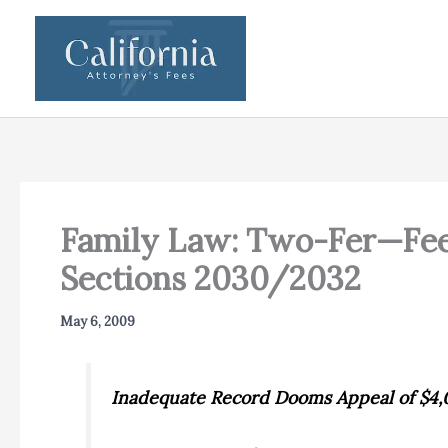
Skip
to
content
Family Law: Two-Fer—Fee
Sections 2030/2032
May 6, 2009
Inadequate Record Dooms Appeal of $4,