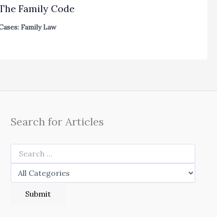
The Family Code
Cases: Family Law
Search for Articles