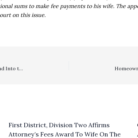
ional sums to make fee payments to his wife. The app
urt on this issue.
Fee Motion Deadlines: Pay Attention To Them …. Or Land Into the Hands of Defeat!
First District, Division Two Affirms
Attorney’s Fees Award To Wife On The