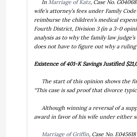
In
Marriage of Katz
,
Case No. G04068
wife’s attorney’s fees under Family Code
reimburse the children’s medical expens
Fourth District, Division 3 (in a 3-0 op
analysis as to why the family law judge’
does not have to figure out why a ruling 
Existence of 401-K Savings Justified $2
The start of this opinion shows the fin
“This case is sad proof that divorce typica
Although winning a reversal of a suppo
award in favor of his wife under either s
Marriage of Griffin
,
Case No. E045618 