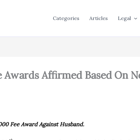
Categories
Articles
Legal
 Awards Affirmed Based On N
000 Fee Award Against Husband.