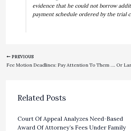
evidence that he could not borrow addit
payment schedule ordered by the trial co
PREVIOUS
Related Posts
Court Of Appeal Analyzes Need-Based
Award Of Attorney’s Fees Under Family