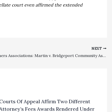
ellate court even affirmed the extended
NEXT
Homeowners Associations: Martin v. Bridgeport Community Assn. Decision Certified For Publication
Courts Of Appeal Affirm Two Different
Attorney’s Fees Awards Rendered Under